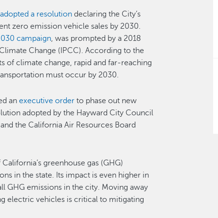
l
adopted a resolution
declaring the City’s
cent zero emission vehicle sales by 2030.
030 campaign
, was prompted by a 2018
 Climate Change (IPCC). According to the
ts of climate change, rapid and far-reaching
d transportation must occur by 2030.
ed an
executive order
to phase out new
lution adopted by the Hayward City Council
, and the California Air Resources Board
of California’s greenhouse gas (GHG)
s in the state. Its impact is even higher in
ll GHG emissions in the city. Moving away
lectric vehicles is critical to mitigating