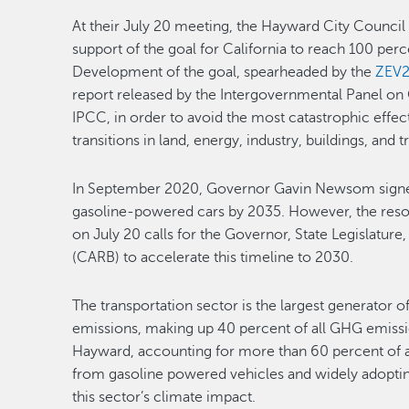
At their July 20 meeting, the Hayward City Counci
support of the goal for California to reach 100 per
Development of the goal, spearheaded by the
ZEV2
report released by the Intergovernmental Panel on
IPCC, in order to avoid the most catastrophic effec
transitions in land, energy, industry, buildings, an
In September 2020, Governor Gavin Newsom sign
gasoline-powered cars by 2035. However, the reso
on July 20 calls for the Governor, State Legislature
(CARB) to accelerate this timeline to 2030.
The transportation sector is the largest generator 
emissions, making up 40 percent of all GHG emission
Hayward, accounting for more than 60 percent of a
from gasoline powered vehicles and widely adopting e
this sector’s climate impact.