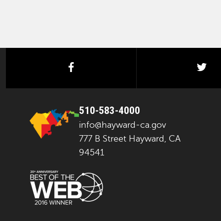
facebook
twi
510-583-4000
info@hayward-ca.gov
777 B Street Hayward, CA
94541