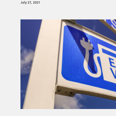
July 27, 2021
Image