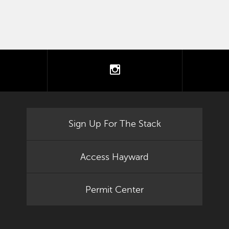
tter
instagram
Sign Up For The Stack
Access Hayward
Permit Center