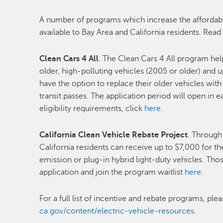
A number of programs which increase the affordabili
available to Bay Area and California residents. Read
Clean Cars 4 All
. The Clean Cars 4 All program he
older, high-polluting vehicles (2005 or older) and 
have the option to replace their older vehicles with
transit passes. The application period will open in 
eligibility requirements, click
here
.
California Clean Vehicle Rebate Project
. Through
California residents can receive up to $7,000 for th
emission or plug-in hybrid light-duty vehicles. Th
application and join the program waitlist
here
.
For a full list of incentive and rebate programs, plea
ca.gov/content/electric-vehicle-resources
.