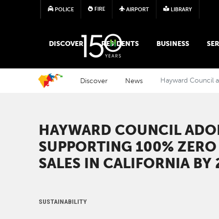
FIRE
POLICE
AIRPORT
LIBRARY
MAIN MEGA MENU
DISCOVER
RESIDENTS
BUSINESS
SER
Discover
News
Hayward Council ad
HAYWARD COUNCIL ADO
SUPPORTING 100% ZERO 
SALES IN CALIFORNIA BY
SUSTAINABILITY