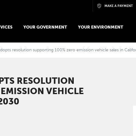
Skip to main content
MAKE A PAYMENT
VICES
YOUR GOVERNMENT
YOUR ENVIRONMENT
opts resolution supporting 100% zero emission vehicle sales in Califo
PTS RESOLUTION
EMISSION VEHICLE
 2030