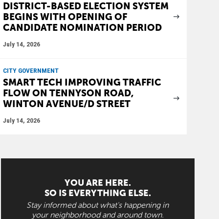
DISTRICT-BASED ELECTION SYSTEM
BEGINS WITH OPENING OF
CANDIDATE NOMINATION PERIOD
July 14, 2026
CITY GOVERNMENT
SMART TECH IMPROVING TRAFFIC
FLOW ON TENNYSON ROAD,
WINTON AVENUE/D STREET
July 14, 2026
YOU ARE HERE.
SO IS EVERYTHING ELSE.
Stay informed about what's happening in
your neighborhood and around town.