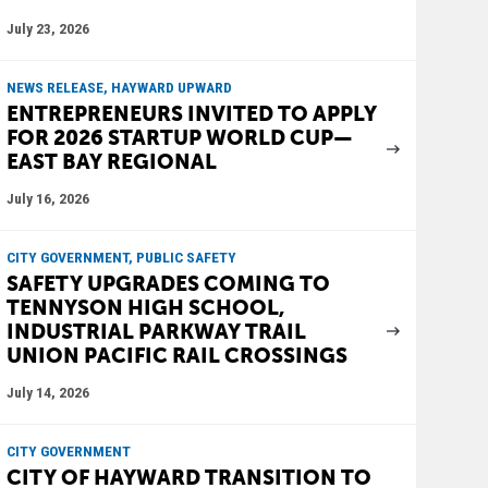
July 23, 2026
NEWS RELEASE, HAYWARD UPWARD
ENTREPRENEURS INVITED TO APPLY
FOR 2026 STARTUP WORLD CUP—
EAST BAY REGIONAL
July 16, 2026
CITY GOVERNMENT, PUBLIC SAFETY
SAFETY UPGRADES COMING TO
TENNYSON HIGH SCHOOL,
INDUSTRIAL PARKWAY TRAIL
UNION PACIFIC RAIL CROSSINGS
July 14, 2026
CITY GOVERNMENT
CITY OF HAYWARD TRANSITION TO