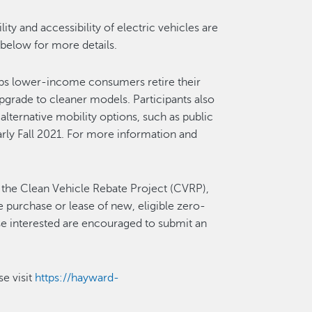
ty and accessibility of electric vehicles are
 below for more details.
lps lower-income consumers retire their
upgrade to cleaner models. Participants also
 alternative mobility options, such as public
early Fall 2021. For more information and
 the Clean Vehicle Rebate Project (CVRP),
e purchase or lease of new, eligible zero-
ose interested are encouraged to submit an
se visit
https://hayward-