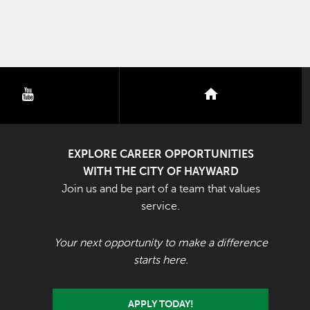
youtube
nextdoor
EXPLORE CAREER OPPORTUNITIES
WITH THE CITY OF HAYWARD
Join us and be part of a team that values
service.
Your next opportunity to make a difference
starts here.
APPLY TODAY!