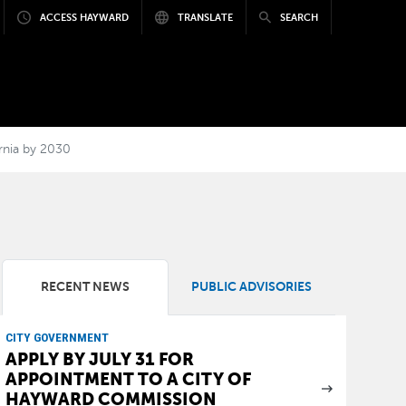
ACCESS HAYWARD
TRANSLATE
SEARCH
rnia by 2030
RECENT NEWS
PUBLIC ADVISORIES
CITY GOVERNMENT
APPLY BY JULY 31 FOR
APPOINTMENT TO A CITY OF
HAYWARD COMMISSION