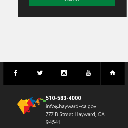
facebook
twitter
instagram
youtube
next
510-583-4000
info@hayward-ca.gov
777 B Street Hayward, CA
94541