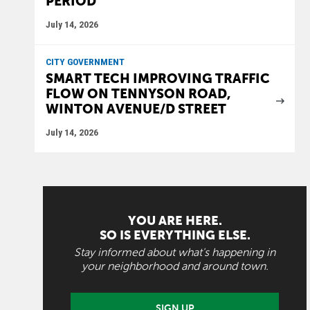
PERIOD
July 14, 2026
CITY GOVERNMENT
SMART TECH IMPROVING TRAFFIC
FLOW ON TENNYSON ROAD,
WINTON AVENUE/D STREET
July 14, 2026
YOU ARE HERE.
SO IS EVERYTHING ELSE.
Stay informed about what's happening in
your neighborhood and around town.
SIGN UP