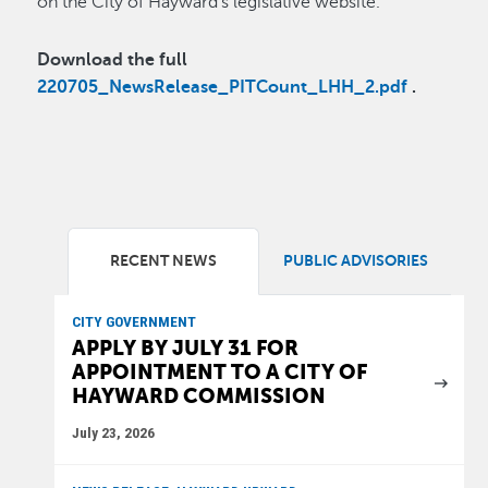
on the City of Hayward’s legislative website.
Download the full
220705_NewsRelease_PITCount_LHH_2.pdf
.
RECENT NEWS
PUBLIC ADVISORIES
CITY GOVERNMENT
APPLY BY JULY 31 FOR
APPOINTMENT TO A CITY OF
HAYWARD COMMISSION
July 23, 2026