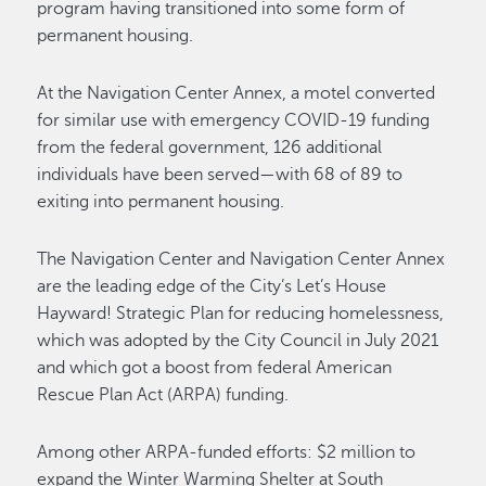
program having transitioned into some form of
permanent housing.
At the Navigation Center Annex, a motel converted
for similar use with emergency COVID-19 funding
from the federal government, 126 additional
individuals have been served—with 68 of 89 to
exiting into permanent housing.
The Navigation Center and Navigation Center Annex
are the leading edge of the City’s Let’s House
Hayward! Strategic Plan for reducing homelessness,
which was adopted by the City Council in July 2021
and which got a boost from federal American
Rescue Plan Act (ARPA) funding.
Among other ARPA-funded efforts: $2 million to
expand the Winter Warming Shelter at South