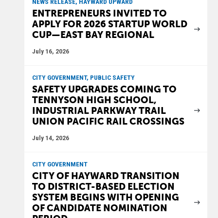
NEWS RELEASE, HAYWARD UPWARD
ENTREPRENEURS INVITED TO
APPLY FOR 2026 STARTUP WORLD
CUP—EAST BAY REGIONAL
July 16, 2026
CITY GOVERNMENT, PUBLIC SAFETY
SAFETY UPGRADES COMING TO
TENNYSON HIGH SCHOOL,
INDUSTRIAL PARKWAY TRAIL
UNION PACIFIC RAIL CROSSINGS
July 14, 2026
CITY GOVERNMENT
CITY OF HAYWARD TRANSITION
TO DISTRICT-BASED ELECTION
SYSTEM BEGINS WITH OPENING
OF CANDIDATE NOMINATION