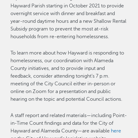
Hayward Parish starting in October 2021 to provide
overnight service with dinner and breakfast and
year-round daytime hours and a new Shallow Rental
Subsidy program to prevent the most at-risk
households from re-entering homelessness.
To learn more about how Hayward is responding to
homelessness, our coordination with Alameda
County initiatives, and to provide input and
feedback, consider attending tonight’s 7 p.m.
meeting of the City Council either in-person or
online on Zoom for a presentation and public
hearing on the topic and potential Council actions.
A staff report and related materials—including Point-
in-Time Count findings and data for the City of
Hayward and Alameda County—are available
here