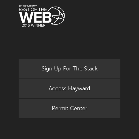
Sign Up For The Stack
Access Hayward
Permit Center