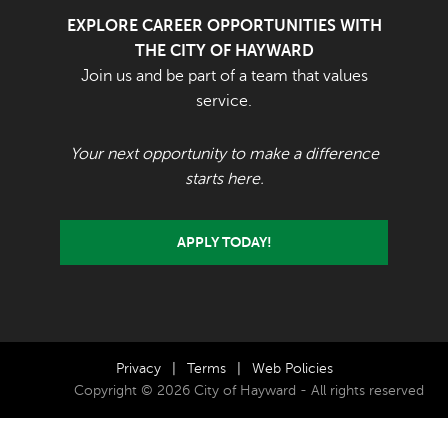
EXPLORE CAREER OPPORTUNITIES WITH
THE CITY OF HAYWARD
Join us and be part of a team that values
service.
Your next opportunity to make a difference
starts here.
APPLY TODAY!
Privacy
|
Terms
|
Web Policies
Copyright © 2026 City of Hayward - All rights reserved