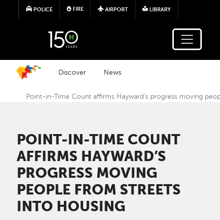
Skip to main content
FIRE
POLICE
AIRPORT
LIBRARY
Discover
News
Point-in-Time Count affirms Hayward’s progress moving peopl
POINT-IN-TIME COUNT
AFFIRMS HAYWARD’S
PROGRESS MOVING
PEOPLE FROM STREETS
INTO HOUSING