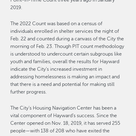
Point-in-Time Count three years ago in January
2019.
The 2022 Count was based on a census of
individuals enrolled in shelter services the night of
Feb. 22 and counted during a canvass of the City the
morning of Feb. 23. Though PIT count methodology
is understood to undercount certain subgroups like
youth and families, overall the results for Hayward
indicate the City’s increased investment in
addressing homelessness is making an impact and
that there is a need and potential for making still
further progress.
The City’s Housing Navigation Center has been a
vital component of Hayward’s success. Since the
Center opened on Nov. 18, 2019, it has served 255
people—with 138 of 208 who have exited the