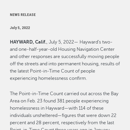
NEWS RELEASE
July 5, 2022
HAYWARD, Calif.
, July 5, 2022— Hayward’s two-
and one-half-year-old Housing Navigation Center
and other responses are successfully moving people
off the streets and into permanent housing, results of
the latest Point-in-Time Count of people
experiencing homelessness confirm.
The Point-in-Time Count carried out across the Bay
Area on Feb. 23 found 381 people experiencing
homelessness in Hayward—with 114 of these
individuals unsheltered—figures that were down 22
percent and 28 percent, respectively from the last