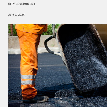
CITY GOVERNMENT
July 9, 2024