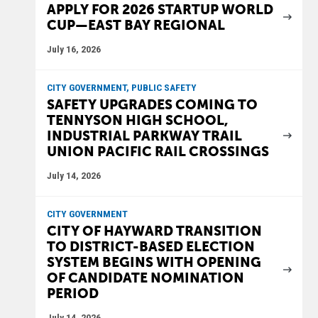
APPLY FOR 2026 STARTUP WORLD
CUP—EAST BAY REGIONAL
July 16, 2026
CITY GOVERNMENT, PUBLIC SAFETY
SAFETY UPGRADES COMING TO
TENNYSON HIGH SCHOOL,
INDUSTRIAL PARKWAY TRAIL
UNION PACIFIC RAIL CROSSINGS
July 14, 2026
CITY GOVERNMENT
CITY OF HAYWARD TRANSITION
TO DISTRICT-BASED ELECTION
SYSTEM BEGINS WITH OPENING
OF CANDIDATE NOMINATION
PERIOD
July 14, 2026