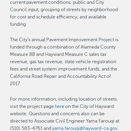
current pavement conditions, public and City
Council input, grouping of streets by neighborhood
for cost and schedule efficiency, and available
funding.
The City’s annual Pavement Improvement Project is
funded through a combination of Alameda County
Measure BB and Hayward Measure C sales tax
revenue, gas tax revenue, state vehicle registration
fees and street system improvement funds, and the
California Road Repair and Accountability Act of
2017.
For more information, including location of streets,
visit the project page
here
on the City of Hayward
website. Questions and concerns also can be
directed to Associate Civil Engineer Yama Farouqi at
(510) 583-4761 and
yama.farouqi@hayward-ca.gov
.