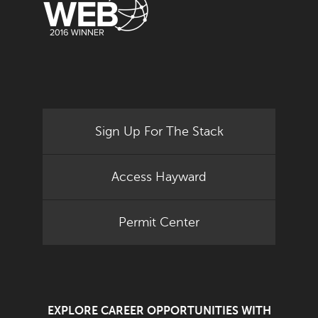
Sign Up For The Stack
Access Hayward
Permit Center
EXPLORE CAREER OPPORTUNITIES WITH