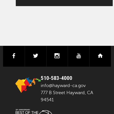
facebook
twitter
instagram
youtube
next
510-583-4000
info@hayward-ca.gov
777 B Street Hayward, CA
94541