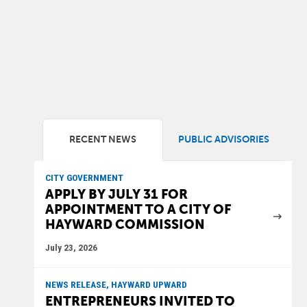
RECENT NEWS
PUBLIC ADVISORIES
CITY GOVERNMENT
APPLY BY JULY 31 FOR
APPOINTMENT TO A CITY OF
HAYWARD COMMISSION
July 23, 2026
NEWS RELEASE, HAYWARD UPWARD
ENTREPRENEURS INVITED TO