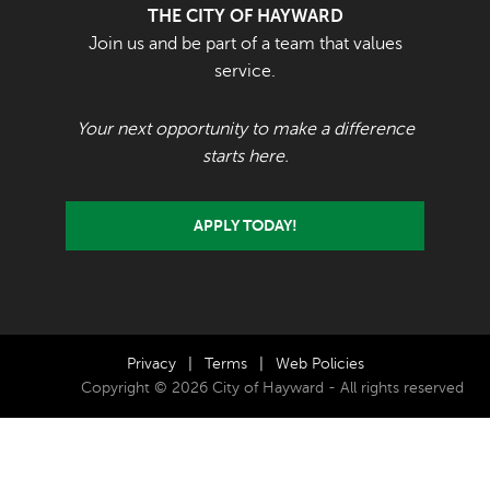
THE CITY OF HAYWARD
Join us and be part of a team that values
service.
Your next opportunity to make a difference
starts here.
APPLY TODAY!
Privacy
|
Terms
|
Web Policies
Copyright © 2026 City of Hayward - All rights reserved