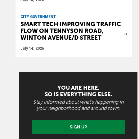
CITY GOVERNMENT
SMART TECH IMPROVING TRAFFIC
FLOW ON TENNYSON ROAD,
WINTON AVENUE/D STREET
July 14, 2026
YOU ARE HERE.
SO IS EVERYTHING ELSE.
Stay informed about what's happening in
your neighborhood and around town.
SIGN UP