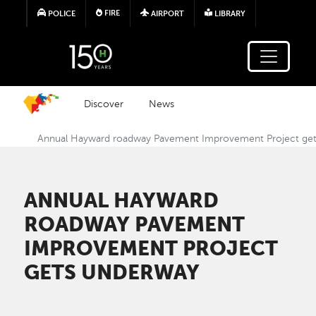
Skip to main content
FIRE
POLICE
AIRPORT
LIBRARY
Discover
News
Annual Hayward roadway Pavement Improvement Project ge
ANNUAL HAYWARD
ROADWAY PAVEMENT
IMPROVEMENT PROJECT
GETS UNDERWAY