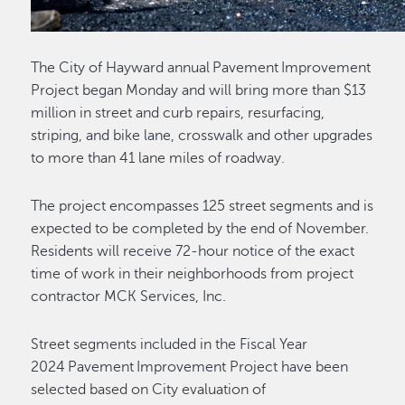
The City of Hayward annual Pavement Improvement
Project began Monday and will bring more than $13
million in street and curb repairs, resurfacing,
striping, and bike lane, crosswalk and other upgrades
to more than 41 lane miles of roadway.
The project encompasses 125 street segments and is
expected to be completed by the end of November.
Residents will receive 72-hour notice of the exact
time of work in their neighborhoods from project
contractor MCK Services, Inc.
Street segments included in the Fiscal Year
2024 Pavement Improvement Project have been
selected based on City evaluation of