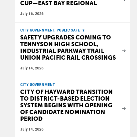
CUP—EAST BAY REGIONAL
July 16, 2026
CITY GOVERNMENT, PUBLIC SAFETY
SAFETY UPGRADES COMING TO
TENNYSON HIGH SCHOOL,
INDUSTRIAL PARKWAY TRAIL
UNION PACIFIC RAIL CROSSINGS
July 14, 2026
CITY GOVERNMENT
CITY OF HAYWARD TRANSITION
TO DISTRICT-BASED ELECTION
SYSTEM BEGINS WITH OPENING
OF CANDIDATE NOMINATION
PERIOD
July 14, 2026