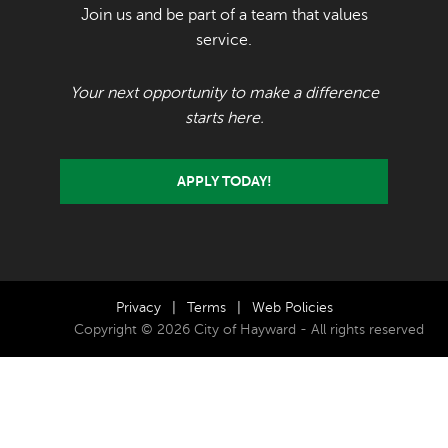
Join us and be part of a team that values
service.
Your next opportunity to make a difference
starts here.
APPLY TODAY!
Privacy
|
Terms
|
Web Policies
Copyright © 2026 City of Hayward - All rights reserved