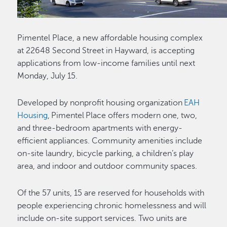
Pimentel Place, a new affordable housing complex
at 22648 Second Street in Hayward, is accepting
applications from low-income families until next
Monday, July 15.
Developed by nonprofit housing organization
EAH
Housing
, Pimentel Place offers modern one, two,
and three-bedroom apartments with energy-
efficient appliances. Community amenities include
on-site laundry, bicycle parking, a children’s play
area, and indoor and outdoor community spaces.
Of the 57 units, 15 are reserved for households with
people experiencing chronic homelessness and will
include on-site support services. Two units are