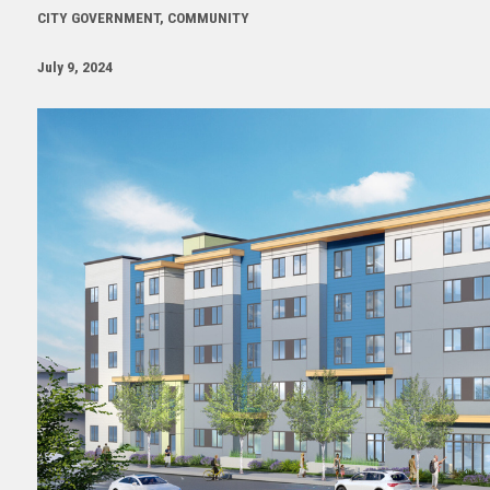
CITY GOVERNMENT, COMMUNITY
July 9, 2024