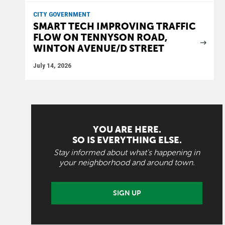
CITY GOVERNMENT
SMART TECH IMPROVING TRAFFIC
FLOW ON TENNYSON ROAD,
WINTON AVENUE/D STREET
July 14, 2026
YOU ARE HERE.
SO IS EVERYTHING ELSE.
Stay informed about what's happening in
your neighborhood and around town.
SIGN UP