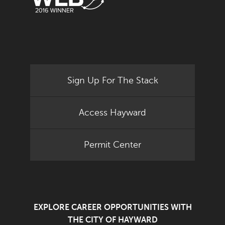
Sign Up For The Stack
Access Hayward
Permit Center
EXPLORE CAREER OPPORTUNITIES WITH
THE CITY OF HAYWARD