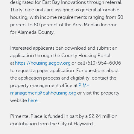
designated for East Bay Innovations through referral.
Thirty-nine units are assigned as general affordable
housing, with income requirements ranging from 30
percent to 80 percent of the Area Median Income
for Alameda County.
Interested applicants can download and submit an
application through the County Housing Portal
at
https://housing.acgov.org
or call (510) 954-6006
to request a paper application. For questions about
the application process and eligibility, contact the
property management office at
PIM-
management@eahhousing.org
or visit the property
website
here
.
Pimentel Place is funded in part by a $2.24 million
contribution from the City of Hayward.