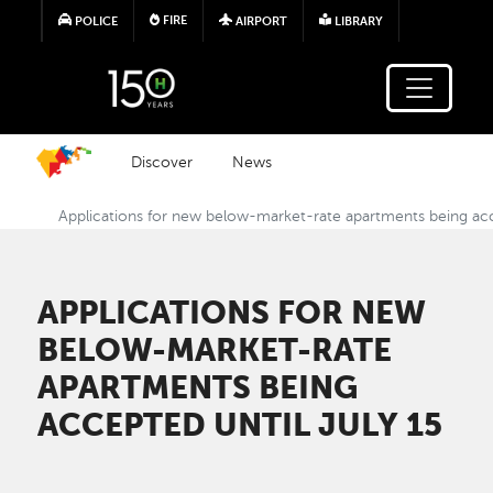
Skip to main content
FIRE
POLICE
AIRPORT
LIBRARY
Discover
News
Applications for new below-market-rate apartments being acc
APPLICATIONS FOR NEW
BELOW-MARKET-RATE
APARTMENTS BEING
ACCEPTED UNTIL JULY 15