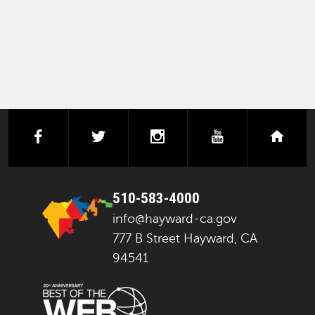
facebook
twitter
instagram
youtube
next
510-583-4000
info@hayward-ca.gov
777 B Street Hayward, CA
94541