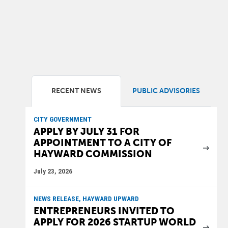
RECENT NEWS
PUBLIC ADVISORIES
CITY GOVERNMENT
APPLY BY JULY 31 FOR
APPOINTMENT TO A CITY OF
HAYWARD COMMISSION
July 23, 2026
NEWS RELEASE, HAYWARD UPWARD
ENTREPRENEURS INVITED TO
APPLY FOR 2026 STARTUP WORLD