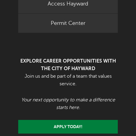
Access Hayward
Permit Center
EXPLORE CAREER OPPORTUNITIES WITH
THE CITY OF HAYWARD
Join us and be part of a team that values
service.
Your next opportunity to make a difference
starts here.
APPLY TODAY!