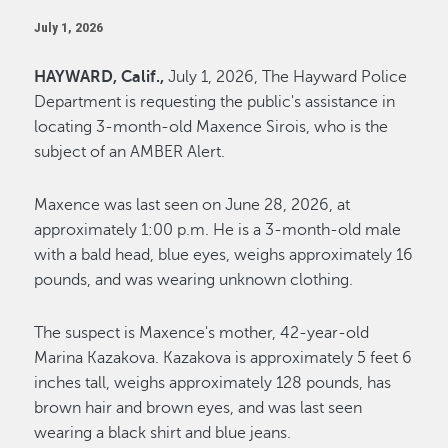
July 1, 2026
HAYWARD, Calif.,
July 1, 2026, The Hayward Police
Department is requesting the public's assistance in
locating 3-month-old Maxence Sirois, who is the
subject of an AMBER Alert.
Maxence was last seen on June 28, 2026, at
approximately 1:00 p.m. He is a 3-month-old male
with a bald head, blue eyes, weighs approximately 16
pounds, and was wearing unknown clothing.
The suspect is Maxence's mother, 42-year-old
Marina Kazakova. Kazakova is approximately 5 feet 6
inches tall, weighs approximately 128 pounds, has
brown hair and brown eyes, and was last seen
wearing a black shirt and blue jeans.