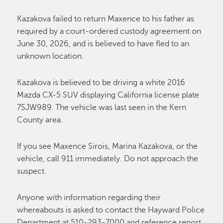
Kazakova failed to return Maxence to his father as
required by a court-ordered custody agreement on
June 30, 2026, and is believed to have fled to an
unknown location.
Kazakova is believed to be driving a white 2016
Mazda CX-5 SUV displaying California license plate
7SJW989. The vehicle was last seen in the Kern
County area.
If you see Maxence Sirois, Marina Kazakova, or the
vehicle, call 911 immediately. Do not approach the
suspect.
Anyone with information regarding their
whereabouts is asked to contact the Hayward Police
Department at 510-293-7000 and reference report