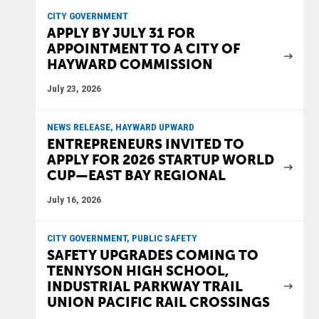
CITY GOVERNMENT
APPLY BY JULY 31 FOR
APPOINTMENT TO A CITY OF
HAYWARD COMMISSION
July 23, 2026
NEWS RELEASE, HAYWARD UPWARD
ENTREPRENEURS INVITED TO
APPLY FOR 2026 STARTUP WORLD
CUP—EAST BAY REGIONAL
July 16, 2026
CITY GOVERNMENT, PUBLIC SAFETY
SAFETY UPGRADES COMING TO
TENNYSON HIGH SCHOOL,
INDUSTRIAL PARKWAY TRAIL
UNION PACIFIC RAIL CROSSINGS