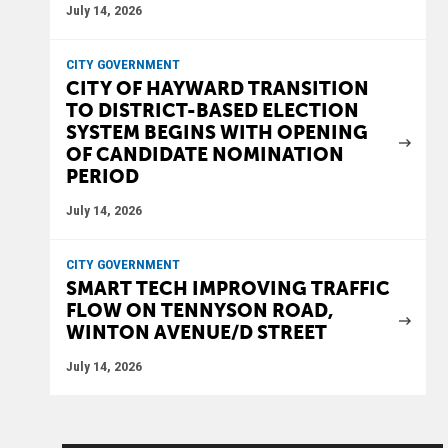
July 14, 2026
CITY GOVERNMENT
CITY OF HAYWARD TRANSITION
TO DISTRICT-BASED ELECTION
SYSTEM BEGINS WITH OPENING
OF CANDIDATE NOMINATION
PERIOD
July 14, 2026
CITY GOVERNMENT
SMART TECH IMPROVING TRAFFIC
FLOW ON TENNYSON ROAD,
WINTON AVENUE/D STREET
July 14, 2026