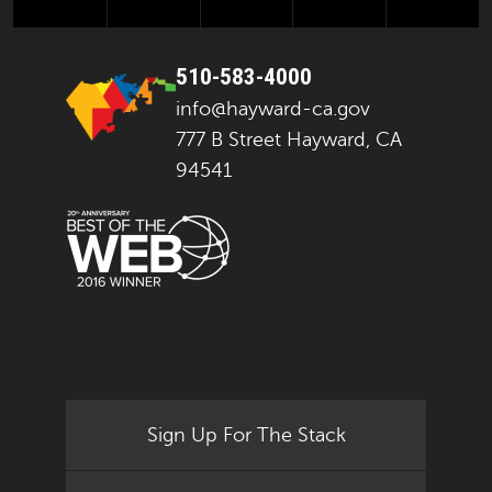
510-583-4000
info@hayward-ca.gov
777 B Street Hayward, CA
94541
Sign Up For The Stack