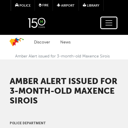
Skip to main content
FIRE
POLICE
AIRPORT
LIBRARY
Discover
News
Amber Alert issued for 3-month-old Maxence Sirois
AMBER ALERT ISSUED FOR
3-MONTH-OLD MAXENCE
SIROIS
POLICE DEPARTMENT