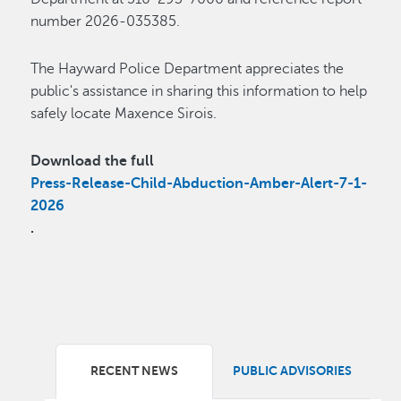
number 2026-035385.
The Hayward Police Department appreciates the
public's assistance in sharing this information to help
safely locate Maxence Sirois.
Download the full
Press-Release-Child-Abduction-Amber-Alert-7-1-
2026
.
RECENT NEWS
PUBLIC ADVISORIES