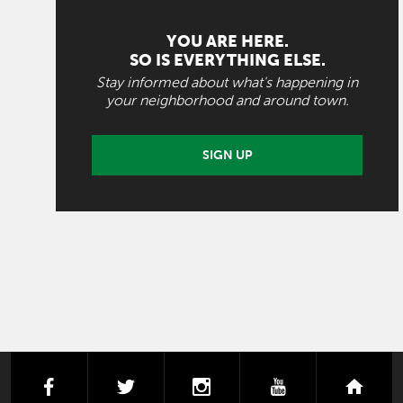
YOU ARE HERE.
SO IS EVERYTHING ELSE.
Stay informed about what's happening in
your neighborhood and around town.
SIGN UP
facebook
twitter
instagram
youtube
next