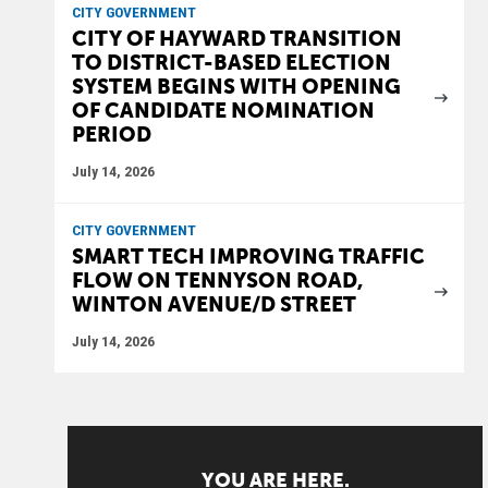
CITY GOVERNMENT
CITY OF HAYWARD TRANSITION
TO DISTRICT-BASED ELECTION
SYSTEM BEGINS WITH OPENING
OF CANDIDATE NOMINATION
PERIOD
July 14, 2026
CITY GOVERNMENT
SMART TECH IMPROVING TRAFFIC
FLOW ON TENNYSON ROAD,
WINTON AVENUE/D STREET
July 14, 2026
YOU ARE HERE.