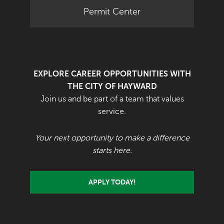
Permit Center
EXPLORE CAREER OPPORTUNITIES WITH
THE CITY OF HAYWARD
Join us and be part of a team that values
service.
Your next opportunity to make a difference
starts here.
APPLY TODAY!