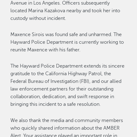
Avenue in Los Angeles. Officers subsequently
located Marina Kazakova nearby and took her into
custody without incident.
Maxence Sirois was found safe and unharmed. The
Hayward Police Department is currently working to
reunite Maxence with his father.
The Hayward Police Department extends its sincere
gratitude to the California Highway Patrol, the
Federal Bureau of Investigation (FBI), and our allied
law enforcement partners for their outstanding
collaboration, dedication, and swift response in
bringing this incident to a safe resolution.
We also thank the media and community members
who quickly shared information about the AMBER
Alert. Your assistance played an important role in