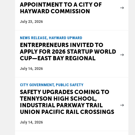
APPOINTMENT TO A CITY OF
HAYWARD COMMISSION
July 23, 2026
NEWS RELEASE, HAYWARD UPWARD
ENTREPRENEURS INVITED TO
APPLY FOR 2026 STARTUP WORLD
CUP—EAST BAY REGIONAL
July 16, 2026
CITY GOVERNMENT, PUBLIC SAFETY
SAFETY UPGRADES COMING TO
TENNYSON HIGH SCHOOL,
INDUSTRIAL PARKWAY TRAIL
UNION PACIFIC RAIL CROSSINGS
July 14, 2026