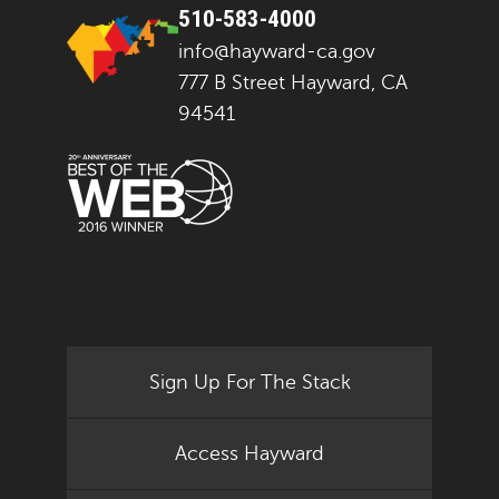
510-583-4000
info@hayward-ca.gov
777 B Street Hayward, CA
94541
Sign Up For The Stack
Access Hayward