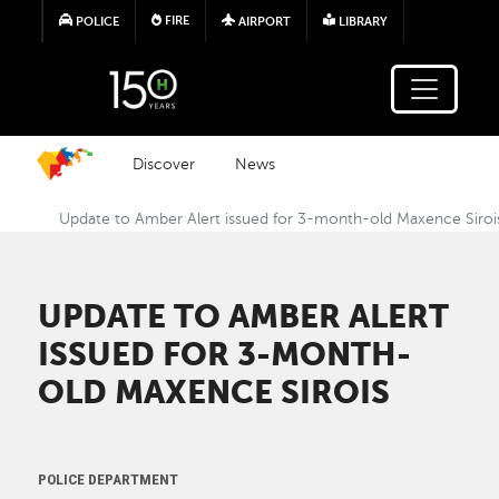
Skip to main content
FIRE
POLICE
AIRPORT
LIBRARY
Discover
News
Update to Amber Alert issued for 3-month-old Maxence Siroi
UPDATE TO AMBER ALERT
ISSUED FOR 3-MONTH-
OLD MAXENCE SIROIS
POLICE DEPARTMENT