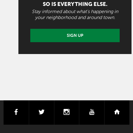
SO IS EVERYTHING ELSE.
Stay informed about what's happening in
your neighborhood and around town.
SIGN UP
facebook
twitter
instagram
youtube
next