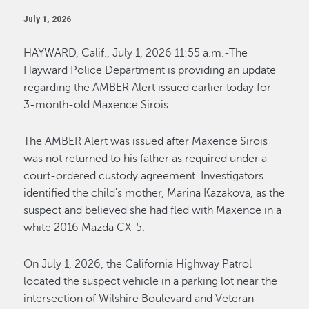
July 1, 2026
HAYWARD, Calif., July 1, 2026 11:55 a.m.-The
Hayward Police Department is providing an update
regarding the AMBER Alert issued earlier today for
3-month-old Maxence Sirois.
The AMBER Alert was issued after Maxence Sirois
was not returned to his father as required under a
court-ordered custody agreement. Investigators
identified the child's mother, Marina Kazakova, as the
suspect and believed she had fled with Maxence in a
white 2016 Mazda CX-5.
On July 1, 2026, the California Highway Patrol
located the suspect vehicle in a parking lot near the
intersection of Wilshire Boulevard and Veteran