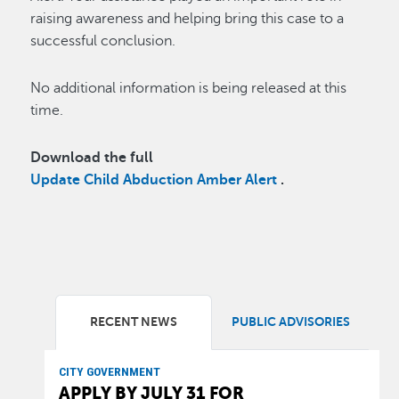
raising awareness and helping bring this case to a
successful conclusion.
No additional information is being released at this
time.
Download the full
Update Child Abduction Amber Alert
.
RECENT NEWS
PUBLIC ADVISORIES
CITY GOVERNMENT
APPLY BY JULY 31 FOR