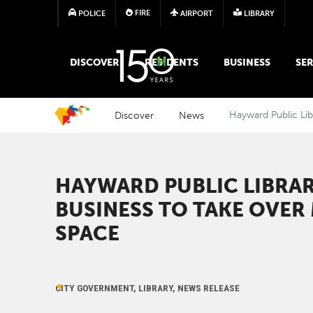
FIRE
POLICE
AIRPORT
LIBRARY
MAIN MEGA MENU
DISCOVER
RESIDENTS
BUSINESS
SER
Discover
News
Hayward Public Lib
HAYWARD PUBLIC LIBRAR
BUSINESS TO TAKE OVER 
SPACE
CITY GOVERNMENT, LIBRARY, NEWS RELEASE