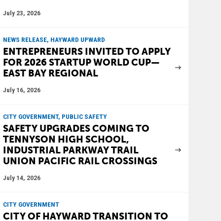
July 23, 2026
NEWS RELEASE, HAYWARD UPWARD
ENTREPRENEURS INVITED TO APPLY
FOR 2026 STARTUP WORLD CUP—
EAST BAY REGIONAL
July 16, 2026
CITY GOVERNMENT, PUBLIC SAFETY
SAFETY UPGRADES COMING TO
TENNYSON HIGH SCHOOL,
INDUSTRIAL PARKWAY TRAIL
UNION PACIFIC RAIL CROSSINGS
July 14, 2026
CITY GOVERNMENT
CITY OF HAYWARD TRANSITION TO