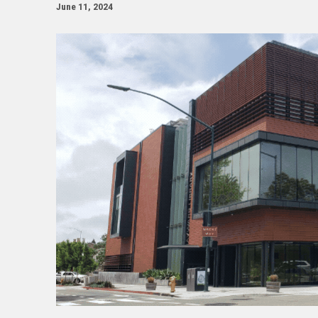
June 11, 2024