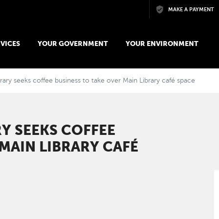
Skip to main content
MAKE A PAYMENT
VICES
YOUR GOVERNMENT
YOUR ENVIRONMENT
rary seeks coffee business to take over Main Library café space
Y SEEKS COFFEE
MAIN LIBRARY CAFÉ