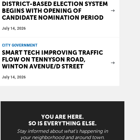
DISTRICT-BASED ELECTION SYSTEM
BEGINS WITH OPENING OF
CANDIDATE NOMINATION PERIOD
July 14, 2026
CITY GOVERNMENT
SMART TECH IMPROVING TRAFFIC
FLOW ON TENNYSON ROAD,
WINTON AVENUE/D STREET
July 14, 2026
YOU ARE HERE.
SO IS EVERYTHING ELSE.
Stay informed about what's happening in
your neighborhood and around town.