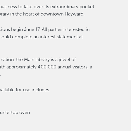
business to take over its extraordinary pocket
ibrary in the heart of downtown Hayward.
ns begin June 17. All parties interested in
should complete an interest statement at
ation, the Main Library is a jewel of
h approximately 400,000 annual visitors, a
.
ailable for use includes:
ountertop oven