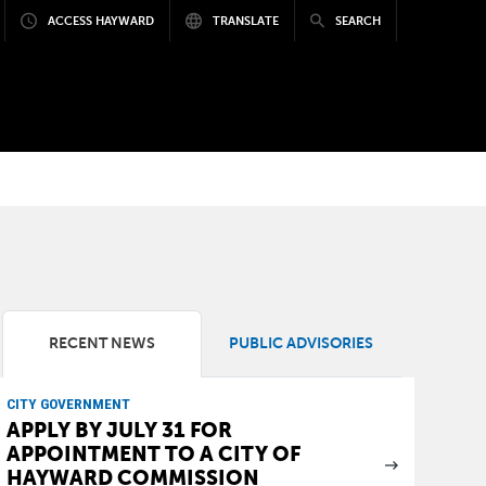
ACCESS HAYWARD
TRANSLATE
SEARCH
RECENT NEWS
PUBLIC ADVISORIES
CITY GOVERNMENT
APPLY BY JULY 31 FOR
APPOINTMENT TO A CITY OF
HAYWARD COMMISSION