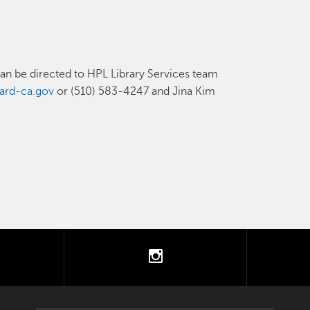
can be directed to HPL Library Services team
ard-ca.gov
or (510) 583-4247 and Jina Kim
tter
instagram