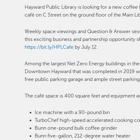
Hayward Public Library is looking for a new coffee 
café on C Street on the ground floor of the Main L
Weekly space viewings and Question & Answer sessio
this exciting business and partnership opportunity 
https://bit.ly/HPLCafe
by July 12.
Among the largest Net Zero Energy buildings in the n
Downtown Hayward that was completed in 2019 wit
free public parking garage and ample street parking
The café space is 400 square feet and equipment av
Ice machine with a 90-pound bin
TurboChef high-speed accelerated cooking c
Bunn one-pound bulk coffee grinder
Bunn five-gallon, 212-degree water heater