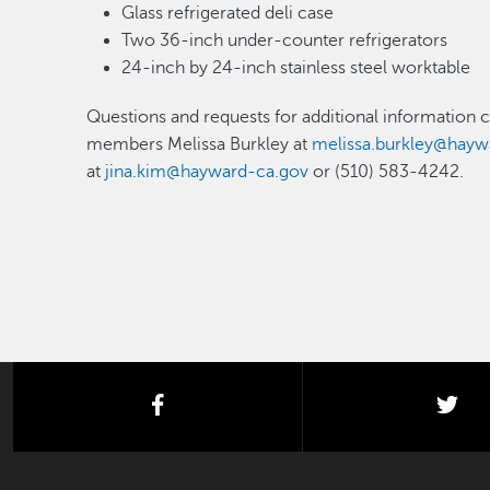
Glass refrigerated deli case
Two 36-inch under-counter refrigerators
24-inch by 24-inch stainless steel worktable
Questions and requests for additional information 
members Melissa Burkley at
melissa.burkley@hayw
at
jina.kim@hayward-ca.gov
or (510) 583-4242.
facebook
twi