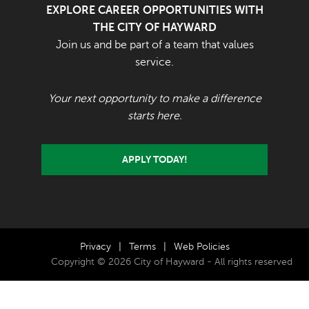
EXPLORE CAREER OPPORTUNITIES WITH
THE CITY OF HAYWARD
Join us and be part of a team that values
service.
Your next opportunity to make a difference
starts here.
APPLY TODAY!
Privacy
|
Terms
|
Web Policies
Copyright © 2026 City of Hayward - All rights reserved