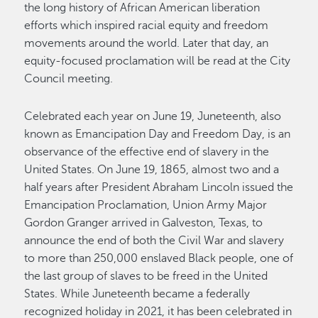
the long history of African American liberation
efforts which inspired racial equity and freedom
movements around the world. Later that day, an
equity-focused proclamation will be read at the City
Council meeting.
Celebrated each year on June 19, Juneteenth, also
known as Emancipation Day and Freedom Day, is an
observance of the effective end of slavery in the
United States. On June 19, 1865, almost two and a
half years after President Abraham Lincoln issued the
Emancipation Proclamation, Union Army Major
Gordon Granger arrived in Galveston, Texas, to
announce the end of both the Civil War and slavery
to more than 250,000 enslaved Black people, one of
the last group of slaves to be freed in the United
States. While Juneteenth became a federally
recognized holiday in 2021, it has been celebrated in