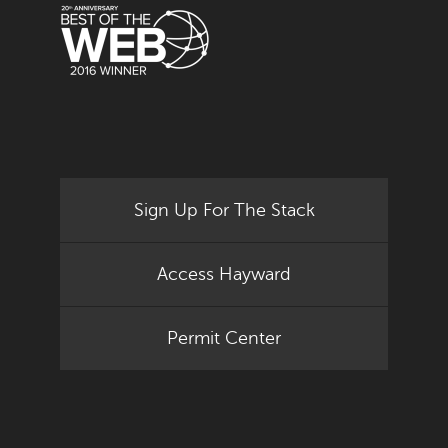
Sign Up For The Stack
Access Hayward
Permit Center