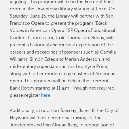
juggling. This program will be in the Fremont Bank
room in the Downtown library starting at 1 p.m. On
Saturday, June 15, the Library will partner with San
Francisco Opera to present the program “Black
Voices in American Opera.” SF Opera’s Educational
Content Coordinator, Cole Thomason-Redus, will
present a historical and musical exploration of the
careers and recordings of pioneers such as Camilla
Williams, Simon Estes and Marian Anderson, and
mid-century superstars such as Leontyne Price,
along with other modern-day masters of American
opera. This program will be held in the Fremont
Bank Room starting at 11 a.m. Though not required,
please register
here
.
Additionally, at noon on Tuesday, June 18, the City of
Hayward will host ceremonial raisings of the
Juneteenth and Pan African flags, in recognition of