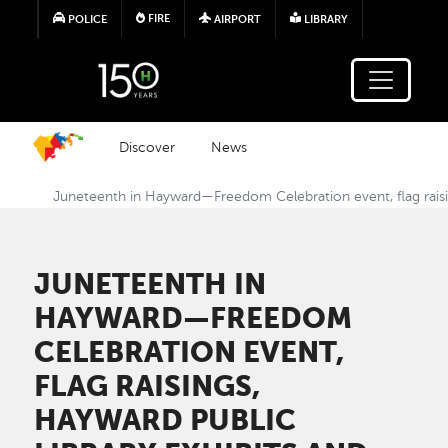
Skip to main content
FIRE
POLICE
AIRPORT
LIBRARY
Discover
News
Juneteenth in Hayward—Freedom Celebration event, flag raisi
JUNETEENTH IN
HAYWARD—FREEDOM
CELEBRATION EVENT,
FLAG RAISINGS,
HAYWARD PUBLIC