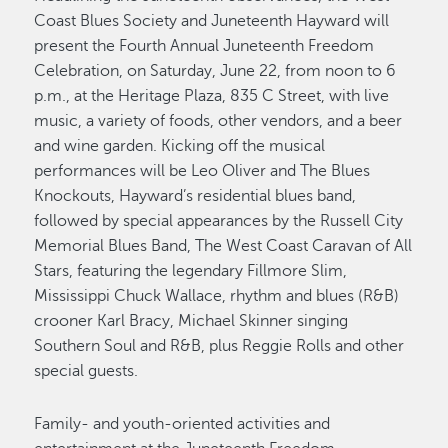
Coast Blues Society and Juneteenth Hayward will
present the Fourth Annual Juneteenth Freedom
Celebration, on Saturday, June 22, from noon to 6
p.m., at the Heritage Plaza, 835 C Street, with live
music, a variety of foods, other vendors, and a beer
and wine garden. Kicking off the musical
performances will be Leo Oliver and The Blues
Knockouts, Hayward’s residential blues band,
followed by special appearances by the Russell City
Memorial Blues Band, The West Coast Caravan of All
Stars, featuring the legendary Fillmore Slim,
Mississippi Chuck Wallace, rhythm and blues (R&B)
crooner Karl Bracy, Michael Skinner singing
Southern Soul and R&B, plus Reggie Rolls and other
special guests.
Family- and youth-oriented activities and