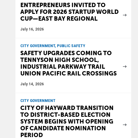
ENTREPRENEURS INVITED TO
APPLY FOR 2026 STARTUP WORLD
CUP—EAST BAY REGIONAL
July 16, 2026
CITY GOVERNMENT, PUBLIC SAFETY
SAFETY UPGRADES COMING TO
TENNYSON HIGH SCHOOL,
INDUSTRIAL PARKWAY TRAIL
UNION PACIFIC RAIL CROSSINGS
July 14, 2026
CITY GOVERNMENT
CITY OF HAYWARD TRANSITION
TO DISTRICT-BASED ELECTION
SYSTEM BEGINS WITH OPENING
OF CANDIDATE NOMINATION
PERIOD