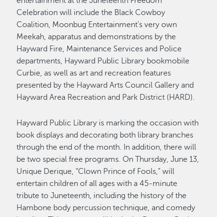
entertainment at the Juneteenth Freedom
Celebration will include the Black Cowboy
Coalition, Moonbug Entertainment’s very own
Meekah, apparatus and demonstrations by the
Hayward Fire, Maintenance Services and Police
departments, Hayward Public Library bookmobile
Curbie, as well as art and recreation features
presented by the Hayward Arts Council Gallery and
Hayward Area Recreation and Park District (HARD).
Hayward Public Library is marking the occasion with
book displays and decorating both library branches
through the end of the month. In addition, there will
be two special free programs. On Thursday, June 13,
Unique Derique, “Clown Prince of Fools,” will
entertain children of all ages with a 45-minute
tribute to Juneteenth, including the history of the
Hambone body percussion technique, and comedy