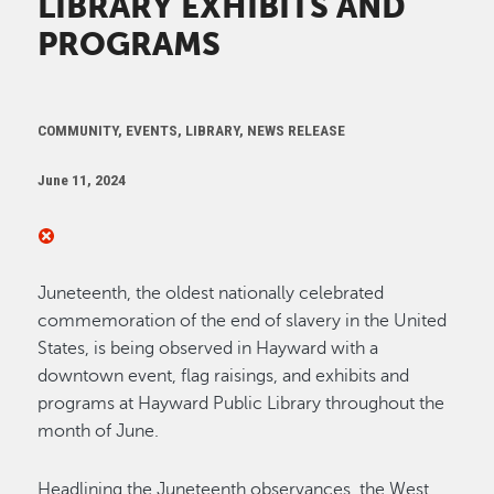
LIBRARY EXHIBITS AND
PROGRAMS
COMMUNITY, EVENTS, LIBRARY, NEWS RELEASE
June 11, 2024
Juneteenth, the oldest nationally celebrated
commemoration of the end of slavery in the United
States, is being observed in Hayward with a
downtown event, flag raisings, and exhibits and
programs at Hayward Public Library throughout the
month of June.
Headlining the Juneteenth observances, the West