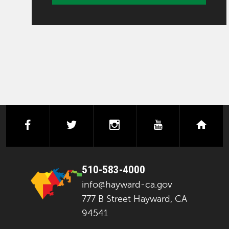
facebook
twitter
instagram
youtube
next
510-583-4000
info@hayward-ca.gov
777 B Street Hayward, CA
94541