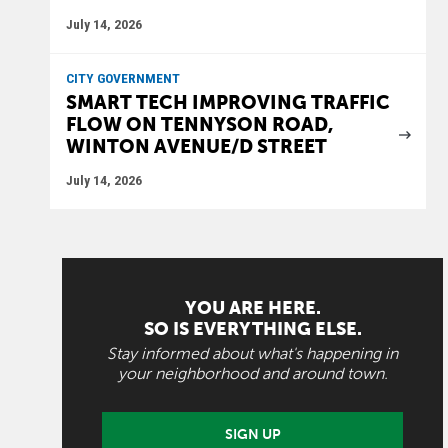
July 14, 2026
CITY GOVERNMENT
SMART TECH IMPROVING TRAFFIC
FLOW ON TENNYSON ROAD,
WINTON AVENUE/D STREET
July 14, 2026
YOU ARE HERE.
SO IS EVERYTHING ELSE.
Stay informed about what's happening in
your neighborhood and around town.
SIGN UP