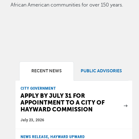
African American communities for over 150 years.
RECENT NEWS
PUBLIC ADVISORIES
CITY GOVERNMENT
APPLY BY JULY 31 FOR
APPOINTMENT TO A CITY OF
HAYWARD COMMISSION
July 23, 2026
NEWS RELEASE, HAYWARD UPWARD