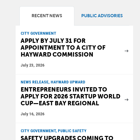
RECENT NEWS
PUBLIC ADVISORIES
CITY GOVERNMENT
APPLY BY JULY 31 FOR
APPOINTMENT TO A CITY OF
HAYWARD COMMISSION
July 23, 2026
NEWS RELEASE, HAYWARD UPWARD
ENTREPRENEURS INVITED TO
APPLY FOR 2026 STARTUP WORLD
CUP—EAST BAY REGIONAL
July 16, 2026
CITY GOVERNMENT, PUBLIC SAFETY
SAFETY UPGRADES COMING TO