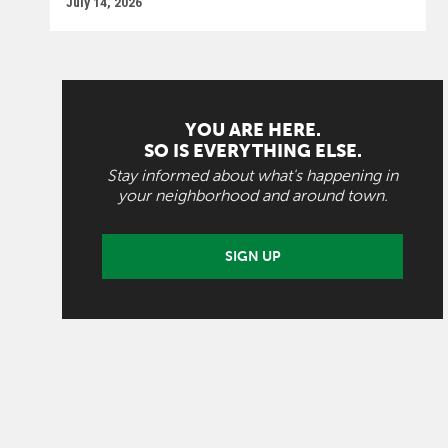
July 14, 2026
YOU ARE HERE.
SO IS EVERYTHING ELSE.
Stay informed about what's happening in
your neighborhood and around town.
SIGN UP