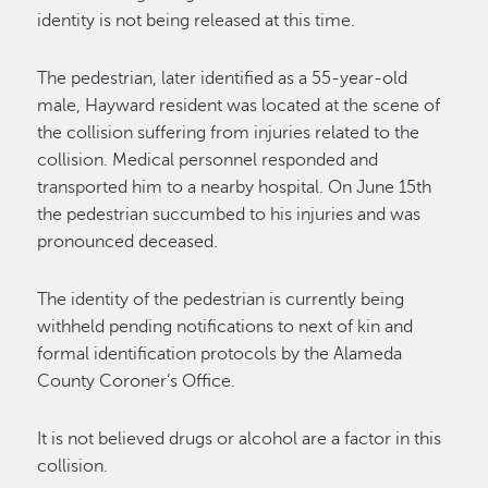
identity is not being released at this time.
The pedestrian, later identified as a 55-year-old
male, Hayward resident was located at the scene of
the collision suffering from injuries related to the
collision. Medical personnel responded and
transported him to a nearby hospital. On June 15th
the pedestrian succumbed to his injuries and was
pronounced deceased.
The identity of the pedestrian is currently being
withheld pending notifications to next of kin and
formal identification protocols by the Alameda
County Coroner’s Office.
It is not believed drugs or alcohol are a factor in this
collision.