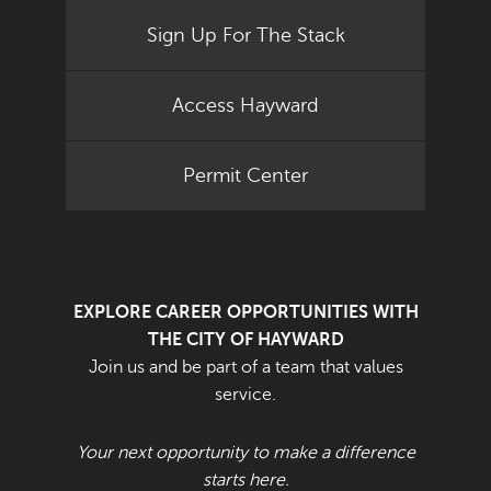
Sign Up For The Stack
Access Hayward
Permit Center
EXPLORE CAREER OPPORTUNITIES WITH
THE CITY OF HAYWARD
Join us and be part of a team that values
service.
Your next opportunity to make a difference
starts here.