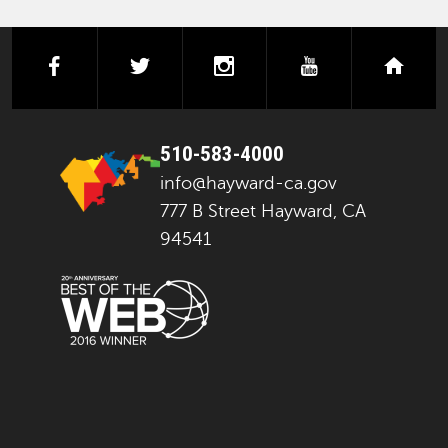
facebook
twitter
instagram
youtube
next
510-583-4000
info@hayward-ca.gov
777 B Street Hayward, CA
94541