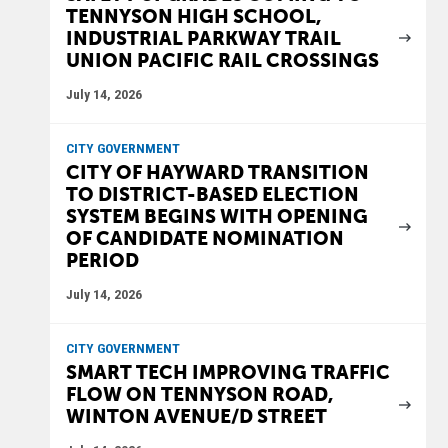
TENNYSON HIGH SCHOOL,
INDUSTRIAL PARKWAY TRAIL
UNION PACIFIC RAIL CROSSINGS
July 14, 2026
CITY GOVERNMENT
CITY OF HAYWARD TRANSITION
TO DISTRICT-BASED ELECTION
SYSTEM BEGINS WITH OPENING
OF CANDIDATE NOMINATION
PERIOD
July 14, 2026
CITY GOVERNMENT
SMART TECH IMPROVING TRAFFIC
FLOW ON TENNYSON ROAD,
WINTON AVENUE/D STREET