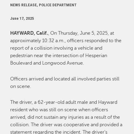
NEWS RELEASE, POLICE DEPARTMENT
June 17, 2025
HAYWARD, Calif.
, On Thursday, June 5, 2025, at
approximately 10:32 a.m., officers responded to the
report of a collision involving a vehicle and
pedestrian near the intersection of Hesperian
Boulevard and Longwood Avenue.
Officers arrived and located all involved parties still
on scene.
The driver, a 62-year-old adult male and Hayward
resident who was still on scene when officers
arrived, did not sustain any injuries as a result of the
collision. The driver was cooperative and provided a
statement regarding the incident. The driver's