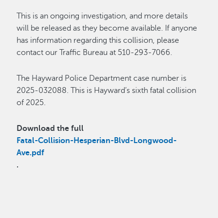
This is an ongoing investigation, and more details
will be released as they become available. If anyone
has information regarding this collision, please
contact our Traffic Bureau at 510-293-7066.
The Hayward Police Department case number is
2025-032088. This is Hayward’s sixth fatal collision
of 2025.
Download the full
Fatal-Collision-Hesperian-Blvd-Longwood-
Ave.pdf
.