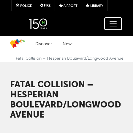
Skip to main content
FIRE
POLICE
AIRPORT
LIBRARY
Discover
News
Fatal Collision – Hesperian Boulevard/Longwood Avenue
FATAL COLLISION –
HESPERIAN
BOULEVARD/LONGWOOD
AVENUE