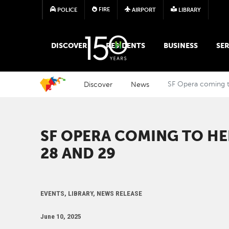
FIRE
POLICE
AIRPORT
LIBRARY
MAIN MEGA MENU
DISCOVER
RESIDENTS
BUSINESS
SER
Discover
News
SF Opera coming t
SF OPERA COMING TO H
28 AND 29
EVENTS, LIBRARY, NEWS RELEASE
June 10, 2025