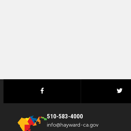
facebook
twi
510-583-4000
info@hayward-ca.gov