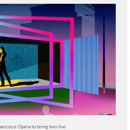
rancisco Opera to bring two live