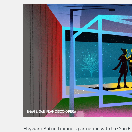
Hayward Public Library is partnering with the San F