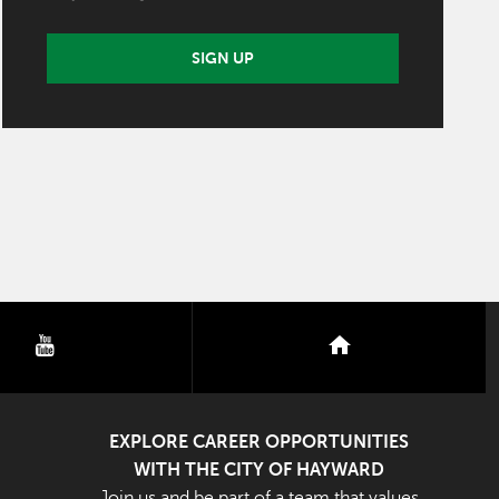
SIGN UP
youtube
nextdoor
EXPLORE CAREER OPPORTUNITIES
WITH THE CITY OF HAYWARD
Join us and be part of a team that values