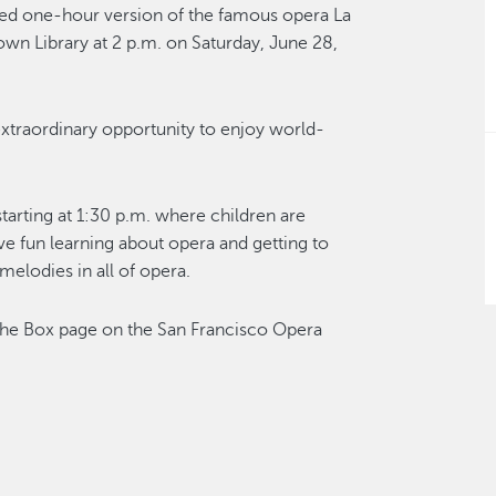
ed one-hour version of the famous opera La
n Library at 2 p.m. on Saturday, June 28,
 extraordinary opportunity to enjoy world-
tarting at 1:30 p.m. where children are
ve fun learning about opera and getting to
melodies in all of opera.
the Box page on the San Francisco Opera