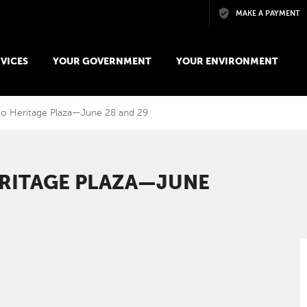
Skip to main content
MAKE A PAYMENT
VICES
YOUR GOVERNMENT
YOUR ENVIRONMENT
o Heritage Plaza—June 28 and 29
ERITAGE PLAZA—JUNE