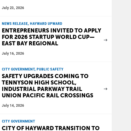
July 23, 2026
NEWS RELEASE, HAYWARD UPWARD
ENTREPRENEURS INVITED TO APPLY
FOR 2026 STARTUP WORLD CUP—
EAST BAY REGIONAL
July 16, 2026
CITY GOVERNMENT, PUBLIC SAFETY
SAFETY UPGRADES COMING TO
TENNYSON HIGH SCHOOL,
INDUSTRIAL PARKWAY TRAIL
UNION PACIFIC RAIL CROSSINGS
July 14, 2026
CITY GOVERNMENT
CITY OF HAYWARD TRANSITION TO