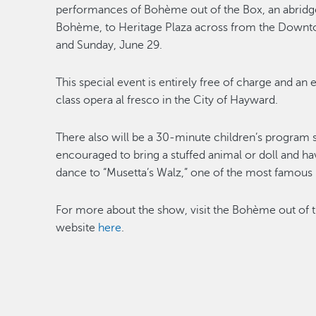
performances of Bohème out of the Box, an abridg
Bohème, to Heritage Plaza across from the Downtow
and Sunday, June 29.
This special event is entirely free of charge and an
class opera al fresco in the City of Hayward.
There also will be a 30-minute children’s program s
encouraged to bring a stuffed animal or doll and ha
dance to “Musetta’s Walz,” one of the most famous 
For more about the show, visit the Bohème out of 
website
here
.