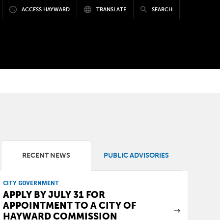
ACCESS HAYWARD
TRANSLATE
SEARCH
RECENT NEWS
PUBLIC ADVISORIES
CITY GOVERNMENT
APPLY BY JULY 31 FOR
APPOINTMENT TO A CITY OF
HAYWARD COMMISSION