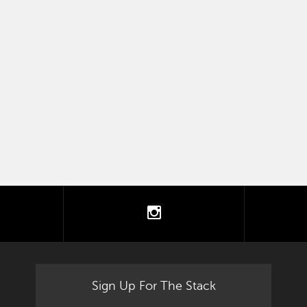
tter
instagram
Sign Up For The Stack