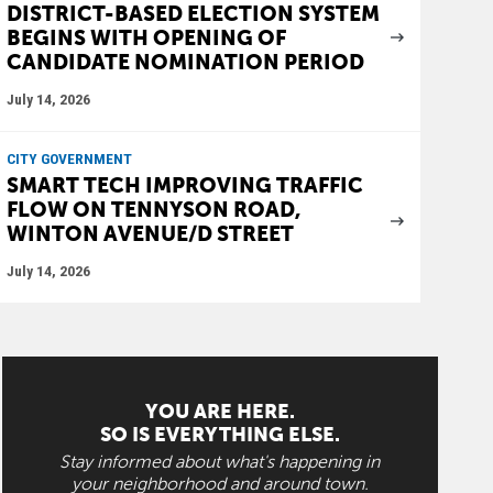
DISTRICT-BASED ELECTION SYSTEM
BEGINS WITH OPENING OF
CANDIDATE NOMINATION PERIOD
July 14, 2026
CITY GOVERNMENT
SMART TECH IMPROVING TRAFFIC
FLOW ON TENNYSON ROAD,
WINTON AVENUE/D STREET
July 14, 2026
YOU ARE HERE.
SO IS EVERYTHING ELSE.
Stay informed about what's happening in
your neighborhood and around town.