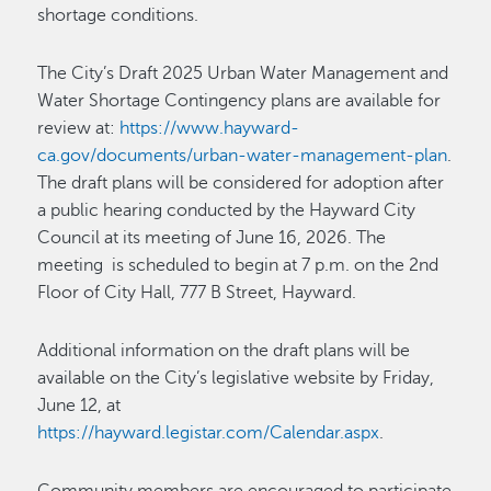
shortage conditions.
The City’s Draft 2025 Urban Water Management and
Water Shortage Contingency plans are available for
review at:
https://www.hayward-
ca.gov/documents/urban-water-management-plan
.
The draft plans will be considered for adoption after
a public hearing conducted by the Hayward City
Council at its meeting of June 16, 2026. The
meeting is scheduled to begin at 7 p.m. on the 2nd
Floor of City Hall, 777 B Street, Hayward.
Additional information on the draft plans will be
available on the City’s legislative website by Friday,
June 12, at
https://hayward.legistar.com/Calendar.aspx
.
Community members are encouraged to participate