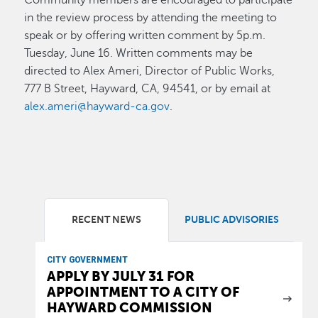
in the review process by attending the meeting to
speak or by offering written comment by 5p.m.
Tuesday, June 16. Written comments may be
directed to Alex Ameri, Director of Public Works,
777 B Street, Hayward, CA, 94541, or by email at
alex.ameri@hayward-ca.gov
.
RECENT NEWS
PUBLIC ADVISORIES
CITY GOVERNMENT
APPLY BY JULY 31 FOR
APPOINTMENT TO A CITY OF
HAYWARD COMMISSION