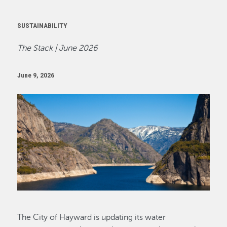
SUSTAINABILITY
The Stack | June 2026
June 9, 2026
Image
The City of Hayward is updating its water