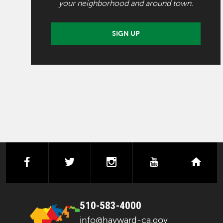
your neighborhood and around town.
SIGN UP
facebook
twitter
instagram
youtube
next
510-583-4000
info@hayward-ca.gov