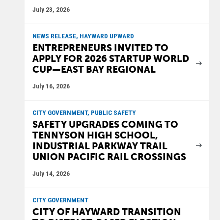
July 23, 2026
NEWS RELEASE, HAYWARD UPWARD
ENTREPRENEURS INVITED TO
APPLY FOR 2026 STARTUP WORLD
CUP—EAST BAY REGIONAL
July 16, 2026
CITY GOVERNMENT, PUBLIC SAFETY
SAFETY UPGRADES COMING TO
TENNYSON HIGH SCHOOL,
INDUSTRIAL PARKWAY TRAIL
UNION PACIFIC RAIL CROSSINGS
July 14, 2026
CITY GOVERNMENT
CITY OF HAYWARD TRANSITION