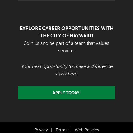
EXPLORE CAREER OPPORTUNITIES WITH
THE CITY OF HAYWARD
Join us and be part of a team that values
service.
Your next opportunity to make a difference
starts here.
APPLY TODAY!
Privacy
|
Terms
|
Web Policies