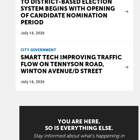
TO DISTRICT-BASED ELECTION
SYSTEM BEGINS WITH OPENING
OF CANDIDATE NOMINATION
PERIOD
July 14, 2026
CITY GOVERNMENT
SMART TECH IMPROVING TRAFFIC
FLOW ON TENNYSON ROAD,
WINTON AVENUE/D STREET
July 14, 2026
YOU ARE HERE.
SO IS EVERYTHING ELSE.
Stay informed about what's happening in