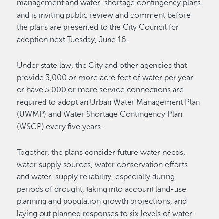
management and water-shortage contingency plans
and is inviting public review and comment before
the plans are presented to the City Council for
adoption next Tuesday, June 16.
Under state law, the City and other agencies that
provide 3,000 or more acre feet of water per year
or have 3,000 or more service connections are
required to adopt an Urban Water Management Plan
(UWMP) and Water Shortage Contingency Plan
(WSCP) every five years.
Together, the plans consider future water needs,
water supply sources, water conservation efforts
and water-supply reliability, especially during
periods of drought, taking into account land-use
planning and population growth projections, and
laying out planned responses to six levels of water-