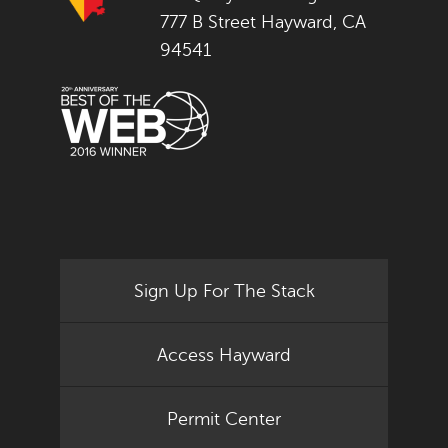
777 B Street Hayward, CA
94541
Sign Up For The Stack
Access Hayward
Permit Center