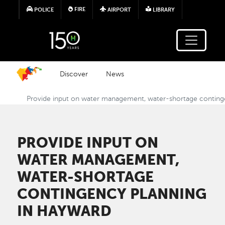
Skip to main content
FIRE
POLICE
AIRPORT
LIBRARY
Discover
News
Provide input on water management, water-shortage conting
PROVIDE INPUT ON
WATER MANAGEMENT,
WATER-SHORTAGE
CONTINGENCY PLANNING
IN HAYWARD