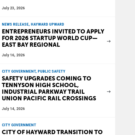
July 23, 2026
NEWS RELEASE, HAYWARD UPWARD
ENTREPRENEURS INVITED TO APPLY
FOR 2026 STARTUP WORLD CUP—
EAST BAY REGIONAL
July 16, 2026
CITY GOVERNMENT, PUBLIC SAFETY
SAFETY UPGRADES COMING TO
TENNYSON HIGH SCHOOL,
INDUSTRIAL PARKWAY TRAIL
UNION PACIFIC RAIL CROSSINGS
July 14, 2026
CITY GOVERNMENT
CITY OF HAYWARD TRANSITION TO