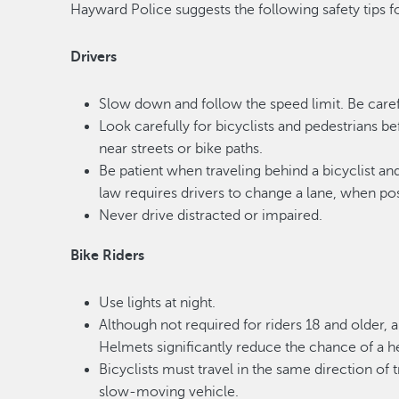
Hayward Police suggests the following safety tips fo
Drivers
Slow down and follow the speed limit. Be carefu
Look carefully for bicyclists and pedestrians b
near streets or bike paths.
Be patient when traveling behind a bicyclist a
law requires drivers to change a lane, when poss
Never drive distracted or impaired.
Bike Riders
Use lights at night.
Although not required for riders 18 and older,
Helmets significantly reduce the chance of a he
Bicyclists must travel in the same direction of
slow-moving vehicle.