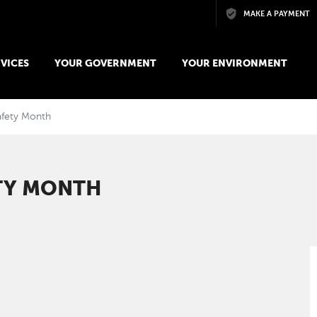
Skip to main content
MAKE A PAYMENT
VICES
YOUR GOVERNMENT
YOUR ENVIRONMENT
afety Month
ETY MONTH