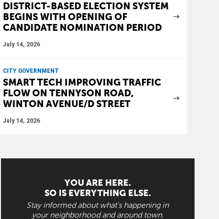
DISTRICT-BASED ELECTION SYSTEM
BEGINS WITH OPENING OF
CANDIDATE NOMINATION PERIOD
July 14, 2026
CITY GOVERNMENT
SMART TECH IMPROVING TRAFFIC
FLOW ON TENNYSON ROAD,
WINTON AVENUE/D STREET
July 14, 2026
YOU ARE HERE.
SO IS EVERYTHING ELSE.
Stay informed about what's happening in
your neighborhood and around town.