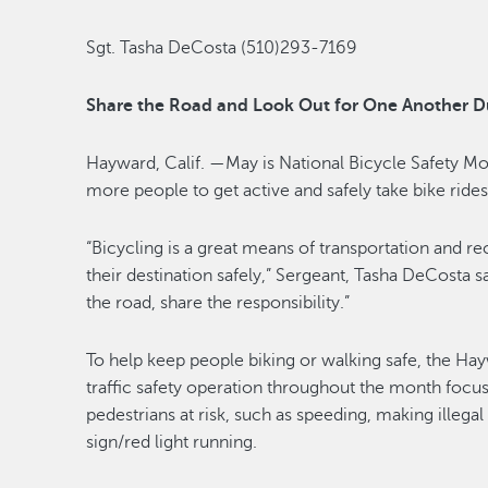
Sgt. Tasha DeCosta (510)293-7169
Share the Road and Look Out for One Another D
Hayward, Calif. —May is National Bicycle Safety M
more people to get active and safely take bike rides
“Bicycling is a great means of transportation and r
their destination safely,” Sergeant, Tasha DeCosta s
the road, share the responsibility.”
To help keep people biking or walking safe, the Ha
traffic safety operation throughout the month focus
pedestrians at risk, such as speeding, making illegal 
sign/red light running.