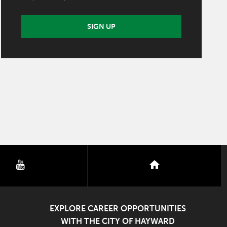
SIGN UP
youtube
nextdoor
EXPLORE CAREER OPPORTUNITIES
WITH THE CITY OF HAYWARD