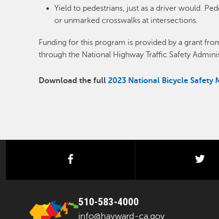
Yield to pedestrians, just as a driver would. P
or unmarked crosswalks at intersections.
Funding for this program is provided by a grant from 
through the National Highway Traffic Safety Adminis
Download the full
2023 National Bicycle Safety 
facebook
twi
510-583-4000
info@hayward-ca.gov