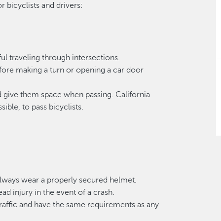
r bicyclists and drivers:
l traveling through intersections.
efore making a turn or opening a car door
nd give them space when passing. California
ible, to pass bicyclists.
 always wear a properly secured helmet.
ad injury in the event of a crash.
 traffic and have the same requirements as any