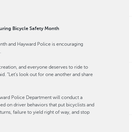
uring Bicycle Safety Month
onth and Hayward Police is encouraging
.
ecreation, and everyone deserves to ride to
aid. “Let’s look out for one another and share
yward Police Department will conduct a
ed on driver behaviors that put bicyclists and
turns, failure to yield right of way, and stop