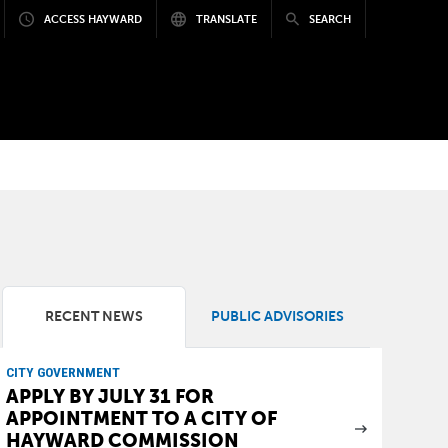
ACCESS HAYWARD
TRANSLATE
SEARCH
RECENT NEWS
PUBLIC ADVISORIES
CITY GOVERNMENT
APPLY BY JULY 31 FOR
APPOINTMENT TO A CITY OF
HAYWARD COMMISSION