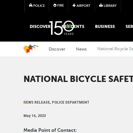
FIRE
POLICE
AIRPORT
LIBRARY
MAIN MEGA MENU
DISCOVER
RESIDENTS
BUSINESS
SER
Discover
News
National Bicycle S
NATIONAL BICYCLE SAF
NEWS RELEASE, POLICE DEPARTMENT
May 16, 2023
Media Point of Contact: