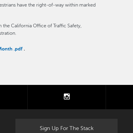
edestrians have the right-of-way within marked
the California Office of Traffic Safety,
tration.
Month .pdf
.
tter
instagram
Sign Up For The Stack