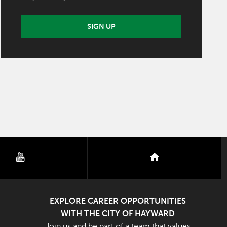
SIGN UP
youtube
nextdoor
EXPLORE CAREER OPPORTUNITIES
WITH THE CITY OF HAYWARD
Join us and be part of a team that values