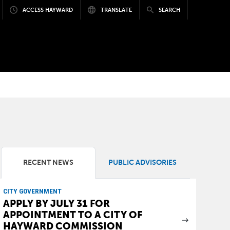
ACCESS HAYWARD
TRANSLATE
SEARCH
RECENT NEWS
PUBLIC ADVISORIES
CITY GOVERNMENT
APPLY BY JULY 31 FOR
APPOINTMENT TO A CITY OF
HAYWARD COMMISSION