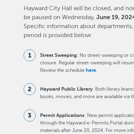
Hayward City Hall will be closed, and non
be paused on Wednesday,
June 19, 202
Specific information about departments,
period is provided below:
Street Sweeping
: No street-sweeping or ci
closure. Regular street-sweeping will resu
Review the schedule
here
.
Hayward Public Library
: Both library bran
books, movies, and more are available via th
Permit Applications
: New permit applicati
through the Hayward e-Permits Portal during
materials after June 20, 2024. For more inf