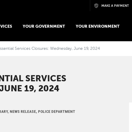
Skip to main content
MAKE A PAYMENT
VICES
YOUR GOVERNMENT
YOUR ENVIRONMENT
ssential Services Closures: Wednesday, June 19, 2024
NTIAL SERVICES
JUNE 19, 2024
IBRARY, NEWS RELEASE, POLICE DEPARTMENT