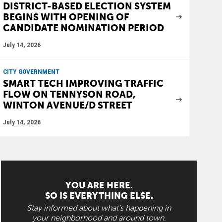
DISTRICT-BASED ELECTION SYSTEM
BEGINS WITH OPENING OF
CANDIDATE NOMINATION PERIOD
July 14, 2026
CITY GOVERNMENT
SMART TECH IMPROVING TRAFFIC
FLOW ON TENNYSON ROAD,
WINTON AVENUE/D STREET
July 14, 2026
YOU ARE HERE.
SO IS EVERYTHING ELSE.
Stay informed about what's happening in
your neighborhood and around town.