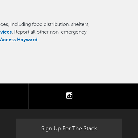
es, including food distribution, shelters,
rvices
. Report all other non-emergency
,
Access Hayward
.
tter
instagram
Sign Up For The Stack