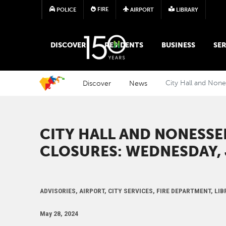
FIRE
POLICE
AIRPORT
LIBRARY
MAIN MEGA MENU
DISCOVER
RESIDENTS
BUSINESS
SER
Discover
News
City Hall and None
CITY HALL AND NONESSE
CLOSURES: WEDNESDAY, 
ADVISORIES, AIRPORT, CITY SERVICES, FIRE DEPARTMENT, L
May 28, 2024