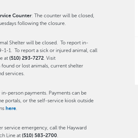
rvice Counter
: The counter will be closed,
uesdays following the closure.
l Shelter will be closed. To report in-
-1-1. To report a sick or injured animal, call
e at
(510) 293-7272
. Visit
found or lost animals, current shelter
nd services.
or in-person payments. Payments can be
ne portals, or the self-service kiosk outside
ons
here
.
ter service emergency, call the Hayward
h Line at
(510) 583-2700
.