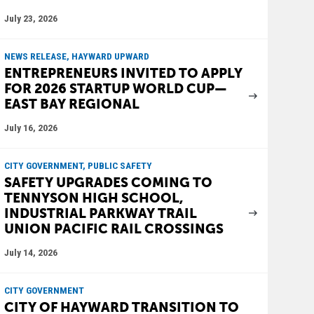
July 23, 2026
NEWS RELEASE, HAYWARD UPWARD
ENTREPRENEURS INVITED TO APPLY
FOR 2026 STARTUP WORLD CUP—
EAST BAY REGIONAL
July 16, 2026
CITY GOVERNMENT, PUBLIC SAFETY
SAFETY UPGRADES COMING TO
TENNYSON HIGH SCHOOL,
INDUSTRIAL PARKWAY TRAIL
UNION PACIFIC RAIL CROSSINGS
July 14, 2026
CITY GOVERNMENT
CITY OF HAYWARD TRANSITION TO