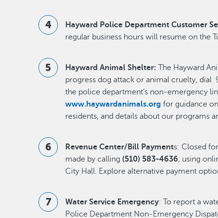
Hayward Police Department Customer Se
regular business hours will resume on the T
Hayward Animal Shelter:
The Hayward Anima
progress dog attack or animal cruelty, dial 9
the police department’s non-emergency lin
www.haywardanimals.org
for guidance on 
residents, and details about our programs a
Revenue Center/Bill Payment
s: Closed f
made by calling
(510) 583-4636
, using onli
City Hall. Explore alternative payment opti
Water Service Emergency
: To report a wa
Police Department Non-Emergency Dispatc