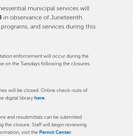
essential municipal services will
4
in observance of Juneteenth.
 programs, and services during this
tation enforcement will occur during the
me on the Tuesdays following the closures.
ches will be closed. Online check-outs of
e digital library
here
.
ons and resubmittals can be submitted
 the closure. Staff will begin reviewing
ormation, visit the
Permit Center
.