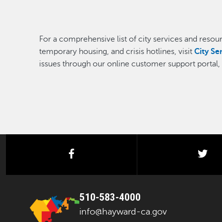
For a comprehensive list of city services and resourc
temporary housing, and crisis hotlines, visit
City Se
issues through our online customer support portal
facebook
twi
510-583-4000
info@hayward-ca.gov