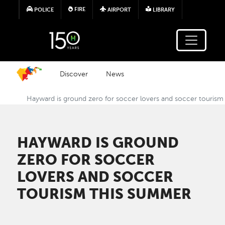
Skip to main content
FIRE
POLICE
AIRPORT
LIBRARY
Discover
News
Hayward is ground zero for soccer lovers and soccer touris
HAYWARD IS GROUND
ZERO FOR SOCCER
LOVERS AND SOCCER
TOURISM THIS SUMMER