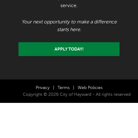
service.
Your next opportunity to make a difference
starts here.
APPLY TODAY!
Privacy
|
Terms
|
Web Policies
Copyright © 2026 City of Hayward - All rights reserved