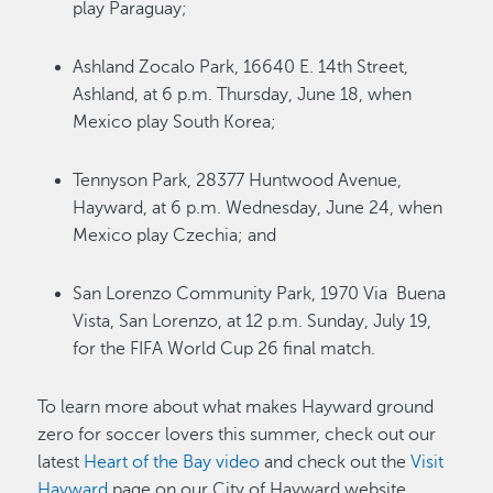
play Paraguay;
Ashland Zocalo Park, 16640 E. 14th Street,
Ashland, at 6 p.m. Thursday, June 18, when
Mexico play South Korea;
Tennyson Park, 28377 Huntwood Avenue,
Hayward, at 6 p.m. Wednesday, June 24, when
Mexico play Czechia; and
San Lorenzo Community Park, 1970 Via Buena
Vista, San Lorenzo, at 12 p.m. Sunday, July 19,
for the FIFA World Cup 26 final match.
To learn more about what makes Hayward ground
zero for soccer lovers this summer, check out our
latest
Heart of the Bay video
and check out the
Visit
Hayward
page on our City of Hayward website.