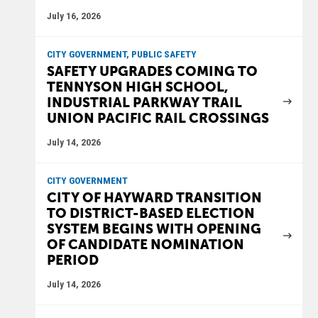
July 16, 2026
CITY GOVERNMENT, PUBLIC SAFETY
SAFETY UPGRADES COMING TO
TENNYSON HIGH SCHOOL,
INDUSTRIAL PARKWAY TRAIL
UNION PACIFIC RAIL CROSSINGS
July 14, 2026
CITY GOVERNMENT
CITY OF HAYWARD TRANSITION
TO DISTRICT-BASED ELECTION
SYSTEM BEGINS WITH OPENING
OF CANDIDATE NOMINATION
PERIOD
July 14, 2026