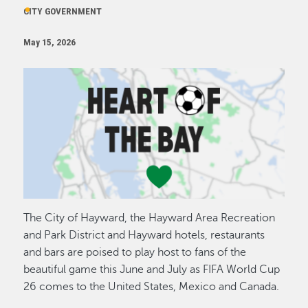
CITY GOVERNMENT
May 15, 2026
Image
The City of Hayward, the Hayward Area Recreation
and Park District and Hayward hotels, restaurants
and bars are poised to play host to fans of the
beautiful game this June and July as FIFA World Cup
26 comes to the United States, Mexico and Canada.