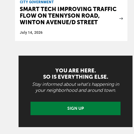
CITY GOVERNMENT
SMART TECH IMPROVING TRAFFIC
FLOW ON TENNYSON ROAD,
WINTON AVENUE/D STREET
July 14, 2026
YOU ARE HERE.
SO IS EVERYTHING ELSE.
Stay informed about what's happening in
your neighborhood and around town.
SIGN UP