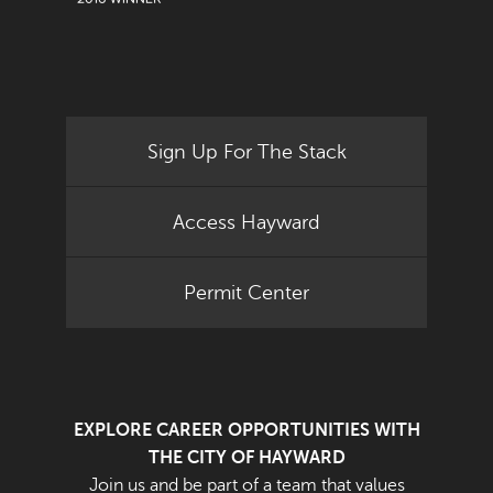
Sign Up For The Stack
Access Hayward
Permit Center
EXPLORE CAREER OPPORTUNITIES WITH
THE CITY OF HAYWARD
Join us and be part of a team that values