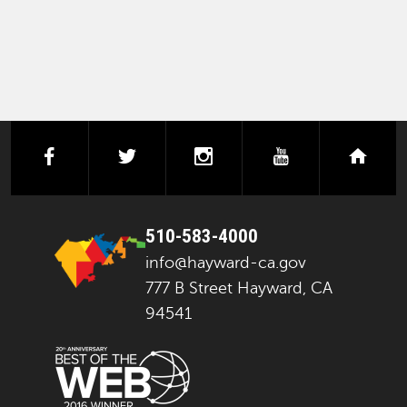
facebook
twitter
instagram
youtube
next
510-583-4000
info@hayward-ca.gov
777 B Street Hayward, CA
94541