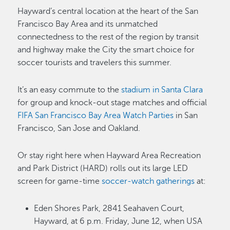
Hayward’s central location at the heart of the San
Francisco Bay Area and its unmatched
connectedness to the rest of the region by transit
and highway make the City the smart choice for
soccer tourists and travelers this summer.
It’s an easy commute to the
stadium in Santa Clara
for group and knock-out stage matches and official
FIFA San Francisco Bay Area Watch Parties
in San
Francisco, San Jose and Oakland.
Or stay right here when Hayward Area Recreation
and Park District (HARD) rolls out its large LED
screen for game-time
soccer-watch gatherings
at:
Eden Shores Park, 2841 Seahaven Court,
Hayward, at 6 p.m. Friday, June 12, when USA