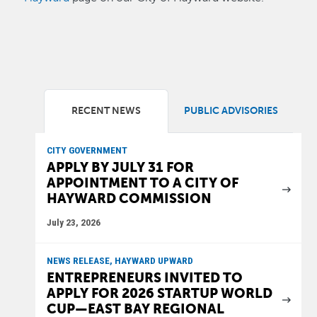
RECENT NEWS
PUBLIC ADVISORIES
CITY GOVERNMENT
APPLY BY JULY 31 FOR
APPOINTMENT TO A CITY OF
HAYWARD COMMISSION
July 23, 2026
NEWS RELEASE, HAYWARD UPWARD
ENTREPRENEURS INVITED TO
APPLY FOR 2026 STARTUP WORLD
CUP—EAST BAY REGIONAL