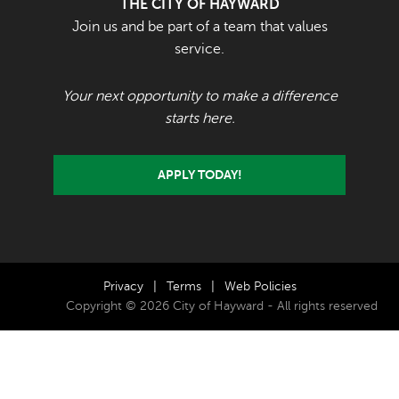
THE CITY OF HAYWARD
Join us and be part of a team that values
service.
Your next opportunity to make a difference
starts here.
APPLY TODAY!
Privacy
|
Terms
|
Web Policies
Copyright © 2026 City of Hayward - All rights reserved