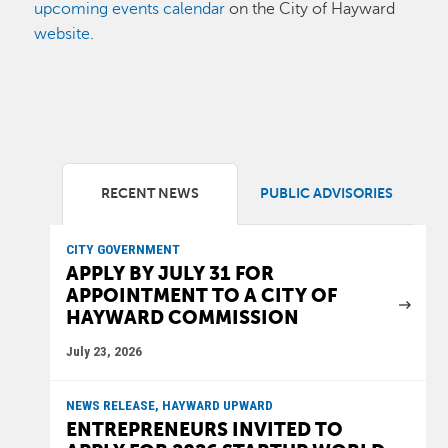
upcoming events calendar
on the City of Hayward
website
.
RECENT NEWS
PUBLIC ADVISORIES
CITY GOVERNMENT
APPLY BY JULY 31 FOR
APPOINTMENT TO A CITY OF
HAYWARD COMMISSION
July 23, 2026
NEWS RELEASE, HAYWARD UPWARD
ENTREPRENEURS INVITED TO