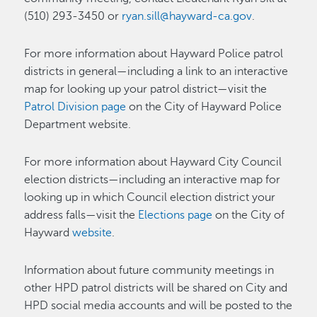
(510) 293-3450 or
ryan.sill@hayward-ca.gov
.
For more information about Hayward Police patrol
districts in general—including a link to an interactive
map for looking up your patrol district—visit the
Patrol Division page
on the City of Hayward Police
Department website.
For more information about Hayward City Council
election districts—including an interactive map for
looking up in which Council election district your
address falls—visit the
Elections page
on the City of
Hayward
website
.
Information about future community meetings in
other HPD patrol districts will be shared on City and
HPD social media accounts and will be posted to the