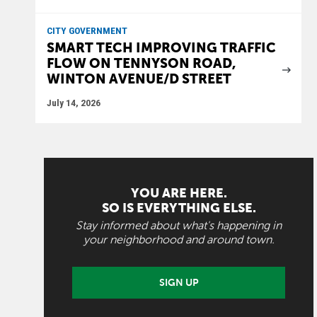
CITY GOVERNMENT
SMART TECH IMPROVING TRAFFIC
FLOW ON TENNYSON ROAD,
WINTON AVENUE/D STREET
July 14, 2026
YOU ARE HERE.
SO IS EVERYTHING ELSE.
Stay informed about what's happening in
your neighborhood and around town.
SIGN UP