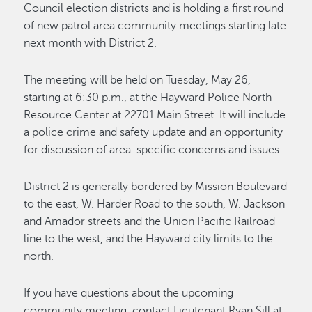
Council election districts and is holding a first round
of new patrol area community meetings starting late
next month with District 2.
The meeting will be held on Tuesday, May 26,
starting at 6:30 p.m., at the Hayward Police North
Resource Center at 22701 Main Street. It will include
a police crime and safety update and an opportunity
for discussion of area-specific concerns and issues.
District 2 is generally bordered by Mission Boulevard
to the east, W. Harder Road to the south, W. Jackson
and Amador streets and the Union Pacific Railroad
line to the west, and the Hayward city limits to the
north.
If you have questions about the upcoming
community meeting, contact Lieutenant Ryan Sill at