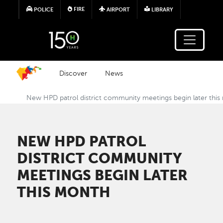
Skip to main content
FIRE
POLICE
AIRPORT
LIBRARY
Discover
News
New HPD patrol district community meetings begin later thi
NEW HPD PATROL
DISTRICT COMMUNITY
MEETINGS BEGIN LATER
THIS MONTH