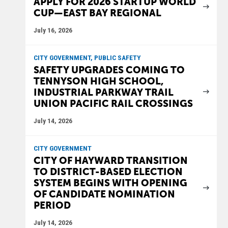
APPLY FOR 2026 STARTUP WORLD
CUP—EAST BAY REGIONAL
July 16, 2026
CITY GOVERNMENT, PUBLIC SAFETY
SAFETY UPGRADES COMING TO
TENNYSON HIGH SCHOOL,
INDUSTRIAL PARKWAY TRAIL
UNION PACIFIC RAIL CROSSINGS
July 14, 2026
CITY GOVERNMENT
CITY OF HAYWARD TRANSITION
TO DISTRICT-BASED ELECTION
SYSTEM BEGINS WITH OPENING
OF CANDIDATE NOMINATION
PERIOD
July 14, 2026