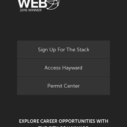
Sign Up For The Stack
Access Hayward
Permit Center
EXPLORE CAREER OPPORTUNITIES WITH