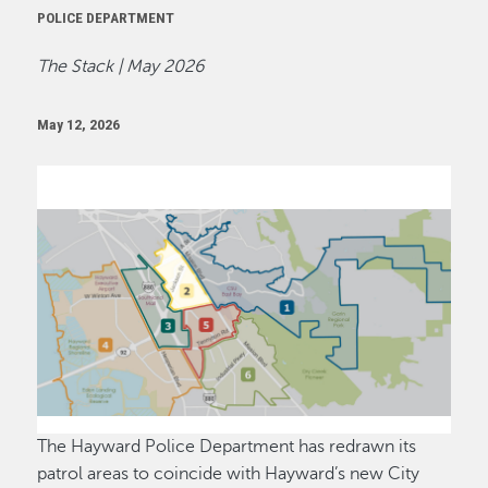
POLICE DEPARTMENT
The Stack | May 2026
May 12, 2026
Image
The Hayward Police Department has redrawn its
patrol areas to coincide with Hayward’s new City