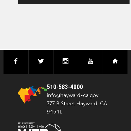
facebook
twitter
instagram
youtube
next
510-583-4000
info@hayward-ca.gov
777 B Street Hayward, CA
94541