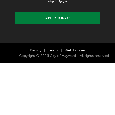
starts here.
APPLY TODAY!
Privacy
|
Terms
|
Web Policies
Copyright © 2026 City of Hayward - All rights reserved