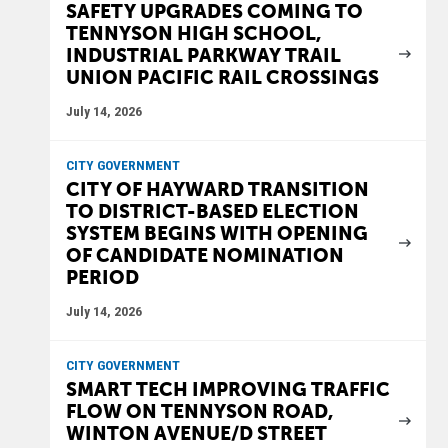
SAFETY UPGRADES COMING TO
TENNYSON HIGH SCHOOL,
INDUSTRIAL PARKWAY TRAIL
UNION PACIFIC RAIL CROSSINGS
July 14, 2026
CITY GOVERNMENT
CITY OF HAYWARD TRANSITION
TO DISTRICT-BASED ELECTION
SYSTEM BEGINS WITH OPENING
OF CANDIDATE NOMINATION
PERIOD
July 14, 2026
CITY GOVERNMENT
SMART TECH IMPROVING TRAFFIC
FLOW ON TENNYSON ROAD,
WINTON AVENUE/D STREET