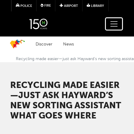
Skip to main content
FIRE
POLICE
AIRPORT
LIBRARY
Discover
News
Recycling made easier—just ask Hayward’s new sorting assist
RECYCLING MADE EASIER
—JUST ASK HAYWARD’S
NEW SORTING ASSISTANT
WHAT GOES WHERE