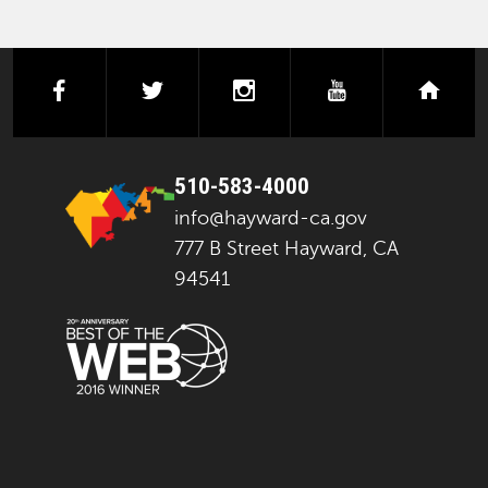
facebook
twitter
instagram
youtube
next
510-583-4000
info@hayward-ca.gov
777 B Street Hayward, CA
94541