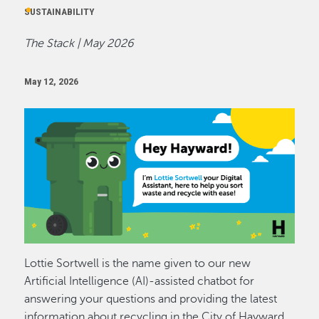
SUSTAINABILITY
The Stack | May 2026
May 12, 2026
Image
Lottie Sortwell is the name given to our new
Artificial Intelligence (AI)-assisted chatbot for
answering your questions and providing the latest
information about recycling in the City of Hayward.