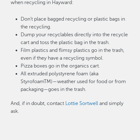
when recycling in Hayward:
Don’t place bagged recycling or plastic bags in
the recycling.
Dump your recyclables directly into the recycle
cart and toss the plastic bag in the trash.
Film plastics and flimsy plastics go in the trash,
even if they have a recycling symbol.
Pizza boxes go in the organics cart.
All extruded polystyrene foam (aka
StyrofoamTM)—weather used for food or from
packaging—goes in the trash.
And, if in doubt, contact
Lottie Sortwell
and simply
ask.