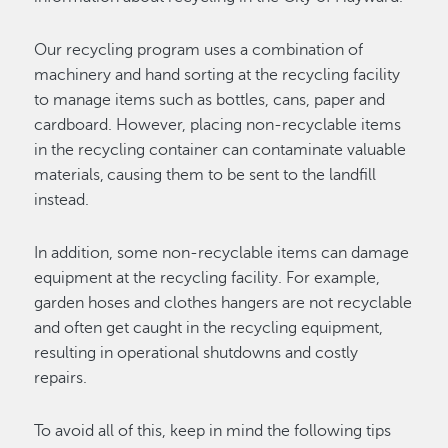
Our recycling program uses a combination of
machinery and hand sorting at the recycling facility
to manage items such as bottles, cans, paper and
cardboard. However, placing non-recyclable items
in the recycling container can contaminate valuable
materials, causing them to be sent to the landfill
instead.
In addition, some non-recyclable items can damage
equipment at the recycling facility. For example,
garden hoses and clothes hangers are not recyclable
and often get caught in the recycling equipment,
resulting in operational shutdowns and costly
repairs.
To avoid all of this, keep in mind the following tips