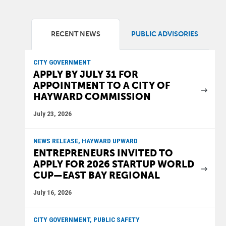
RECENT NEWS
PUBLIC ADVISORIES
CITY GOVERNMENT
APPLY BY JULY 31 FOR
APPOINTMENT TO A CITY OF
HAYWARD COMMISSION
July 23, 2026
NEWS RELEASE, HAYWARD UPWARD
ENTREPRENEURS INVITED TO
APPLY FOR 2026 STARTUP WORLD
CUP—EAST BAY REGIONAL
July 16, 2026
CITY GOVERNMENT, PUBLIC SAFETY