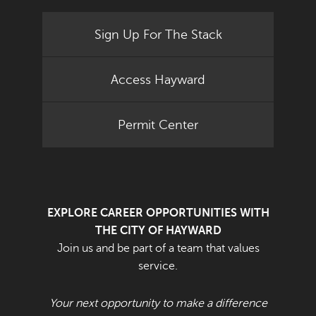
Sign Up For The Stack
Access Hayward
Permit Center
EXPLORE CAREER OPPORTUNITIES WITH
THE CITY OF HAYWARD
Join us and be part of a team that values
service.
Your next opportunity to make a difference