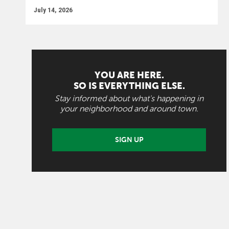
July 14, 2026
YOU ARE HERE.
SO IS EVERYTHING ELSE.
Stay informed about what's happening in
your neighborhood and around town.
SIGN UP