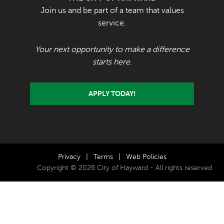
Join us and be part of a team that values
service.
Your next opportunity to make a difference
starts here.
APPLY TODAY!
Privacy
|
Terms
|
Web Policies
Copyright © 2026 City of Hayward - All rights reserved