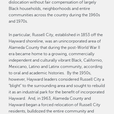
dislocation without fair compensation of largely
Black households, neighborhoods and entire
communities across the country during the 1960s
and 1970s.
In particular, Russell City, established in 1853 off the
Hayward shoreline, was an unincorporated area of
Alameda County that during the post-World War II
era became home to a growing, commercially
independent and culturally vibrant Black, Californio,
Mexicano, Latino and Latinx community, according
to oral and academic histories. By the 1950s,
however, Hayward leaders considered Russell City a
“blight” to the surrounding area and sought to rebuild
it as an industrial park for the benefit of incorporated
Hayward. And, in 1963, Alameda County and
Hayward began a forced relocation of Russell City
residents, bulldozed the entire community and