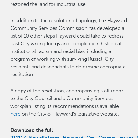
rezoned the land for industrial use.
In addition to the resolution of apology, the Hayward
Community Services Commission has developed a
list of 10 other steps Hayward could take to redress
past City wrongdoings and complicity in historical
institutional racism and racial bias, including a
program of working with surviving Russell City
residents and descendants to determine appropriate
restitution.
A copy of the resolution, accompanying staff report
to the City Council and a Community Services
workplan listing its recommendations is available
here
on the City of Hayward’s legislative website.
Download the full