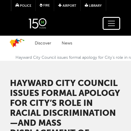
Skip to main content
FIRE
POLICE
AIRPORT
LIBRARY
Discover
News
Hayward City Council issues formal apology for City’s role in 
HAYWARD CITY COUNCIL
ISSUES FORMAL APOLOGY
FOR CITY’S ROLE IN
RACIAL DISCRIMINATION
—AND MASS