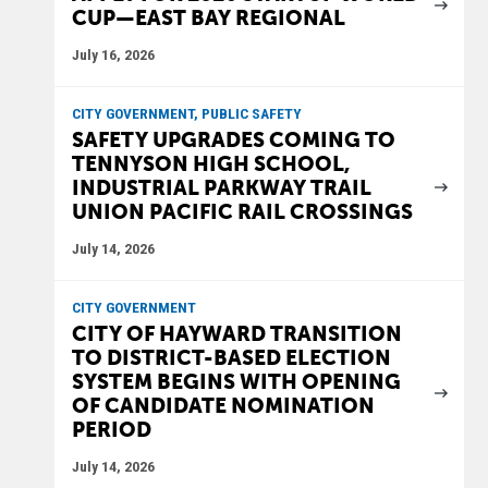
CUP—EAST BAY REGIONAL
July 16, 2026
CITY GOVERNMENT, PUBLIC SAFETY
SAFETY UPGRADES COMING TO
TENNYSON HIGH SCHOOL,
INDUSTRIAL PARKWAY TRAIL
UNION PACIFIC RAIL CROSSINGS
July 14, 2026
CITY GOVERNMENT
CITY OF HAYWARD TRANSITION
TO DISTRICT-BASED ELECTION
SYSTEM BEGINS WITH OPENING
OF CANDIDATE NOMINATION
PERIOD
July 14, 2026