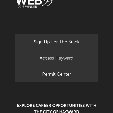
Sign Up For The Stack
Access Hayward
Permit Center
EXPLORE CAREER OPPORTUNITIES WITH
THE CITY OF HAYWARD