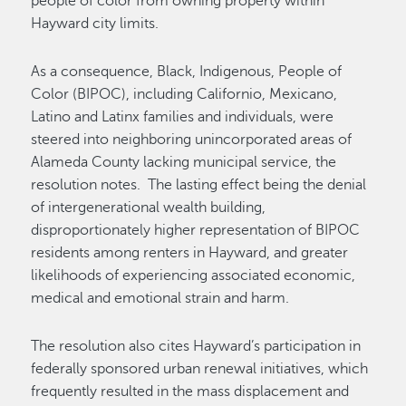
people of color from owning property within
Hayward city limits.
As a consequence, Black, Indigenous, People of
Color (BIPOC), including Californio, Mexicano,
Latino and Latinx families and individuals, were
steered into neighboring unincorporated areas of
Alameda County lacking municipal service, the
resolution notes. The lasting effect being the denial
of intergenerational wealth building,
disproportionately higher representation of BIPOC
residents among renters in Hayward, and greater
likelihoods of experiencing associated economic,
medical and emotional strain and harm.
The resolution also cites Hayward’s participation in
federally sponsored urban renewal initiatives, which
frequently resulted in the mass displacement and