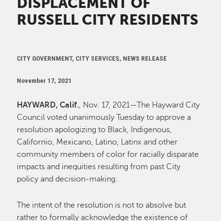
DISPLACEMENT OF
RUSSELL CITY RESIDENTS
CITY GOVERNMENT, CITY SERVICES, NEWS RELEASE
November 17, 2021
HAYWARD, Calif.
, Nov. 17, 2021—The Hayward City
Council voted unanimously Tuesday to approve a
resolution apologizing to Black, Indigenous,
Californio, Mexicano, Latino, Latinx and other
community members of color for racially disparate
impacts and inequities resulting from past City
policy and decision-making.
The intent of the resolution is not to absolve but
rather to formally acknowledge the existence of