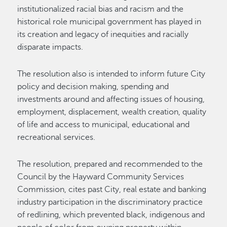
institutionalized racial bias and racism and the
historical role municipal government has played in
its creation and legacy of inequities and racially
disparate impacts.
The resolution also is intended to inform future City
policy and decision making, spending and
investments around and affecting issues of housing,
employment, displacement, wealth creation, quality
of life and access to municipal, educational and
recreational services.
The resolution, prepared and recommended to the
Council by the Hayward Community Services
Commission, cites past City, real estate and banking
industry participation in the discriminatory practice
of redlining, which prevented black, indigenous and