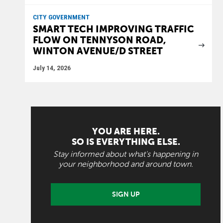
CITY GOVERNMENT
SMART TECH IMPROVING TRAFFIC
FLOW ON TENNYSON ROAD,
WINTON AVENUE/D STREET
July 14, 2026
YOU ARE HERE.
SO IS EVERYTHING ELSE.
Stay informed about what's happening in
your neighborhood and around town.
SIGN UP