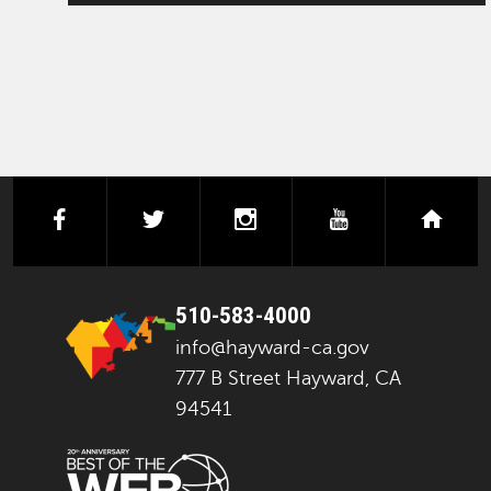
facebook
twitter
instagram
youtube
next
510-583-4000
info@hayward-ca.gov
777 B Street Hayward, CA
94541