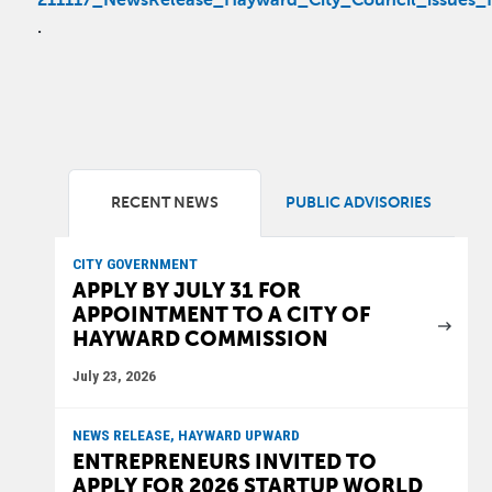
211117_NewsRelease_Hayward_City_Council_issues_fo
.
RECENT NEWS
PUBLIC ADVISORIES
CITY GOVERNMENT
APPLY BY JULY 31 FOR
APPOINTMENT TO A CITY OF
HAYWARD COMMISSION
July 23, 2026
NEWS RELEASE, HAYWARD UPWARD
ENTREPRENEURS INVITED TO
APPLY FOR 2026 STARTUP WORLD