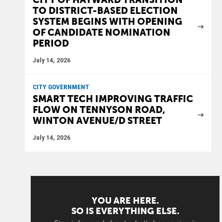
TO DISTRICT-BASED ELECTION
SYSTEM BEGINS WITH OPENING
OF CANDIDATE NOMINATION
PERIOD
July 14, 2026
CITY GOVERNMENT
SMART TECH IMPROVING TRAFFIC
FLOW ON TENNYSON ROAD,
WINTON AVENUE/D STREET
July 14, 2026
YOU ARE HERE.
SO IS EVERYTHING ELSE.