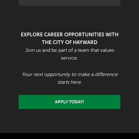
EXPLORE CAREER OPPORTUNITIES WITH
THE CITY OF HAYWARD
Join us and be part of a team that values
service.
Your next opportunity to make a difference
starts here.
APPLY TODAY!