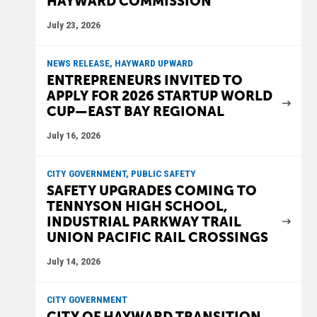
HAYWARD COMMISSION
July 23, 2026
NEWS RELEASE, HAYWARD UPWARD
ENTREPRENEURS INVITED TO
APPLY FOR 2026 STARTUP WORLD
CUP—EAST BAY REGIONAL
July 16, 2026
CITY GOVERNMENT, PUBLIC SAFETY
SAFETY UPGRADES COMING TO
TENNYSON HIGH SCHOOL,
INDUSTRIAL PARKWAY TRAIL
UNION PACIFIC RAIL CROSSINGS
July 14, 2026
CITY GOVERNMENT
CITY OF HAYWARD TRANSITION