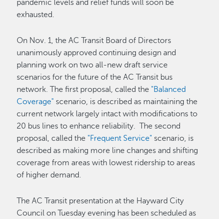
pandemic levels and relief funds will soon be
exhausted.
On Nov. 1, the AC Transit Board of Directors
unanimously approved continuing design and
planning work on two all-new draft service
scenarios for the future of the AC Transit bus
network. The first proposal, called the
"Balanced
Coverage"
scenario, is described as maintaining the
current network largely intact with modifications to
20 bus lines to enhance reliability. The second
proposal, called the
"Frequent Service"
scenario, is
described as making more line changes and shifting
coverage from areas with lowest ridership to areas
of higher demand.
The AC Transit presentation at the Hayward City
Council on Tuesday evening has been scheduled as