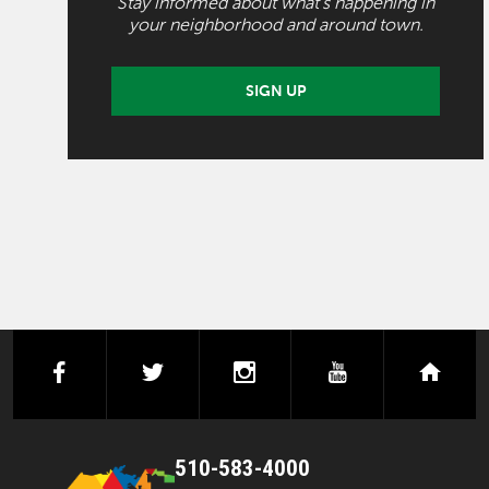
Stay informed about what's happening in
your neighborhood and around town.
SIGN UP
facebook
twitter
instagram
youtube
next
510-583-4000