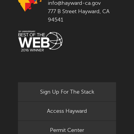
info@hayward-ca.gov
777 B Street Hayward, CA
94541
Sign Up For The Stack
Access Hayward
Permit Center