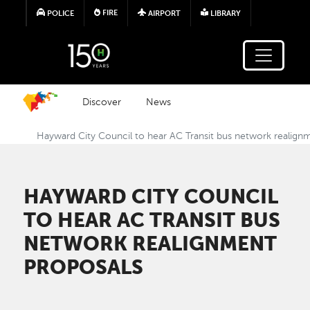
Skip to main content
FIRE
POLICE
AIRPORT
LIBRARY
Discover
News
Hayward City Council to hear AC Transit bus network realign
HAYWARD CITY COUNCIL
TO HEAR AC TRANSIT BUS
NETWORK REALIGNMENT
PROPOSALS