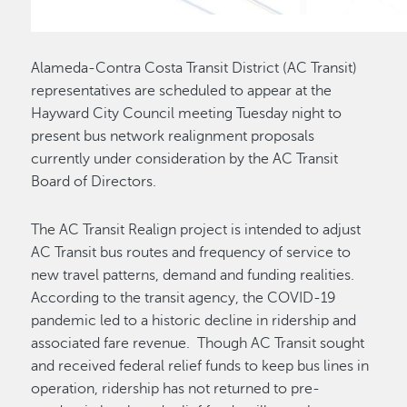
Alameda-Contra Costa Transit District (AC Transit)
representatives are scheduled to appear at the
Hayward City Council meeting Tuesday night to
present bus network realignment proposals
currently under consideration by the AC Transit
Board of Directors.
The AC Transit Realign project is intended to adjust
AC Transit bus routes and frequency of service to
new travel patterns, demand and funding realities.
According to the transit agency, the COVID-19
pandemic led to a historic decline in ridership and
associated fare revenue. Though AC Transit sought
and received federal relief funds to keep bus lines in
operation, ridership has not returned to pre-