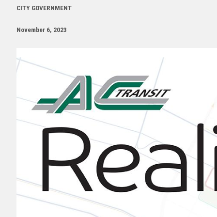
CITY GOVERNMENT
November 6, 2023