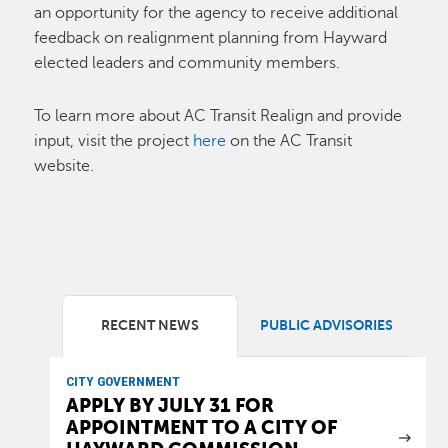
an opportunity for the agency to receive additional
feedback on realignment planning from Hayward
elected leaders and community members.
To learn more about AC Transit Realign and provide
input, visit the project
here
on the AC Transit
website.
RECENT NEWS
PUBLIC ADVISORIES
CITY GOVERNMENT
APPLY BY JULY 31 FOR
APPOINTMENT TO A CITY OF