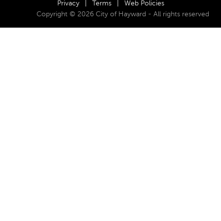
Privacy
|
Terms
|
Web Policies
Copyright © 2026 City of Hayward - All rights reserved