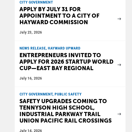
CITY GOVERNMENT
APPLY BY JULY 31 FOR
APPOINTMENT TO A CITY OF
HAYWARD COMMISSION
July 23, 2026
NEWS RELEASE, HAYWARD UPWARD
ENTREPRENEURS INVITED TO
APPLY FOR 2026 STARTUP WORLD
CUP—EAST BAY REGIONAL
July 16, 2026
CITY GOVERNMENT, PUBLIC SAFETY
SAFETY UPGRADES COMING TO
TENNYSON HIGH SCHOOL,
INDUSTRIAL PARKWAY TRAIL
UNION PACIFIC RAIL CROSSINGS
July 14, 2026