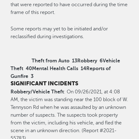
that were reported to have occurred during the time
frame of this report.
Some reports may yet to be initiated and/or
reclassified during investigations.
Theft from Auto
13
Robbery
6
Vehicle
Theft
40
Mental Health Calls
14
Reports of
Gunfire
3
SIGNIFICANT INCIDENTS
Robbery/Vehicle Theft
: On 09/26/2021, at 4:08
AM, the victim was standing near the 100 block of W.
Tennyson Rd when he was assaulted by an unknown
number of suspects. The suspects took property
from the victim, including his vehicle, and fled the
scene in an unknown direction. (Report #2021-
55783)