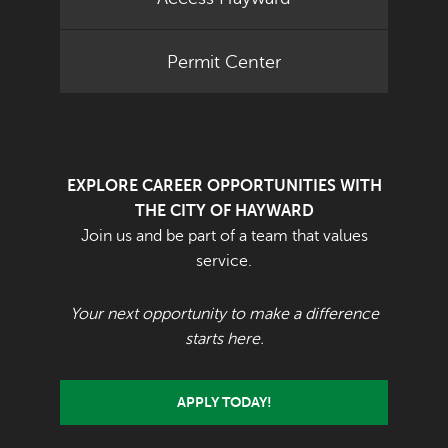
Permit Center
EXPLORE CAREER OPPORTUNITIES WITH
THE CITY OF HAYWARD
Join us and be part of a team that values
service.
Your next opportunity to make a difference
starts here.
APPLY TODAY!