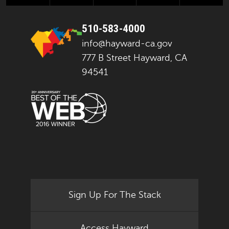
510-583-4000
info@hayward-ca.gov
777 B Street Hayward, CA
94541
Sign Up For The Stack
Access Hayward