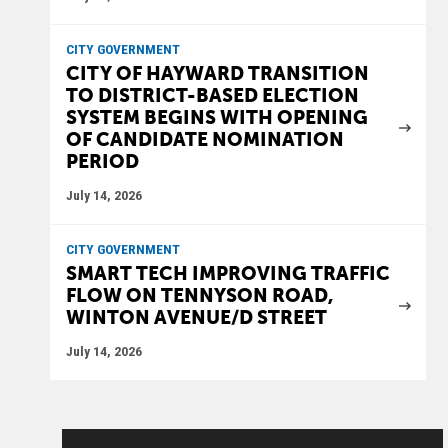
CITY GOVERNMENT
CITY OF HAYWARD TRANSITION
TO DISTRICT-BASED ELECTION
SYSTEM BEGINS WITH OPENING
OF CANDIDATE NOMINATION
PERIOD
July 14, 2026
CITY GOVERNMENT
SMART TECH IMPROVING TRAFFIC
FLOW ON TENNYSON ROAD,
WINTON AVENUE/D STREET
July 14, 2026