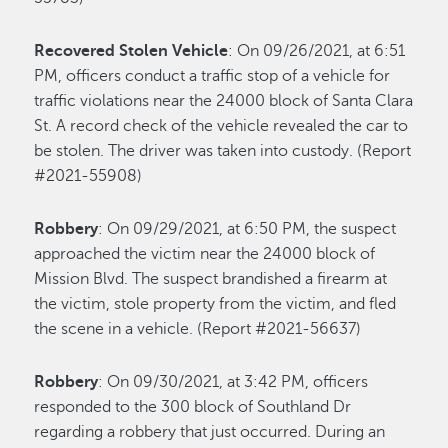
Recovered Stolen Vehicle
: On 09/26/2021, at 6:51
PM, officers conduct a traffic stop of a vehicle for
traffic violations near the 24000 block of Santa Clara
St. A record check of the vehicle revealed the car to
be stolen. The driver was taken into custody. (Report
#2021-55908)
Robbery
: On 09/29/2021, at 6:50 PM, the suspect
approached the victim near the 24000 block of
Mission Blvd. The suspect brandished a firearm at
the victim, stole property from the victim, and fled
the scene in a vehicle. (Report #2021-56637)
Robbery
: On 09/30/2021, at 3:42 PM, officers
responded to the 300 block of Southland Dr
regarding a robbery that just occurred. During an