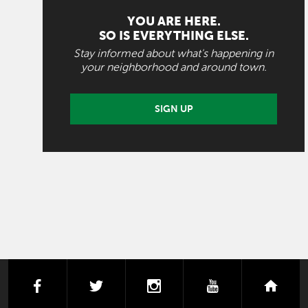
YOU ARE HERE.
SO IS EVERYTHING ELSE.
Stay informed about what's happening in
your neighborhood and around town.
SIGN UP
facebook
twitter
instagram
youtube
next