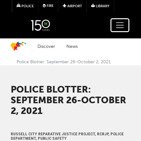
Skip to main content
FIRE
POLICE
AIRPORT
LIBRARY
Discover
News
Police Blotter: September 26-October 2, 2021
POLICE BLOTTER:
SEPTEMBER 26-OCTOBER
2, 2021
RUSSELL CITY REPARATIVE JUSTICE PROJECT, RCRJP, POLICE
DEPARTMENT, PUBLIC SAFETY