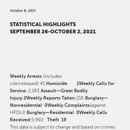
October 8, 2021
STATISTICAL HIGHLIGHTS
SEPTEMBER 26-OCTOBER 2, 2021
Weekly Arrests
(Includes
cite/released):
41
Homicide
1
Weekly Calls for
Service:
2,183
Assault—Great Bodily
Injury
2
Weekly Reports Taken:
216
Burglary—
Nonresidential
0
Weekly Complaints
(against
HPD)
:
0
Burglary—Residential
0
Weekly Calls
Received:
5,992
Theft
19
This data is subject to change and based on crimes