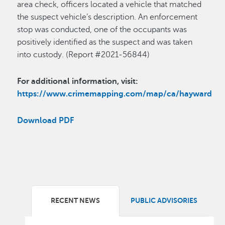
area check, officers located a vehicle that matched
the suspect vehicle’s description. An enforcement
stop was conducted, one of the occupants was
positively identified as the suspect and was taken
into custody. (Report #2021-56844)
For additional information, visit:
https://www.crimemapping.com/map/ca/hayward
Download PDF
RECENT NEWS
PUBLIC ADVISORIES