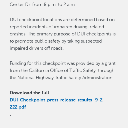
Center Dr. from 8 p.m. to 2 a.m.
DUI checkpoint locations are determined based on
reported incidents of impaired driving-related
crashes. The primary purpose of DUI checkpoints is
to promote public safety by taking suspected
impaired drivers off roads.
Funding for this checkpoint was provided by a grant
from the California Office of Traffic Safety, through
the National Highway Traffic Safety Administration.
Download the full
DUI-Checkpoint-press-release-results -9-2-
222.pdf
.