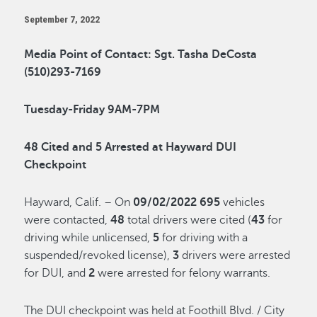
September 7, 2022
Media Point of Contact: Sgt. Tasha DeCosta
(510)293-7169
Tuesday-Friday 9AM-7PM
48 Cited and 5 Arrested
at Hayward DUI
Checkpoint
Hayward, Calif. – On
09/02/2022
695
vehicles
were contacted,
48
total drivers were cited (
43
for
driving while unlicensed,
5
for driving with a
suspended/revoked license),
3
drivers were arrested
for DUI, and
2
were arrested for felony warrants.
The DUI checkpoint was held at Foothill Blvd. / City