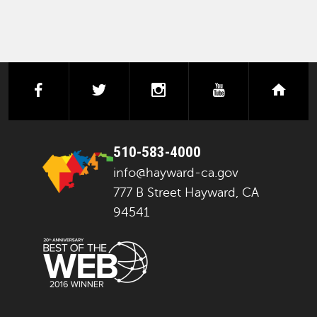
facebook
twitter
instagram
youtube
next
510-583-4000
info@hayward-ca.gov
777 B Street Hayward, CA
94541