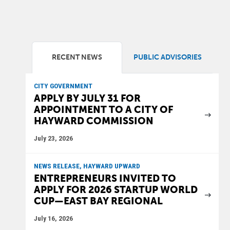
RECENT NEWS
PUBLIC ADVISORIES
CITY GOVERNMENT
APPLY BY JULY 31 FOR
APPOINTMENT TO A CITY OF
HAYWARD COMMISSION
July 23, 2026
NEWS RELEASE, HAYWARD UPWARD
ENTREPRENEURS INVITED TO
APPLY FOR 2026 STARTUP WORLD
CUP—EAST BAY REGIONAL
July 16, 2026