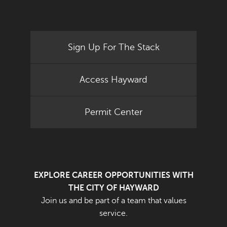
Sign Up For The Stack
Access Hayward
Permit Center
EXPLORE CAREER OPPORTUNITIES WITH
THE CITY OF HAYWARD
Join us and be part of a team that values
service.