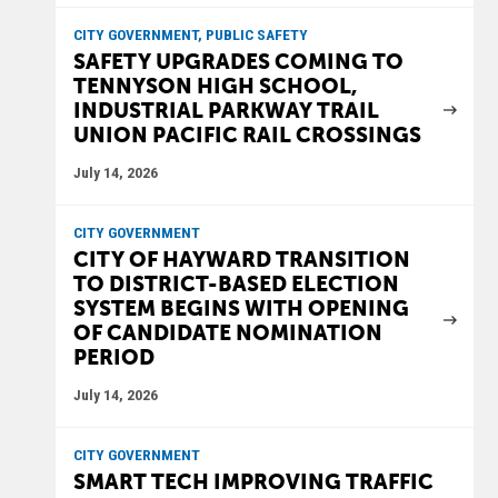
CITY GOVERNMENT, PUBLIC SAFETY
SAFETY UPGRADES COMING TO
TENNYSON HIGH SCHOOL,
INDUSTRIAL PARKWAY TRAIL
UNION PACIFIC RAIL CROSSINGS
July 14, 2026
CITY GOVERNMENT
CITY OF HAYWARD TRANSITION
TO DISTRICT-BASED ELECTION
SYSTEM BEGINS WITH OPENING
OF CANDIDATE NOMINATION
PERIOD
July 14, 2026
CITY GOVERNMENT
SMART TECH IMPROVING TRAFFIC