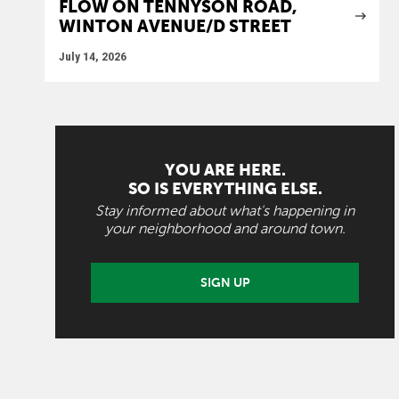
FLOW ON TENNYSON ROAD,
WINTON AVENUE/D STREET
July 14, 2026
YOU ARE HERE.
SO IS EVERYTHING ELSE.
Stay informed about what's happening in
your neighborhood and around town.
SIGN UP