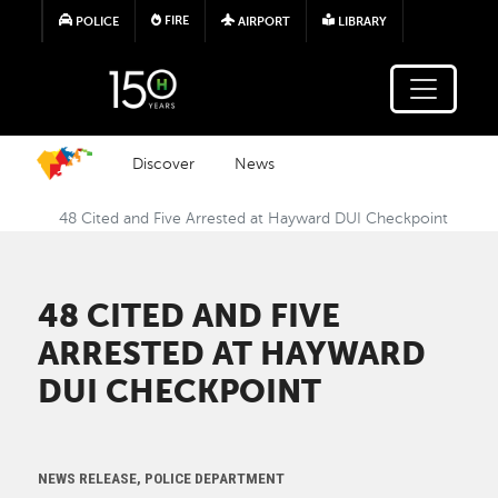
Skip to main content
FIRE
POLICE
AIRPORT
LIBRARY
Discover
News
48 Cited and Five Arrested at Hayward DUI Checkpoint
48 CITED AND FIVE
ARRESTED AT HAYWARD
DUI CHECKPOINT
NEWS RELEASE, POLICE DEPARTMENT