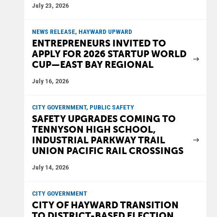
July 23, 2026
NEWS RELEASE, HAYWARD UPWARD
ENTREPRENEURS INVITED TO
APPLY FOR 2026 STARTUP WORLD
CUP—EAST BAY REGIONAL
July 16, 2026
CITY GOVERNMENT, PUBLIC SAFETY
SAFETY UPGRADES COMING TO
TENNYSON HIGH SCHOOL,
INDUSTRIAL PARKWAY TRAIL
UNION PACIFIC RAIL CROSSINGS
July 14, 2026
CITY GOVERNMENT
CITY OF HAYWARD TRANSITION
TO DISTRICT-BASED ELECTION