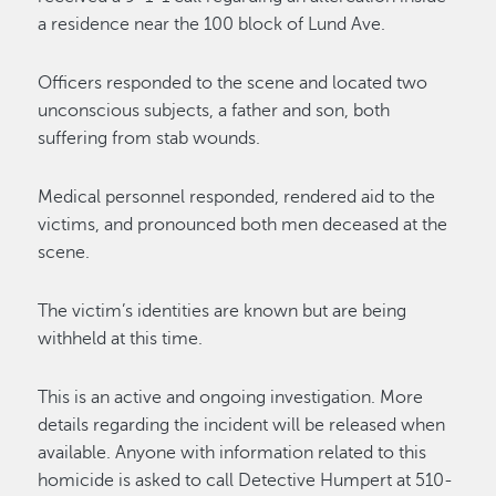
a residence near the 100 block of Lund Ave.
Officers responded to the scene and located two
unconscious subjects, a father and son, both
suffering from stab wounds.
Medical personnel responded, rendered aid to the
victims, and pronounced both men deceased at the
scene.
The victim’s identities are known but are being
withheld at this time.
This is an active and ongoing investigation. More
details regarding the incident will be released when
available. Anyone with information related to this
homicide is asked to call Detective Humpert at 510-