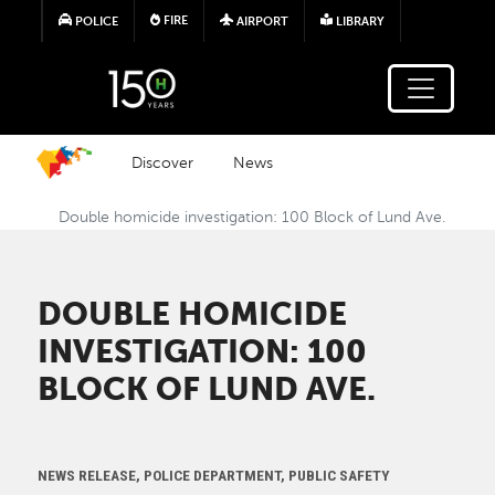
Skip to main content
FIRE
POLICE
AIRPORT
LIBRARY
Discover
News
Double homicide investigation: 100 Block of Lund Ave.
DOUBLE HOMICIDE
INVESTIGATION: 100
BLOCK OF LUND AVE.
NEWS RELEASE, POLICE DEPARTMENT, PUBLIC SAFETY