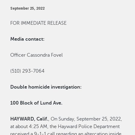
September 25, 2022
FOR IMMEDIATE RELEASE
Media contact:
Officer Cassondra Fovel
(510) 293-7064
Double homicide investigation:
100 Block of Lund Ave.
HAYWARD,
Calif.
, On Sunday, September 25, 2022,
at about 4:25 AM, the Hayward Police Department
received a 9-1-1 call regarding an altercation inside