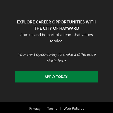
EXPLORE CAREER OPPORTUNITIES WITH
THE CITY OF HAYWARD
Join us and be part of a team that values
service.
Your next opportunity to make a difference
starts here.
APPLY TODAY!
Privacy
|
Terms
|
Web Policies