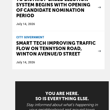
SYSTEM BEGINS WITH OPENING
OF CANDIDATE NOMINATION
PERIOD
July 14, 2026
CITY GOVERNMENT
SMART TECH IMPROVING TRAFFIC
FLOW ON TENNYSON ROAD,
WINTON AVENUE/D STREET
July 14, 2026
YOU ARE HERE.
SO IS EVERYTHING ELSE.
Stay informed about what's happening in
your neighborhood and around town.