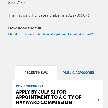
293-7176.
The Hayward PD case number is 2022-055073.
Download the full
Double-Homicide-Investigation-Lund-Ave.pdf
.
RECENT NEWS
PUBLIC ADVISORIES
CITY GOVERNMENT
APPLY BY JULY 31 FOR
APPOINTMENT TO A CITY OF
HAYWARD COMMISSION