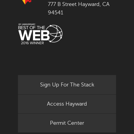
777 B Street Hayward, CA
94541
Sign Up For The Stack
Access Hayward
Permit Center