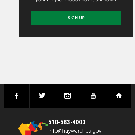
SIGN UP
facebook
twitter
instagram
youtube
next
510-583-4000
info@hayward-ca.gov