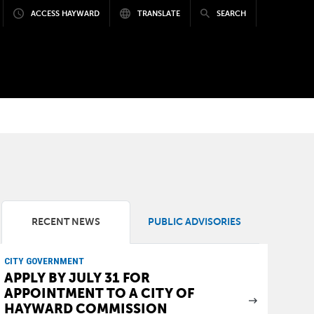
ACCESS HAYWARD
TRANSLATE
SEARCH
RECENT NEWS
PUBLIC ADVISORIES
CITY GOVERNMENT
APPLY BY JULY 31 FOR
APPOINTMENT TO A CITY OF
HAYWARD COMMISSION