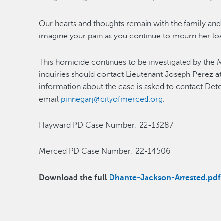
Our hearts and thoughts remain with the family and 
imagine your pain as you continue to mourn her los
This homicide continues to be investigated by th
inquiries should contact Lieutenant Joseph Perez 
information about the case is asked to contact Det
email
pinnegarj@cityofmerced.org
.
Hayward PD Case Number: 22-13287
Merced PD Case Number: 22-14506
Download the full
Dhante-Jackson-Arrested.pdf