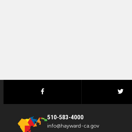
facebook
twi
510-583-4000
info@hayward-ca.gov