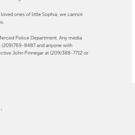
loved ones of little Sophia; we cannot
s.
e Merced Police Department. Any media
at (209)769-8487 and anyone with
ective John Pinnegar at (209)388-7712 or
.