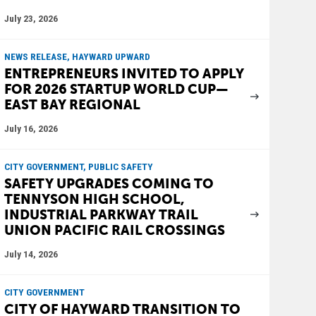
July 23, 2026
NEWS RELEASE, HAYWARD UPWARD
ENTREPRENEURS INVITED TO APPLY
FOR 2026 STARTUP WORLD CUP—
EAST BAY REGIONAL
July 16, 2026
CITY GOVERNMENT, PUBLIC SAFETY
SAFETY UPGRADES COMING TO
TENNYSON HIGH SCHOOL,
INDUSTRIAL PARKWAY TRAIL
UNION PACIFIC RAIL CROSSINGS
July 14, 2026
CITY GOVERNMENT
CITY OF HAYWARD TRANSITION TO