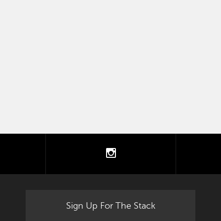
tter
instagram
Sign Up For The Stack