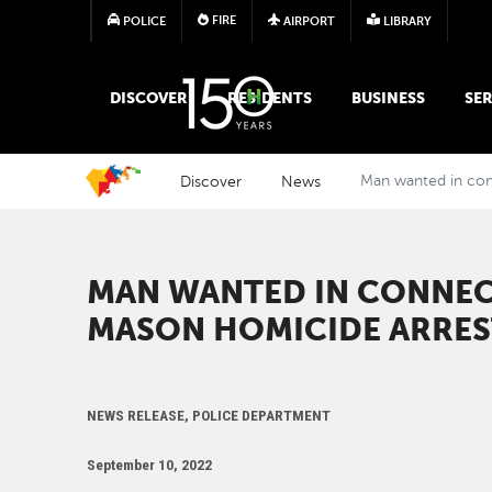
FIRE
POLICE
AIRPORT
LIBRARY
MAIN MEGA MENU
DISCOVER
RESIDENTS
BUSINESS
SER
Discover
News
Man wanted in con
MAN WANTED IN CONNEC
MASON HOMICIDE ARRE
NEWS RELEASE, POLICE DEPARTMENT
September 10, 2022