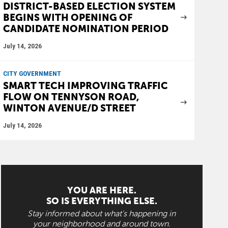
DISTRICT-BASED ELECTION SYSTEM
BEGINS WITH OPENING OF
CANDIDATE NOMINATION PERIOD
July 14, 2026
CITY GOVERNMENT
SMART TECH IMPROVING TRAFFIC
FLOW ON TENNYSON ROAD,
WINTON AVENUE/D STREET
July 14, 2026
YOU ARE HERE.
SO IS EVERYTHING ELSE.
Stay informed about what's happening in
your neighborhood and around town.