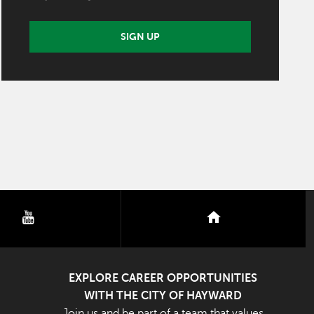
SIGN UP
youtube
nextdoor
EXPLORE CAREER OPPORTUNITIES
WITH THE CITY OF HAYWARD
Join us and be part of a team that values