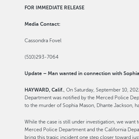
FOR IMMEDIATE RELEASE
Media Contact:
Cassondra Fovel
(510)293-7064
Update – Man wanted in connection with Sophi
HAYWARD, Calif.
, On Saturday, September 10, 202
Department was notified by the Merced Police Dep
to the murder of Sophia Mason, Dhante Jackson, ha
While the case is still under investigation, we want 
Merced Police Department and the California Depart
bring this tragic incident one step closer toward jus