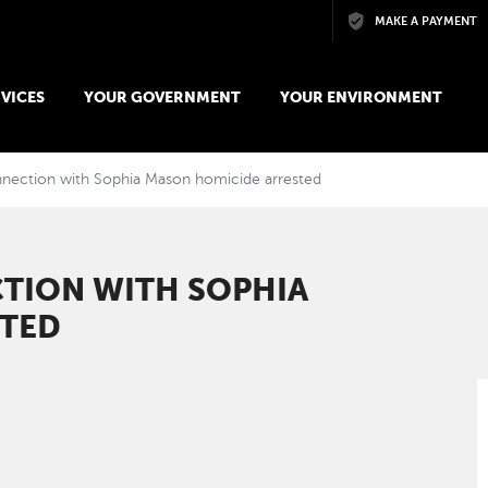
Skip to main content
MAKE A PAYMENT
VICES
YOUR GOVERNMENT
YOUR ENVIRONMENT
nection with Sophia Mason homicide arrested
TION WITH SOPHIA
STED