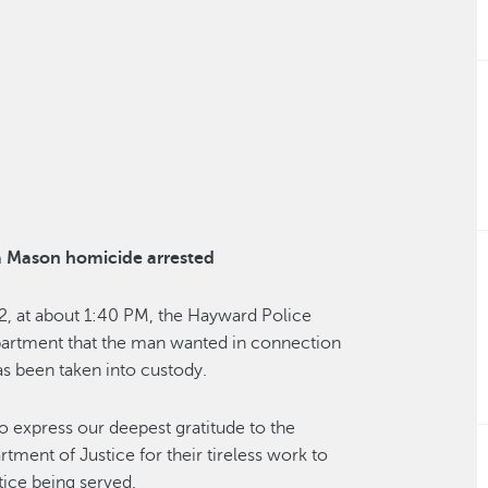
a Mason homicide arrested
2, at about 1:40 PM, the Hayward Police
artment that the man wanted in connection
s been taken into custody.
to express our deepest gratitude to the
ment of Justice for their tireless work to
tice being served.