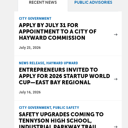
RECENT NEWS
PUBLIC ADVISORIES
CITY GOVERNMENT
APPLY BY JULY 31 FOR
APPOINTMENT TO A CITY OF
HAYWARD COMMISSION
July 23, 2026
NEWS RELEASE, HAYWARD UPWARD
ENTREPRENEURS INVITED TO
APPLY FOR 2026 STARTUP WORLD
CUP—EAST BAY REGIONAL
July 16, 2026
CITY GOVERNMENT, PUBLIC SAFETY
SAFETY UPGRADES COMING TO
TENNYSON HIGH SCHOOL,
INDUSTRIAL PARKWAY TRAIL