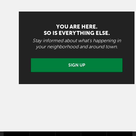
YOU ARE HERE.
SO IS EVERYTHING ELSE.
Stay informed about what's happening in
your neighborhood and around town.
SIGN UP