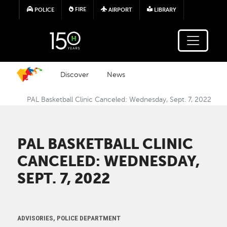
Skip to main content
FIRE
POLICE
AIRPORT
LIBRARY
Discover
News
PAL Basketball Clinic Canceled: Wednesday, Sept. 7, 2022
PAL BASKETBALL CLINIC
CANCELED: WEDNESDAY,
SEPT. 7, 2022
ADVISORIES, POLICE DEPARTMENT