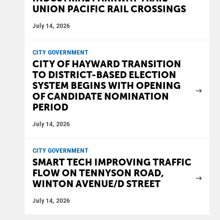
UNION PACIFIC RAIL CROSSINGS
July 14, 2026
CITY GOVERNMENT
CITY OF HAYWARD TRANSITION
TO DISTRICT-BASED ELECTION
SYSTEM BEGINS WITH OPENING
OF CANDIDATE NOMINATION
PERIOD
July 14, 2026
CITY GOVERNMENT
SMART TECH IMPROVING TRAFFIC
FLOW ON TENNYSON ROAD,
WINTON AVENUE/D STREET
July 14, 2026