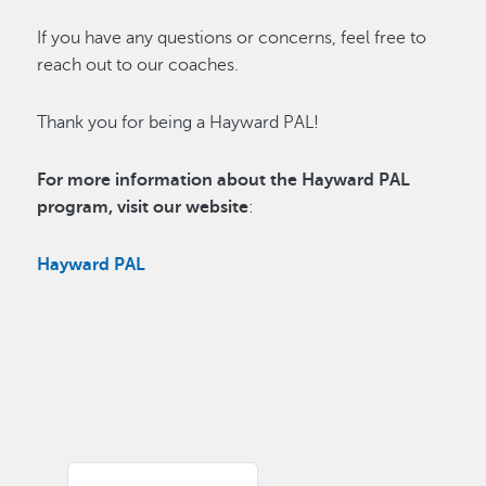
If you have any questions or concerns, feel free to
reach out to our coaches.
Thank you for being a Hayward PAL!
For more information about the Hayward PAL
program, visit our website
:
Hayward PAL