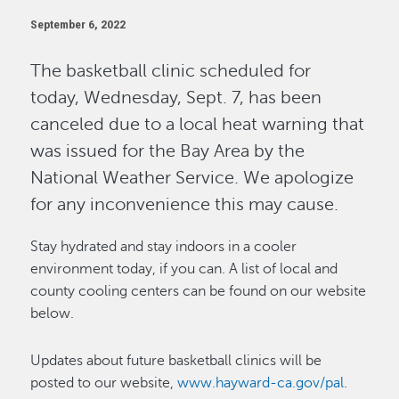
September 6, 2022
The basketball clinic scheduled for
today, Wednesday, Sept. 7, has been
canceled due to a local heat warning that
was issued for the Bay Area by the
National Weather Service. We apologize
for any inconvenience this may cause.
Stay hydrated and stay indoors in a cooler
environment today, if you can. A list of local and
county cooling centers can be found on our website
below.
Updates about future basketball clinics will be
posted to our website,
www.hayward-ca.gov/pal
.