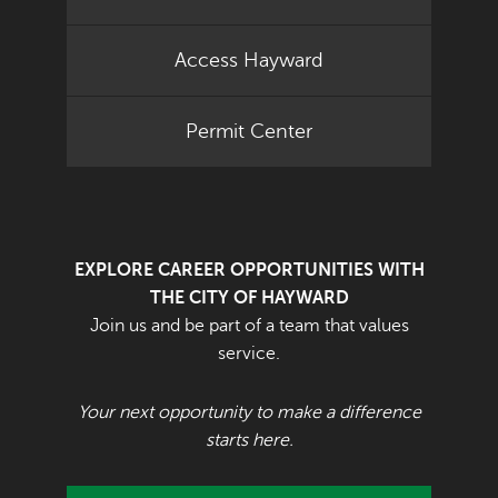
Access Hayward
Permit Center
EXPLORE CAREER OPPORTUNITIES WITH
THE CITY OF HAYWARD
Join us and be part of a team that values
service.
Your next opportunity to make a difference
starts here.