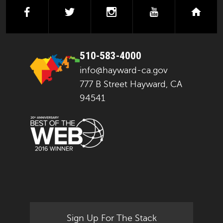
facebook
twitter
instagram
youtube
next
510-583-4000
info@hayward-ca.gov
777 B Street Hayward, CA
94541
Sign Up For The Stack