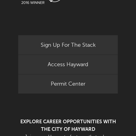
Sign Up For The Stack
Access Hayward
Permit Center
EXPLORE CAREER OPPORTUNITIES WITH
THE CITY OF HAYWARD