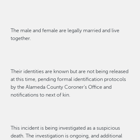
The male and female are legally
married
and
live
together.
Their
identi
ties
are known but are not being released
at this time
,
pending formal identification protocols
by the Alameda County Coroner’s Office and
notifications to next of kin.
Th
is incident is being investigated as a suspicious
death.
Th
e
investigation is ongoing
,
and
additional