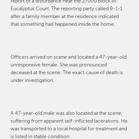
report of a disturbance
near the 27000 block of
Eucalyptus Court
.
The reporting party
called 9-1-1
a
fter a
family member
at the
residence
indicated
that
something had happened inside the home.
Officers arrived on scene and
located
a
47-year-old
unresponsive
female
.
Sh
e was pronounced
deceased at the
scene
. The
exact
cause of death is
under investigation.
A 47-year-old male was also
located
at the scene,
suffering from
apparent
self-inflicted lacerations.
He
was transported to a local hospital for treatment and
is listed in s
table condition.