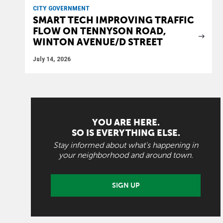
CITY GOVERNMENT
SMART TECH IMPROVING TRAFFIC
FLOW ON TENNYSON ROAD,
WINTON AVENUE/D STREET
July 14, 2026
YOU ARE HERE.
SO IS EVERYTHING ELSE.
Stay informed about what's happening in
your neighborhood and around town.
SIGN UP