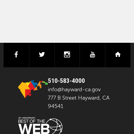
facebook
twitter
instagram
youtube
next
510-583-4000
info@hayward-ca.gov
777 B Street Hayward, CA
94541