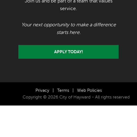
Join us and be part of a team that values
service.
Your next opportunity to make a difference
starts here.
APPLY TODAY!
Privacy
|
Terms
|
Web Policies
Copyright © 2026 City of Hayward - All rights reserved