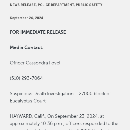
NEWS RELEASE, POLICE DEPARTMENT, PUBLIC SAFETY
September 24, 2024
FOR IMMEDIATE RELEASE
Media Contact:
Officer Cassondra Fovel
(510) 293-7064
Suspicious Death
Investigation –
27000 block of
Eucalyptus Court
HAYWARD, Calif.
,
On
September 23
,
2024
,
at
approximately
10:36
p
.m., o
fficers responded to the