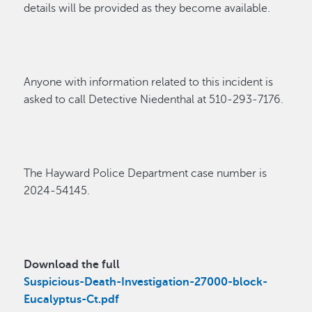
details will be
provided as they become
available
.
Anyone with information related to t
his incident
is
asked to cal
l
Detective
Niedenthal
at
510-293-71
76.
The Hayward P
olice Department
case
number
is
202
4-
54145
.
Download the full
Suspicious-Death-Investigation-27000-block-
Eucalyptus-Ct.pdf