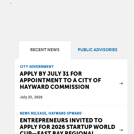
.
RECENT NEWS
PUBLIC ADVISORIES
CITY GOVERNMENT
APPLY BY JULY 31 FOR
APPOINTMENT TO A CITY OF
HAYWARD COMMISSION
July 23, 2026
NEWS RELEASE, HAYWARD UPWARD
ENTREPRENEURS INVITED TO
APPLY FOR 2026 STARTUP WORLD
CUP—EAST BAY REGIONAL