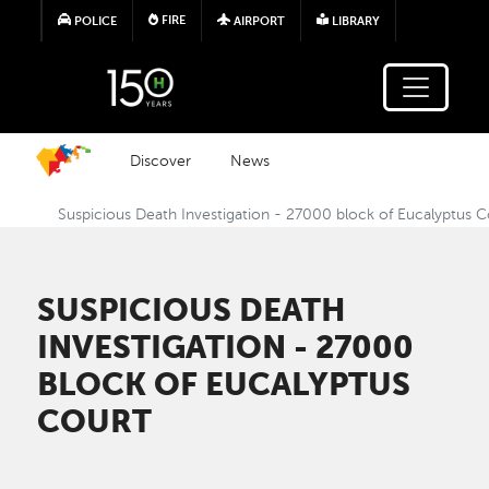
Skip to main content
FIRE
POLICE
AIRPORT
LIBRARY
Discover
News
Suspicious Death Investigation - 27000 block of Eucalyptus C
SUSPICIOUS DEATH
INVESTIGATION - 27000
BLOCK OF EUCALYPTUS
COURT