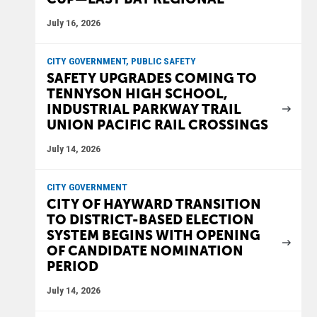
July 16, 2026
CITY GOVERNMENT, PUBLIC SAFETY
SAFETY UPGRADES COMING TO
TENNYSON HIGH SCHOOL,
INDUSTRIAL PARKWAY TRAIL
UNION PACIFIC RAIL CROSSINGS
July 14, 2026
CITY GOVERNMENT
CITY OF HAYWARD TRANSITION
TO DISTRICT-BASED ELECTION
SYSTEM BEGINS WITH OPENING
OF CANDIDATE NOMINATION
PERIOD
July 14, 2026