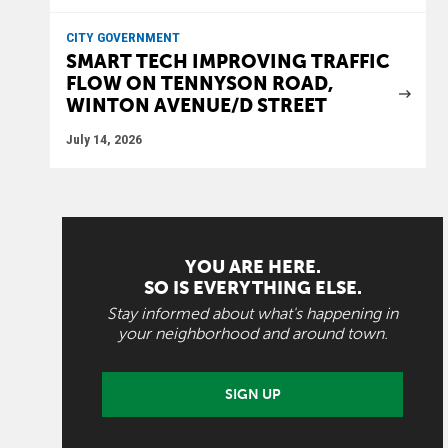
CITY GOVERNMENT
SMART TECH IMPROVING TRAFFIC
FLOW ON TENNYSON ROAD,
WINTON AVENUE/D STREET
July 14, 2026
YOU ARE HERE.
SO IS EVERYTHING ELSE.
Stay informed about what's happening in
your neighborhood and around town.
SIGN UP