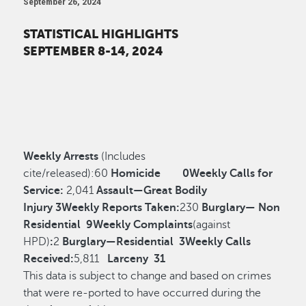
September 26, 2024
STATISTICAL HIGHLIGHTS
SEPTEMBER 8-14, 2024
Weekly Arrests
(Includes
cite/released):
60
Homicide
0
Weekly Calls for
Service:
2,041
Assault—Great Bodily
Injury
3
Weekly Reports Taken:
230
Burglary— Non
Residential
9
Weekly Complaints
(against
HPD)
:
2
Burglary—Residential
3
Weekly Calls
Received:
5,811
Larceny
31
This data is subject to change and based on crimes
that were re-ported to have occurred during the