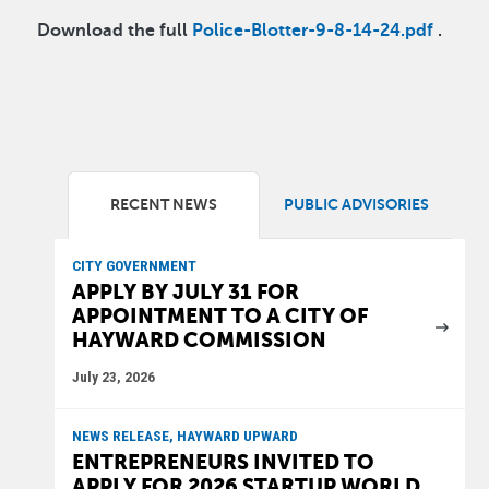
Download the full
Police-Blotter-9-8-14-24.pdf
.
RECENT NEWS
PUBLIC ADVISORIES
CITY GOVERNMENT
APPLY BY JULY 31 FOR
APPOINTMENT TO A CITY OF
HAYWARD COMMISSION
July 23, 2026
NEWS RELEASE, HAYWARD UPWARD
ENTREPRENEURS INVITED TO
APPLY FOR 2026 STARTUP WORLD