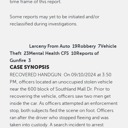
time frame of this report.
Some reports may yet to be initiated and/or
reclassified during investigations.
Larceny From Auto
19
Robbery
7
Vehicle
Theft
23
Mental Health CFS
10
Reports of
Gunfire
3
CASE SYNOPSIS
R
ECOVERED HANDGUN
:
On 0
9/10
/2024
at
3:50
P
M
,
officers
located
an unoccupied stolen vehicle
near the 600 block of Southland Mall Dr. Prior to
recovering the v
ehicle, officers saw two men get
inside the car. As officers
attempted
an enforcement
stop, both subjects fled the scene on foot
.
Officers
ran after the driver who stopped fleeing and was
taken into custody. A
search incident to arrest