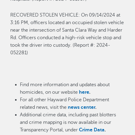
R
ECOVERED STOLEN VEHICLE
:
On 0
9/14
/
2024 at
3
:16
P
M
,
o
fficers
located
an occupied stolen vehicle
near the intersection of Santa Clara Way and Harder
Rd. Officers conducted a high-risk vehicle stop and
took the
driver
into custody
.
(Report
#: 202
4
-
0
52281
)
Find more information and updates about
homicides, on our website
here
.
For all other Hayward Police Department
related news, visit the
news center
.
Additional crime data, including past blotters
and crime mapping is now available in our
Transparency Portal, under
Crime Data
.