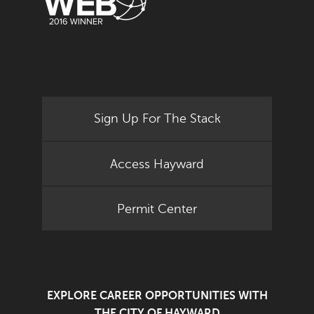
Sign Up For The Stack
Access Hayward
Permit Center
EXPLORE CAREER OPPORTUNITIES WITH
THE CITY OF HAYWARD