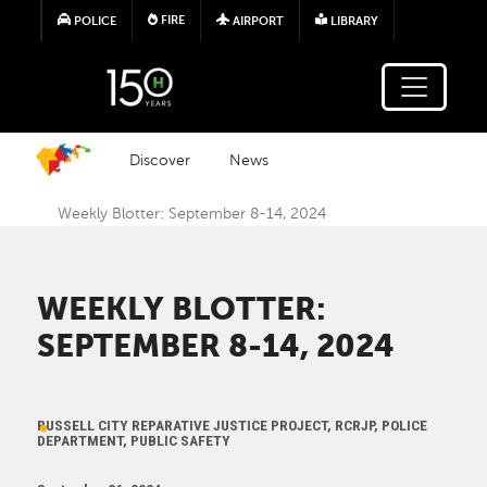
Skip to main content
FIRE
POLICE
AIRPORT
LIBRARY
Discover
News
Weekly Blotter: September 8-14, 2024
WEEKLY BLOTTER:
SEPTEMBER 8-14, 2024
RUSSELL CITY REPARATIVE JUSTICE PROJECT, RCRJP, POLICE
DEPARTMENT, PUBLIC SAFETY