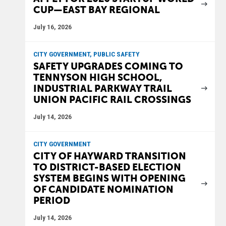
CUP—EAST BAY REGIONAL
July 16, 2026
CITY GOVERNMENT, PUBLIC SAFETY
SAFETY UPGRADES COMING TO
TENNYSON HIGH SCHOOL,
INDUSTRIAL PARKWAY TRAIL
UNION PACIFIC RAIL CROSSINGS
July 14, 2026
CITY GOVERNMENT
CITY OF HAYWARD TRANSITION
TO DISTRICT-BASED ELECTION
SYSTEM BEGINS WITH OPENING
OF CANDIDATE NOMINATION
PERIOD
July 14, 2026