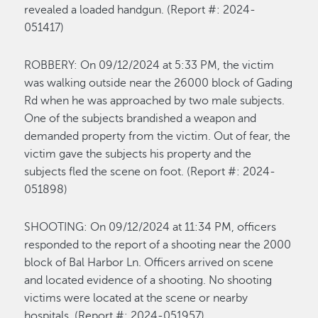
revealed a loaded handgun.
(Report #: 2024-
0
51417
)
R
OBBERY
:
On 0
9/12
/2024 at
5:33 P
M,
the victim
was walking outside near the 26000 block of Gading
Rd when he was approached by two male subjects.
One of the subjects brandished a weapon and
demanded property from the victim.
Out of fear, t
he
victim
gave the subjects his property
and the
subjects fled the scene on foot
.
(Report #: 2024-
0
51898
)
SHOOTING
:
On 0
9/1
2
/2024 at
11
:34 P
M
,
officers
responded to the report of a shooting near the 2000
block of Bal Harbor Ln. Officers arrived on scene
and
located
evidence of a shooting. No
shooting
victims were
located
at the scene or nearby
hospitals
.
(Re
port #: 202
4-0
51957
)