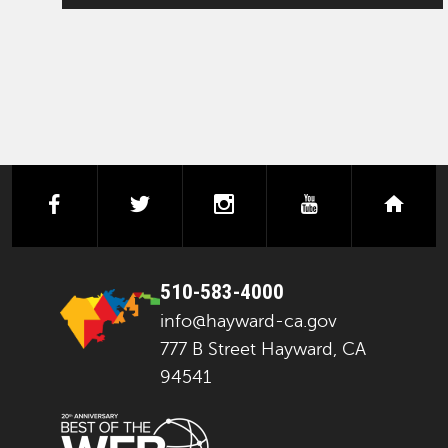
facebook
twitter
instagram
youtube
next
510-583-4000
info@hayward-ca.gov
777 B Street Hayward, CA
94541