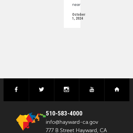
near
October
1, 2024
PAGINATION
facebook
twitter
instagram
youtube
next
510-583-4000
info@hayward-ca.gov
777 B Street Hayward, CA