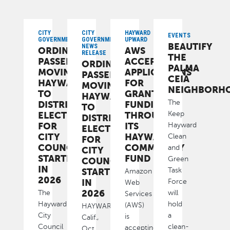
CITY
CITY
HAYWARD
EVENTS
GOVERNMENT
GOVERNMENT,
UPWARD
BEAUTIFY
NEWS
ORDINANCE
AWS
RELEASE
THE
PASSED
ACCEPTING
ORDINANCE
PALMA
MOVING
APPLICATIONS
PASSED
CEIA
HAYWARD
FOR
MOVING
NEIGHBORH
TO
GRANT
HAYWARD
The
DISTRICT
FUNDING
TO
ELECTIONS
THROUGH
Keep
DISTRICT
FOR
ITS
Hayward
ELECTIONS
CITY
HAYWARD
Clean
FOR
COUNCIL
COMMUNITY
and
CITY
STARTING
FUND
Green
COUNCIL
IN
STARTING
Task
Amazon
2026
IN
Force
Web
2026
The
will
Services
Hayward
hold
(AWS)
HAYWARD,
City
a
is
Calif.,
Council
clean-
accepting
Oct.