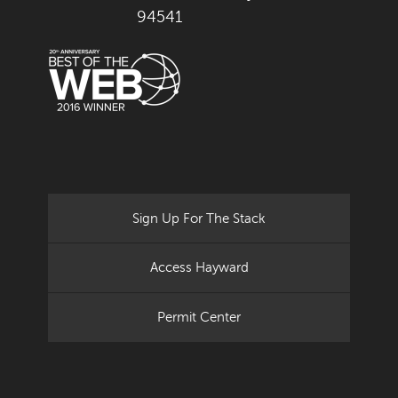
94541
Sign Up For The Stack
Access Hayward
Permit Center