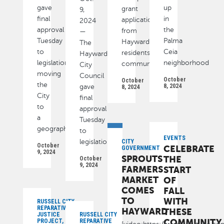
gave
up
grant
9,
final
in
applications
2024
approval
the
from
—
Tuesday
Palma
Hayward
The
to
Ceia
residents,
Hayward
legislation
neighborhood
community
City
moving
Council
October
October
the
8, 2024
gave
8, 2024
City
final
to
approval
a
Tuesday
geographic
to
EVENTS
legislation
CITY
October
CELEBRATE
GOVERNMENT
9, 2024
SPROUTS
THE
October
9, 2024
FARMERS
START
MARKET
OF
COMES
FALL
TO
WITH
RUSSELL CITY
REPARATIVE
HAYWARD
THESE
JUSTICE
RUSSELL CITY
COMMUNITY
PROJECT,
REPARATIVE