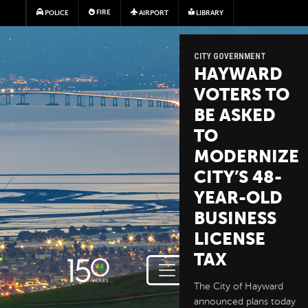
Skip to main content
FIRE
POLICE
AIRPORT
LIBRARY
CITY GOVERNMENT
HAYWARD
VOTERS TO
BE ASKED
TO
MODERNIZE
CITY’S 48-
YEAR-OLD
BUSINESS
LICENSE
TAX
The City of Hayward
announced plans today