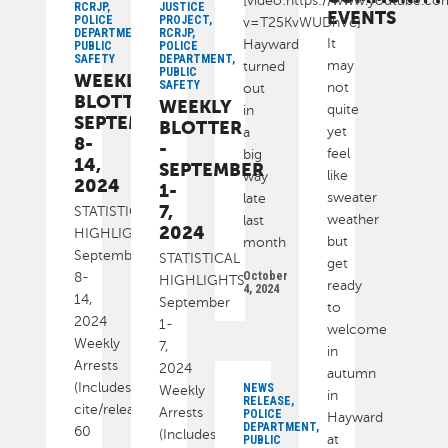
[video:https://www.youtube.c
RCRJP,
JUSTICE
EVENTS
POLICE
PROJECT,
v=T25KvWUDhVc]
DEPARTMENT,
RCRJP,
It
Hayward
PUBLIC
POLICE
SAFETY
DEPARTMENT,
may
turned
PUBLIC
WEEKLY
SAFETY
not
out
BLOTTER:
WEEKLY
quite
in
SEPTEMBER
BLOTTER
yet
a
8-
-
feel
big
14,
SEPTEMBER
like
way
2024
1-
sweater
late
7,
STATISTICAL
weather
last
2024
HIGHLIGHTS
but
month
September
STATISTICAL
get
October
8-
HIGHLIGHTS
ready
4, 2024
14,
September
to
2024
1-
welcome
Weekly
7,
in
Arrests
2024
autumn
(Includes
NEWS
Weekly
in
RELEASE,
cite/released):
Arrests
POLICE
Hayward
DEPARTMENT,
60
(Includes
at
PUBLIC