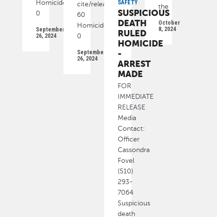
Homicide
SAFETY
cite/released):
the
SUSPICIOUS
0
60
DEATH
October
Homicide
8, 2024
September
RULED
26, 2024
0
HOMICIDE
-
September
26, 2024
ARREST
MADE
FOR
IMMEDIATE
RELEASE
Media
Contact:
Officer
Cassondra
Fovel
(510)
293-
7064
Suspicious
death