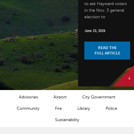
to ask Hayward voters
in the Nov. 3 general
election to
June 23, 2026
READ THE
FULL ARTICLE
NEWS CATEGORIES
Advisories
Airport
City Government
Community
Fire
Library
Police
Sustainability