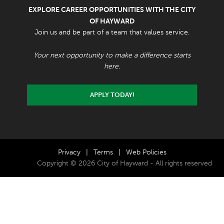
EXPLORE CAREER OPPORTUNITIES WITH THE CITY
OF HAYWARD
Join us and be part of a team that values service.
Your next opportunity to make a difference starts
here.
APPLY TODAY!
Privacy
|
Terms
|
Web Policies
Copyright © 2026 City of Hayward - All rights reserved