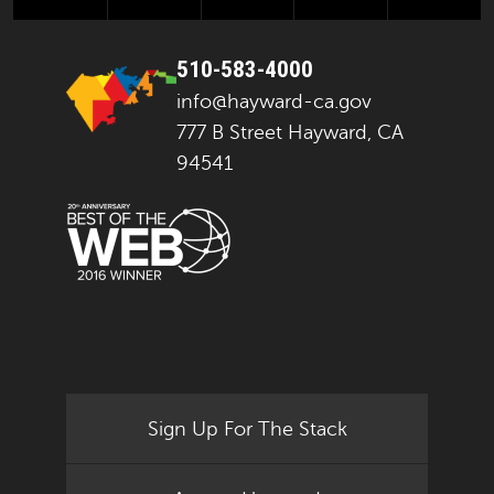
510-583-4000
info@hayward-ca.gov
777 B Street Hayward, CA
94541
Sign Up For The Stack