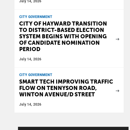
July 14, 2026
CITY GOVERNMENT
CITY OF HAYWARD TRANSITION
TO DISTRICT-BASED ELECTION
SYSTEM BEGINS WITH OPENING
OF CANDIDATE NOMINATION
PERIOD
July 14, 2026
CITY GOVERNMENT
SMART TECH IMPROVING TRAFFIC
FLOW ON TENNYSON ROAD,
WINTON AVENUE/D STREET
July 14, 2026