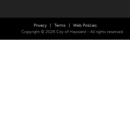
Privacy
|
Terms
|
Web Policies
Copyright © 2026 City of Hayward - All rights reserved