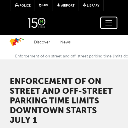
Skip to main content
FIRE
POLICE
AIRPORT
LIBRARY
Discover
News
Enforcement of on street and off-street parking time limits d
ENFORCEMENT OF ON
STREET AND OFF-STREET
PARKING TIME LIMITS
DOWNTOWN STARTS
JULY 1