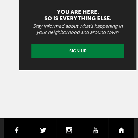
YOU ARE HERE.
SO IS EVERYTHING ELSE.
Stay informed about what's happening in
your neighborhood and around town.
SIGN UP
facebook
twitter
instagram
youtube
next