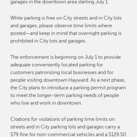
garages in the downtown area starting July 1.
While parking is free on City streets and in City lots
and garages, please observe time limits where
posted—and keep in mind that overnight parking is
prohibited in City lots and garages.
The enforcement is beginning on July 1 to provide
adequate conveniently located parking for
customers patronizing local businesses and for
people visiting downtown Hayward. As a next phase,
the City plans to introduce a parking permit program
to meet the longer-term parking needs of people
who live and work in downtown.
Citations for violations of parking time limits on
streets and in City parking lots and garages carry a
$79 fine for non-commercial vehicles and a $129.50