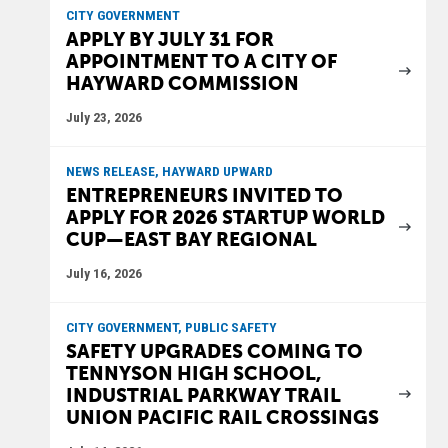
CITY GOVERNMENT
APPLY BY JULY 31 FOR
APPOINTMENT TO A CITY OF
HAYWARD COMMISSION
July 23, 2026
NEWS RELEASE, HAYWARD UPWARD
ENTREPRENEURS INVITED TO
APPLY FOR 2026 STARTUP WORLD
CUP—EAST BAY REGIONAL
July 16, 2026
CITY GOVERNMENT, PUBLIC SAFETY
SAFETY UPGRADES COMING TO
TENNYSON HIGH SCHOOL,
INDUSTRIAL PARKWAY TRAIL
UNION PACIFIC RAIL CROSSINGS