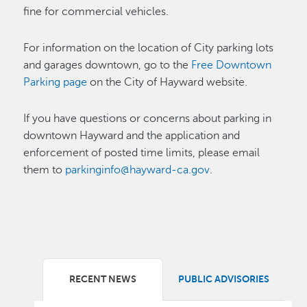
fine for commercial vehicles.
For information on the location of City parking lots
and garages downtown, go to the
Free Downtown
Parking page
on the City of Hayward website.
If you have questions or concerns about parking in
downtown Hayward and the application and
enforcement of posted time limits, please email
them to
parkinginfo@hayward-ca.gov
.
RECENT NEWS
PUBLIC ADVISORIES