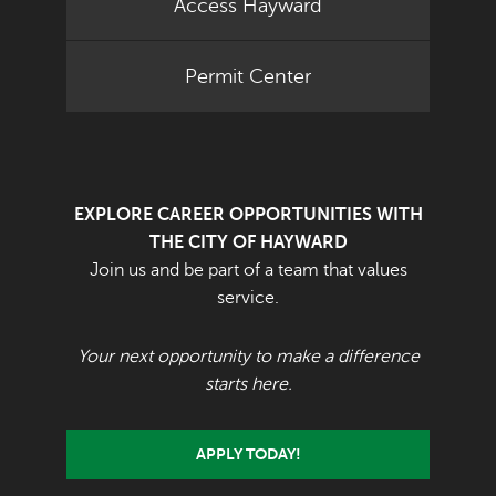
Access Hayward
Permit Center
EXPLORE CAREER OPPORTUNITIES WITH
THE CITY OF HAYWARD
Join us and be part of a team that values
service.
Your next opportunity to make a difference
starts here.
APPLY TODAY!