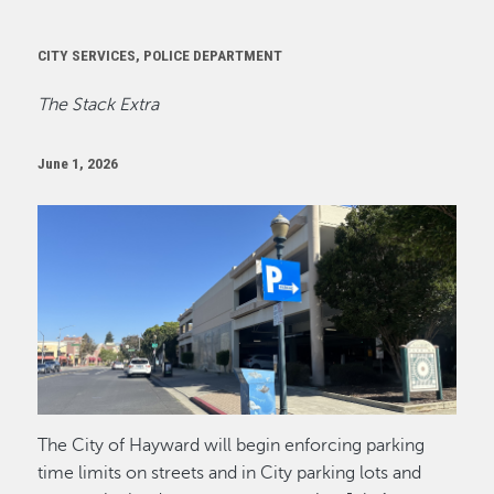
CITY SERVICES, POLICE DEPARTMENT
The Stack Extra
June 1, 2026
Image
The City of Hayward will begin enforcing parking
time limits on streets and in City parking lots and