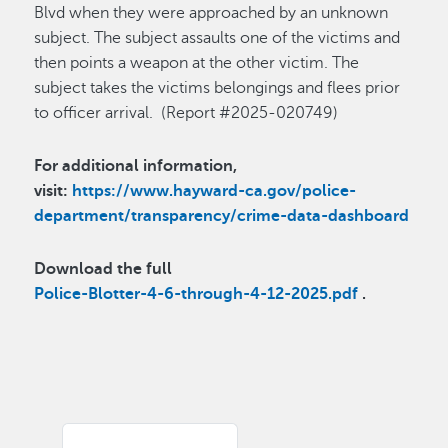
Blvd when they were approached by an unknown
subject. The subject assaults one of the victims and
then points a weapon at the other victim. The
subject takes the victims belongings and flees prior
to officer arrival. (Report #2025-020749)
For additional information,
visit:
https://www.hayward-ca.gov/police-
department/transparency/crime-data-dashboard
Download the full
Police-Blotter-4-6-through-4-12-2025.pdf
.