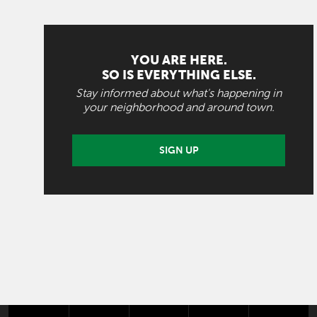
YOU ARE HERE.
SO IS EVERYTHING ELSE.
Stay informed about what's happening in
your neighborhood and around town.
SIGN UP