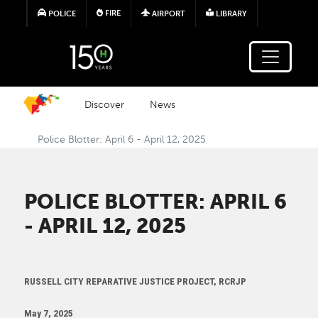
Skip to main content
FIRE
POLICE
AIRPORT
LIBRARY
Discover
News
Police Blotter: April 6 - April 12, 2025
POLICE BLOTTER: APRIL 6
- APRIL 12, 2025
RUSSELL CITY REPARATIVE JUSTICE PROJECT, RCRJP
May 7, 2025