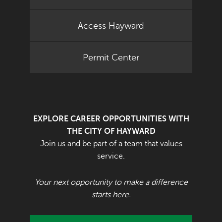
Access Hayward
Permit Center
EXPLORE CAREER OPPORTUNITIES WITH
THE CITY OF HAYWARD
Join us and be part of a team that values
service.
Your next opportunity to make a difference
starts here.