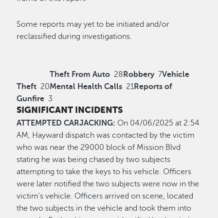
Some reports may yet to be initiated and/or
reclassified during investigations.
Theft From Auto
28
Robbery
7
Vehicle
Theft
20
Mental Health Calls
21
Reports of
Gunfire
3
SIGNIFICANT INCIDENTS
ATTEMPTED CARJACKING:
On 04/06/2025 at 2:54
AM, Hayward dispatch was contacted by the victim
who was near the 29000 block of Mission Blvd
stating he was being chased by two subjects
attempting to take the keys to his vehicle. Officers
were later notified the two subjects were now in the
victim's vehicle. Officers arrived on scene, located
the two subjects in the vehicle and took them into