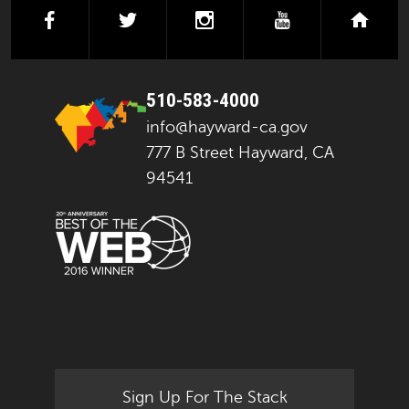
facebook
twitter
instagram
youtube
next
510-583-4000
info@hayward-ca.gov
777 B Street Hayward, CA
94541
Sign Up For The Stack