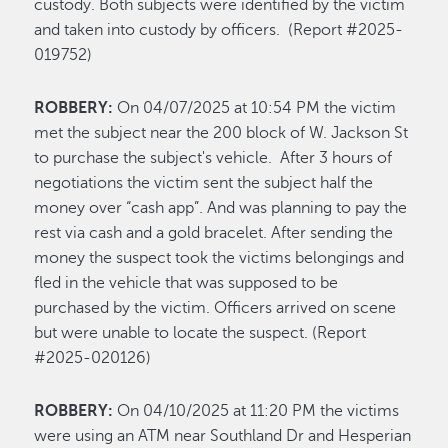
custody. Both subjects were identified by the victim
and taken into custody by officers. (Report #2025-
019752)
ROBBERY:
On 04/07/2025 at 10:54 PM the victim
met the subject near the 200 block of W. Jackson St
to purchase the subject's vehicle. After 3 hours of
negotiations the victim sent the subject half the
money over “cash app”. And was planning to pay the
rest via cash and a gold bracelet. After sending the
money the suspect took the victims belongings and
fled in the vehicle that was supposed to be
purchased by the victim. Officers arrived on scene
but were unable to locate the suspect. (Report
#2025-020126)
ROBBERY:
On 04/10/2025 at 11:20 PM the victims
were using an ATM near Southland Dr and Hesperian