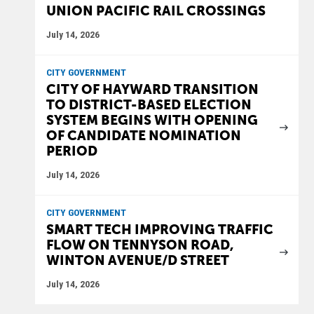
UNION PACIFIC RAIL CROSSINGS
July 14, 2026
CITY GOVERNMENT
CITY OF HAYWARD TRANSITION
TO DISTRICT-BASED ELECTION
SYSTEM BEGINS WITH OPENING
OF CANDIDATE NOMINATION
PERIOD
July 14, 2026
CITY GOVERNMENT
SMART TECH IMPROVING TRAFFIC
FLOW ON TENNYSON ROAD,
WINTON AVENUE/D STREET
July 14, 2026