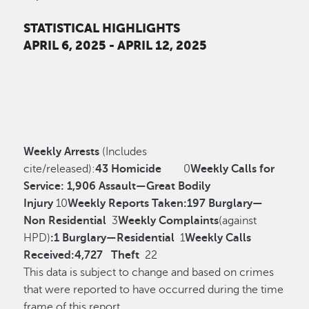
STATISTICAL HIGHLIGHTS
APRIL 6, 2025 - APRIL 12, 2025
Weekly Arrests
(Includes
cite/released):
43
Homicide
0
Weekly Calls for
Service:
1,906
Assault—Great Bodily
Injury
10
Weekly Reports Taken:
197
Burglary—
Non Residential
3
Weekly Complaints
(against
HPD)
:
1
Burglary—Residential
1
Weekly Calls
Received:
4,727
Theft
22
This data is subject to change and based on crimes
that were reported to have occurred during the time
frame of this report.