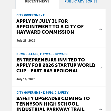
RECENT NEWS
PUBLIC ADVISORIES
CITY GOVERNMENT
APPLY BY JULY 31 FOR
APPOINTMENT TO A CITY OF
HAYWARD COMMISSION
July 23, 2026
NEWS RELEASE, HAYWARD UPWARD
ENTREPRENEURS INVITED TO
APPLY FOR 2026 STARTUP WORLD
CUP—EAST BAY REGIONAL
July 16, 2026
CITY GOVERNMENT, PUBLIC SAFETY
SAFETY UPGRADES COMING TO
TENNYSON HIGH SCHOOL,
INDUSTRIAL PARKWAY TRAIL