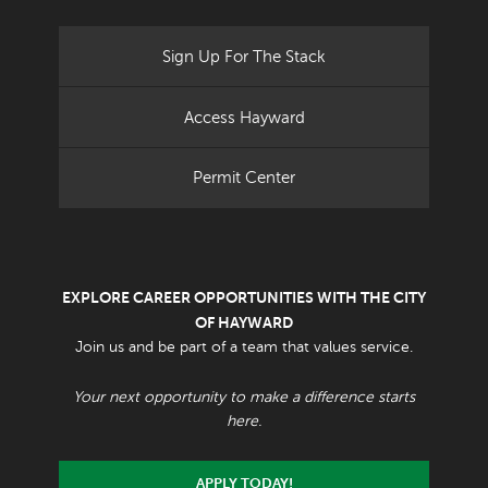
Sign Up For The Stack
Access Hayward
Permit Center
EXPLORE CAREER OPPORTUNITIES WITH THE CITY
OF HAYWARD
Join us and be part of a team that values service.
Your next opportunity to make a difference starts
here.
APPLY TODAY!