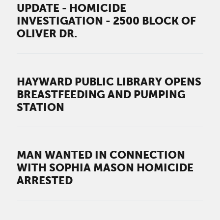
UPDATE - HOMICIDE
INVESTIGATION - 2500 BLOCK OF
OLIVER DR.
HAYWARD PUBLIC LIBRARY OPENS
BREASTFEEDING AND PUMPING
STATION
MAN WANTED IN CONNECTION
WITH SOPHIA MASON HOMICIDE
ARRESTED