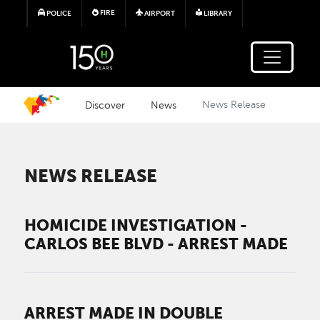
Skip to main content
FIRE
POLICE
AIRPORT
LIBRARY
Discover
News
News Release
NEWS RELEASE
HOMICIDE INVESTIGATION -
CARLOS BEE BLVD - ARREST MADE
ARREST MADE IN DOUBLE