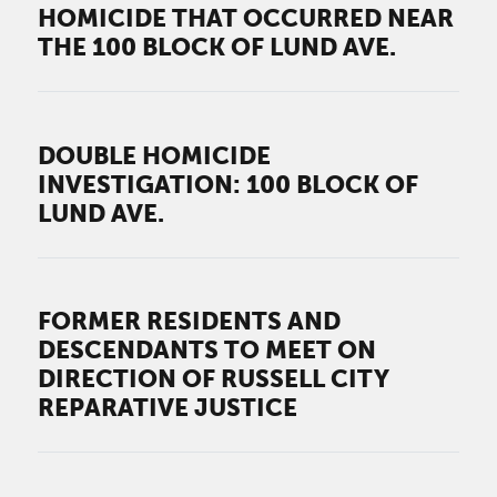
HOMICIDE THAT OCCURRED NEAR
THE 100 BLOCK OF LUND AVE.
DOUBLE HOMICIDE
INVESTIGATION: 100 BLOCK OF
LUND AVE.
FORMER RESIDENTS AND
DESCENDANTS TO MEET ON
DIRECTION OF RUSSELL CITY
REPARATIVE JUSTICE