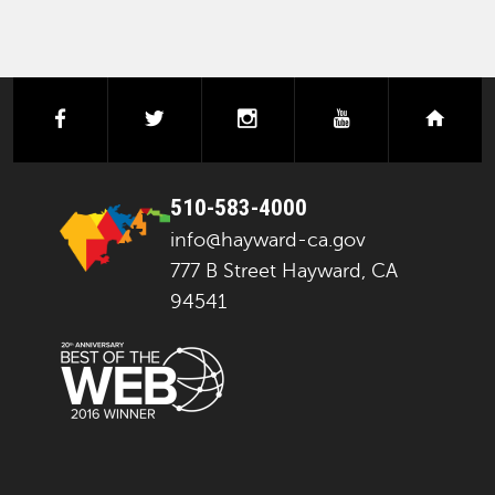
facebook
twitter
instagram
youtube
next
510-583-4000
info@hayward-ca.gov
777 B Street Hayward, CA
94541