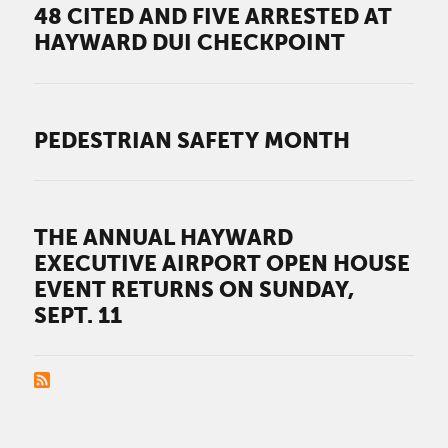
48 CITED AND FIVE ARRESTED AT
HAYWARD DUI CHECKPOINT
PEDESTRIAN SAFETY MONTH
THE ANNUAL HAYWARD
EXECUTIVE AIRPORT OPEN HOUSE
EVENT RETURNS ON SUNDAY,
SEPT. 11
PAGINATION