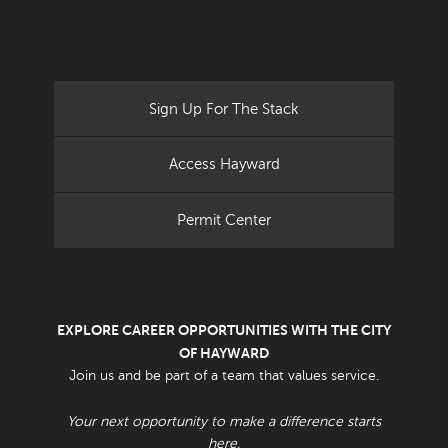
Sign Up For The Stack
Access Hayward
Permit Center
EXPLORE CAREER OPPORTUNITIES WITH THE CITY
OF HAYWARD
Join us and be part of a team that values service.
Your next opportunity to make a difference starts
here.