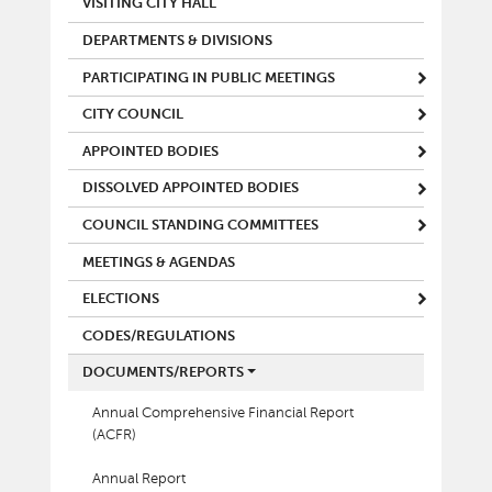
VISITING CITY HALL
DEPARTMENTS & DIVISIONS
PARTICIPATING IN PUBLIC MEETINGS
CITY COUNCIL
APPOINTED BODIES
DISSOLVED APPOINTED BODIES
COUNCIL STANDING COMMITTEES
MEETINGS & AGENDAS
ELECTIONS
CODES/REGULATIONS
DOCUMENTS/REPORTS
Annual Comprehensive Financial Report
(ACFR)
Annual Report