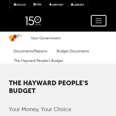
Skip to main content
FIRE
POLICE
AIRPORT
LIBRARY
Your Government
Documents/Reports
Budget Documents
The Hayward People's Budget
THE HAYWARD PEOPLE'S
BUDGET
Your Money, Your Choice