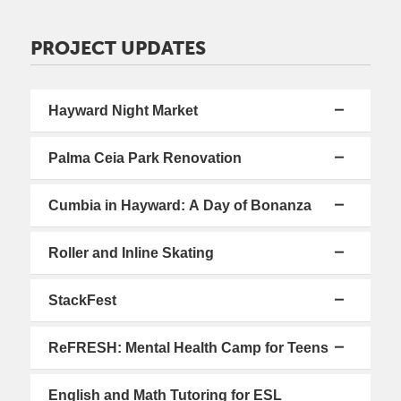
PROJECT UPDATES
Hayward Night Market
Palma Ceia Park Renovation
Cumbia in Hayward: A Day of Bonanza
Roller and Inline Skating
StackFest
ReFRESH: Mental Health Camp for Teens
English and Math Tutoring for ESL