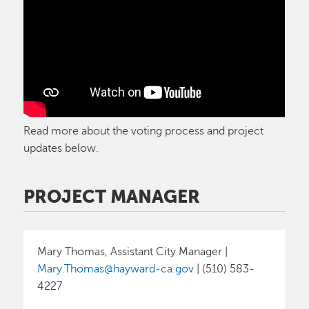
Read more about the voting process and project
updates below.
PROJECT MANAGER
Mary Thomas, Assistant City Manager |
Mary.Thomas@hayward-ca.gov
| (510) 583-
4227