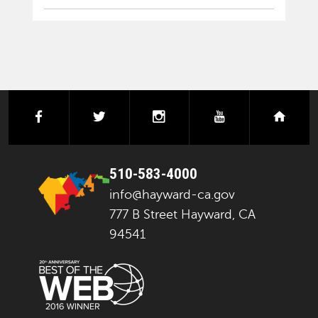
facebook
twitter
instagram
youtube
next
510-583-4000
info@hayward-ca.gov
777 B Street Hayward, CA
94541