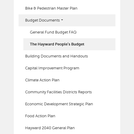
Bike & Pedestrian Master Plan
Budget Documents
General Fund Budget FAQ
The Hayward People's Budget
Building Documents and Handouts
Capital Improvement Program
Climate Action Plan
Community Facilities Districts Reports
Economic Development Strategic Plan
Food Action Plan
Hayward 2040 General Plan