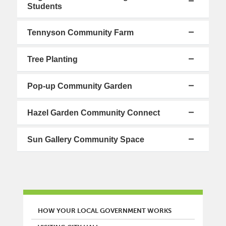
Students
Tennyson Community Farm
Tree Planting
Pop-up Community Garden
Hazel Garden Community Connect
Sun Gallery Community Space
MAIN MENU
HOW YOUR LOCAL GOVERNMENT WORKS