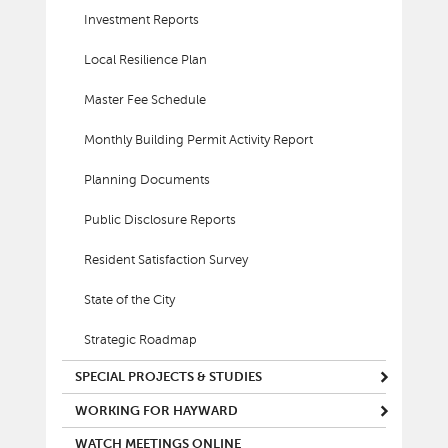
Investment Reports
Local Resilience Plan
Master Fee Schedule
Monthly Building Permit Activity Report
Planning Documents
Public Disclosure Reports
Resident Satisfaction Survey
State of the City
Strategic Roadmap
SPECIAL PROJECTS & STUDIES
WORKING FOR HAYWARD
WATCH MEETINGS ONLINE