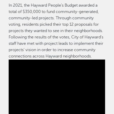
In 2021, the Hayward People’s Budget awarded a
total of $350,000 to fund community-generated,
community-led projects. Through community
voting, residents picked their top 12 proposals for
projects they wanted to see in their neighborhoods.
Following the results of the votes, City of Hayward's
staff have met with project leads to implement their
projects' vision in order to increase community
connections across Hayward neighborhoods.