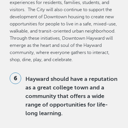
experiences for residents, families, students, and
visitors. The City will also continue to support the
development of Downtown housing to create new
opportunities for people to live in a safe, mixed-use,
walkable, and transit-oriented urban neighborhood.
Through these initiatives, Downtown Hayward will
emerge as the heart and soul of the Hayward
community, where everyone gathers to interact,
shop, dine, play, and celebrate.
Hayward should have a reputation
as a great college town and a
community that offers a wide
range of opportunities for life-
long learning.