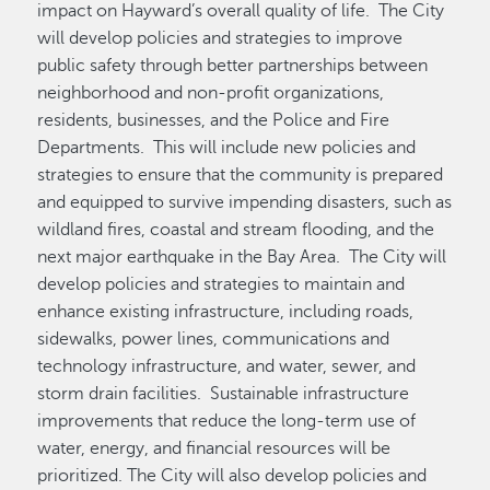
impact on Hayward’s overall quality of life. The City
will develop policies and strategies to improve
public safety through better partnerships between
neighborhood and non-profit organizations,
residents, businesses, and the Police and Fire
Departments. This will include new policies and
strategies to ensure that the community is prepared
and equipped to survive impending disasters, such as
wildland fires, coastal and stream flooding, and the
next major earthquake in the Bay Area. The City will
develop policies and strategies to maintain and
enhance existing infrastructure, including roads,
sidewalks, power lines, communications and
technology infrastructure, and water, sewer, and
storm drain facilities. Sustainable infrastructure
improvements that reduce the long-term use of
water, energy, and financial resources will be
prioritized. The City will also develop policies and