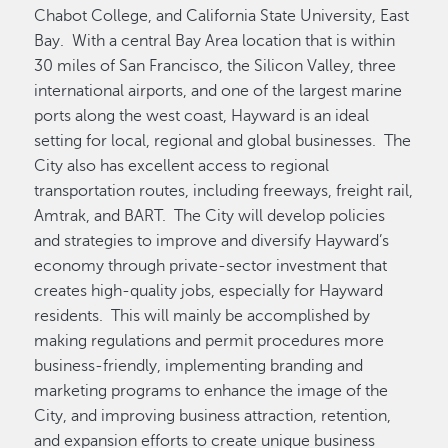
Chabot College, and California State University, East
Bay. With a central Bay Area location that is within
30 miles of San Francisco, the Silicon Valley, three
international airports, and one of the largest marine
ports along the west coast, Hayward is an ideal
setting for local, regional and global businesses. The
City also has excellent access to regional
transportation routes, including freeways, freight rail,
Amtrak, and BART. The City will develop policies
and strategies to improve and diversify Hayward’s
economy through private-sector investment that
creates high-quality jobs, especially for Hayward
residents. This will mainly be accomplished by
making regulations and permit procedures more
business-friendly, implementing branding and
marketing programs to enhance the image of the
City, and improving business attraction, retention,
and expansion efforts to create unique business