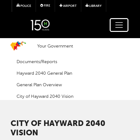
Skip to main content
FIRE
POLICE
AIRPORT
LIBRARY
Your Government
Documents/Reports
Hayward 2040 General Plan
General Plan Overview
City of Hayward 2040 Vision
CITY OF HAYWARD 2040
VISION