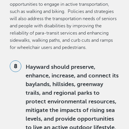
opportunities to engage in active transportation,
such as walking and biking. Policies and strategies
will also address the transportation needs of seniors
and people with disabilities by improving the
reliability of para-transit services and enhancing
sidewalks, walking paths, and curb cuts and ramps
for wheelchair users and pedestrians.
Hayward should preserve,
enhance, increase, and connect its
baylands, hillsides, greenway
trails, and regional parks to
protect environmental resources,
mitigate the impacts of rising sea
levels, and provide opportunities
to live an active outdoor lifestyle.