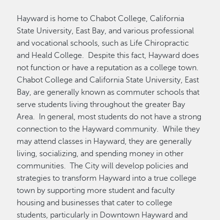
Hayward is home to Chabot College, California
State University, East Bay, and various professional
and vocational schools, such as Life Chiropractic
and Heald College. Despite this fact, Hayward does
not function or have a reputation as a college town.
Chabot College and California State University, East
Bay, are generally known as commuter schools that
serve students living throughout the greater Bay
Area. In general, most students do not have a strong
connection to the Hayward community. While they
may attend classes in Hayward, they are generally
living, socializing, and spending money in other
communities. The City will develop policies and
strategies to transform Hayward into a true college
town by supporting more student and faculty
housing and businesses that cater to college
students, particularly in Downtown Hayward and