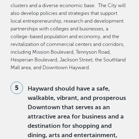
clusters and a diverse economic base. The City will
also develop policies and strategies that support
local entrepreneurship, research and development
partnerships with colleges and businesses, a
college-based population and economy, and the
revitalization of commercial centers and corridors,
including Mission Boulevard, Tennyson Road,
Hesperian Boulevard, Jackson Street, the Southland
Mall area, and Downtown Hayward.
Hayward should have a safe,
walkable, vibrant, and prosperous
Downtown that serves as an
attractive area for business and a
destination for shopping and
dining, arts and entertainment,