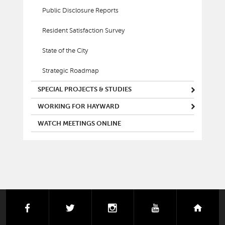
Public Disclosure Reports
Resident Satisfaction Survey
State of the City
Strategic Roadmap
SPECIAL PROJECTS & STUDIES
WORKING FOR HAYWARD
WATCH MEETINGS ONLINE
facebook
twitter
instagram
youtube
next