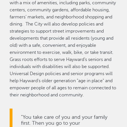
with a mix of amenities, including parks, community
centers, community gardens, affordable housing,
farmers’ markets, and neighborhood shopping and
dining. The City will also develop policies and
strategies to support street improvements and
developments that provide all residents (young and
old) with a safe, convenient, and enjoyable
environment to exercise, walk, bike, or take transit.
Grass roots efforts to serve Hayward’s seniors and
individuals with disabilities will also be supported.
Universal Design policies and senior programs will
help Hayward's older generation "age in place" and
empower people of all ages to remain connected to
their neighborhood and community.
"You take care of you and your family
first. Then you go to your