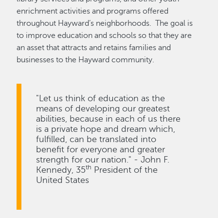
enrichment activities and programs offered
throughout Hayward’s neighborhoods. The goal is
to improve education and schools so that they are
an asset that attracts and retains families and
businesses to the Hayward community.
"Let us think of education as the
means of developing our greatest
abilities, because in each of us there
is a private hope and dream which,
fulfilled, can be translated into
benefit for everyone and greater
strength for our nation." - John F.
th
Kennedy, 35
President of the
United States