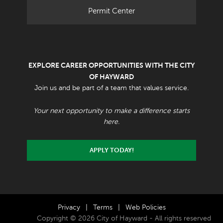
Permit Center
EXPLORE CAREER OPPORTUNITIES WITH THE CITY
OF HAYWARD
Join us and be part of a team that values service.
Your next opportunity to make a difference starts
here.
APPLY TODAY!
Privacy
|
Terms
|
Web Policies
Copyright © 2026 City of Hayward - All rights reserved