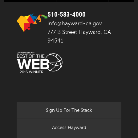
510-583-4000
info@hayward-ca.gov
777 B Street Hayward, CA
94541
Sign Up For The Stack
Access Hayward