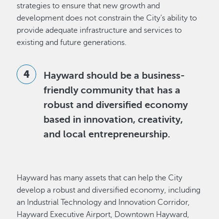
strategies to ensure that new growth and
development does not constrain the City’s ability to
provide adequate infrastructure and services to
existing and future generations.
Hayward should be a business-
friendly community that has a
robust and diversified economy
based in innovation, creativity,
and local entrepreneurship.
Hayward has many assets that can help the City
develop a robust and diversified economy, including
an Industrial Technology and Innovation Corridor,
Hayward Executive Airport, Downtown Hayward,