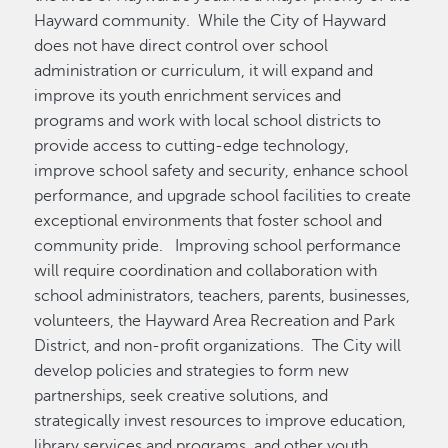
Hayward community. While the City of Hayward
does not have direct control over school
administration or curriculum, it will expand and
improve its youth enrichment services and
programs and work with local school districts to
provide access to cutting-edge technology,
improve school safety and security, enhance school
performance, and upgrade school facilities to create
exceptional environments that foster school and
community pride. Improving school performance
will require coordination and collaboration with
school administrators, teachers, parents, businesses,
volunteers, the Hayward Area Recreation and Park
District, and non-profit organizations. The City will
develop policies and strategies to form new
partnerships, seek creative solutions, and
strategically invest resources to improve education,
library services and programs, and other youth