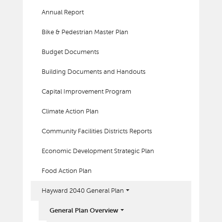
Annual Report
Bike & Pedestrian Master Plan
Budget Documents
Building Documents and Handouts
Capital Improvement Program
Climate Action Plan
Community Facilities Districts Reports
Economic Development Strategic Plan
Food Action Plan
Hayward 2040 General Plan
General Plan Overview