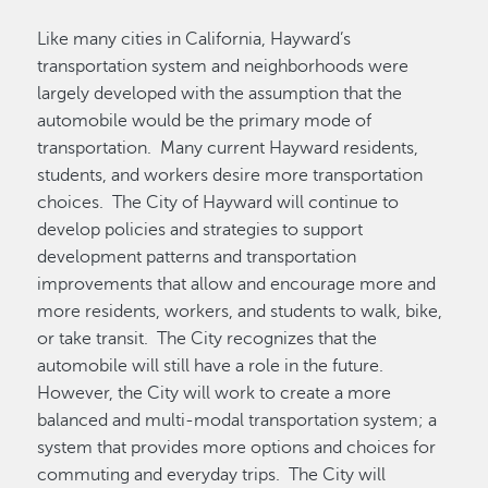
Like many cities in California, Hayward’s
transportation system and neighborhoods were
largely developed with the assumption that the
automobile would be the primary mode of
transportation. Many current Hayward residents,
students, and workers desire more transportation
choices. The City of Hayward will continue to
develop policies and strategies to support
development patterns and transportation
improvements that allow and encourage more and
more residents, workers, and students to walk, bike,
or take transit. The City recognizes that the
automobile will still have a role in the future.
However, the City will work to create a more
balanced and multi-modal transportation system; a
system that provides more options and choices for
commuting and everyday trips. The City will