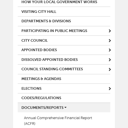
MAIN MENU
HOW YOUR LOCAL GOVERNMENT WORKS
VISITING CITY HALL
DEPARTMENTS & DIVISIONS
PARTICIPATING IN PUBLIC MEETINGS
CITY COUNCIL
APPOINTED BODIES
DISSOLVED APPOINTED BODIES
COUNCIL STANDING COMMITTEES
MEETINGS & AGENDAS
ELECTIONS
CODES/REGULATIONS
DOCUMENTS/REPORTS
Annual Comprehensive Financial Report
(ACFR)