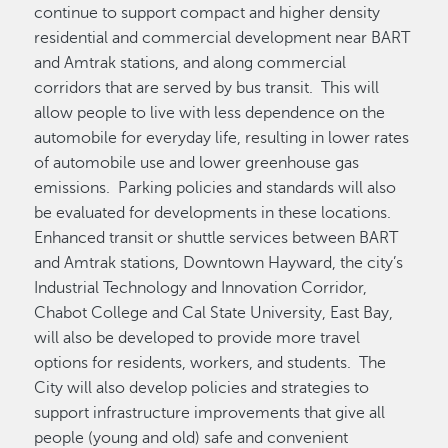
continue to support compact and higher density
residential and commercial development near BART
and Amtrak stations, and along commercial
corridors that are served by bus transit. This will
allow people to live with less dependence on the
automobile for everyday life, resulting in lower rates
of automobile use and lower greenhouse gas
emissions. Parking policies and standards will also
be evaluated for developments in these locations.
Enhanced transit or shuttle services between BART
and Amtrak stations, Downtown Hayward, the city’s
Industrial Technology and Innovation Corridor,
Chabot College and Cal State University, East Bay,
will also be developed to provide more travel
options for residents, workers, and students. The
City will also develop policies and strategies to
support infrastructure improvements that give all
people (young and old) safe and convenient