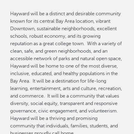
Hayward will be a distinct and desirable community
known for its central Bay Area location, vibrant
Downtown, sustainable neighborhoods, excellent
schools, robust economy, and its growing
reputation as a great college town. With a variety of
clean, safe, and green neighborhoods, and an
accessible network of parks and natural open space,
Hayward will be home to one of the most diverse,
inclusive, educated, and healthy populations in the
Bay Area. It will be a destination for life-long
learning, entertainment, arts and culture, recreation,
and commerce. It will be a community that values
diversity, social equity, transparent and responsive
governance, civic engagement, and volunteerism.
Hayward will be a thriving and promising
community that individuals, families, students, and
businesses proudly call home.