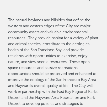
The natural baylands and hillsides that define the
western and eastern edges of the City are major
community assets and valuable environmental
resources. They provide habitat for a variety of plant
and animal species, contribute to the ecological
health of the San Francisco Bay, and provide
residents with opportunities to exercise, enjoy
nature, and view scenic resources. These open
space resources and passive recreational
opportunities should be preserved and enhanced to
improve the ecology of the San Francisco Bay Area
and Hayward’s overall quality of life. The City will
work in partnership with the East Bay Regional Parks
District and the Hayward Area Recreation and Park
District to develop policies and strategies to