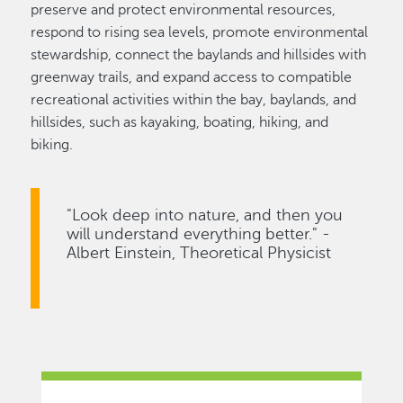
preserve and protect environmental resources,
respond to rising sea levels, promote environmental
stewardship, connect the baylands and hillsides with
greenway trails, and expand access to compatible
recreational activities within the bay, baylands, and
hillsides, such as kayaking, boating, hiking, and
biking.
"Look deep into nature, and then you
will understand everything better." -
Albert Einstein, Theoretical Physicist