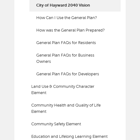
City of Hayward 2040 Vision
How Can I Use the General Plan?
How was the General Plan Prepared?
General Plan FAQs for Residents
General Plan FAQs for Business
Owners
General Plan FAQs for Developers
Land Use & Community Character
Element
Community Health and Quality of Life
Element
Community Safety Element
Education and Lifelong Learning Element