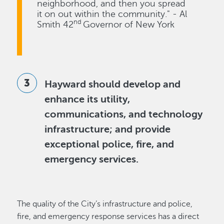
neighborhood, and then you spread
it on out within the community." - Al
nd
Smith 42
Governor of New York
Hayward should develop and
enhance its utility,
communications, and technology
infrastructure; and provide
exceptional police, fire, and
emergency services.
The quality of the City’s infrastructure and police,
fire, and emergency response services has a direct