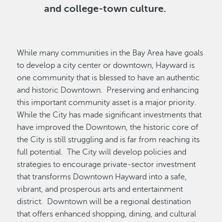
and college-town culture.
While many communities in the Bay Area have goals
to develop a city center or downtown, Hayward is
one community that is blessed to have an authentic
and historic Downtown. Preserving and enhancing
this important community asset is a major priority.
While the City has made significant investments that
have improved the Downtown, the historic core of
the City is still struggling and is far from reaching its
full potential. The City will develop policies and
strategies to encourage private-sector investment
that transforms Downtown Hayward into a safe,
vibrant, and prosperous arts and entertainment
district. Downtown will be a regional destination
that offers enhanced shopping, dining, and cultural