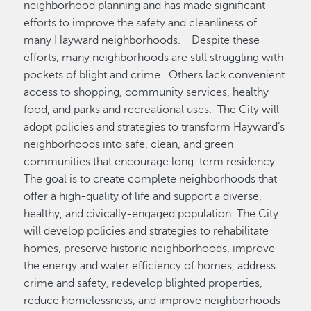
neighborhood planning and has made significant
efforts to improve the safety and cleanliness of
many Hayward neighborhoods. Despite these
efforts, many neighborhoods are still struggling with
pockets of blight and crime. Others lack convenient
access to shopping, community services, healthy
food, and parks and recreational uses. The City will
adopt policies and strategies to transform Hayward’s
neighborhoods into safe, clean, and green
communities that encourage long-term residency.
The goal is to create complete neighborhoods that
offer a high-quality of life and support a diverse,
healthy, and civically-engaged population. The City
will develop policies and strategies to rehabilitate
homes, preserve historic neighborhoods, improve
the energy and water efficiency of homes, address
crime and safety, redevelop blighted properties,
reduce homelessness, and improve neighborhoods