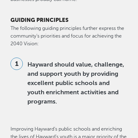
GUIDING PRINCIPLES
The following guiding principles further express the
community’s priorities and focus for achieving the
2040 Vision:
Hayward should value, challenge,
and support youth by providing
excellent public schools and
youth enrichment activities and
programs.
Improving Hayward’s public schools and enriching
the lives of Hayward’s youth is a major priority of the