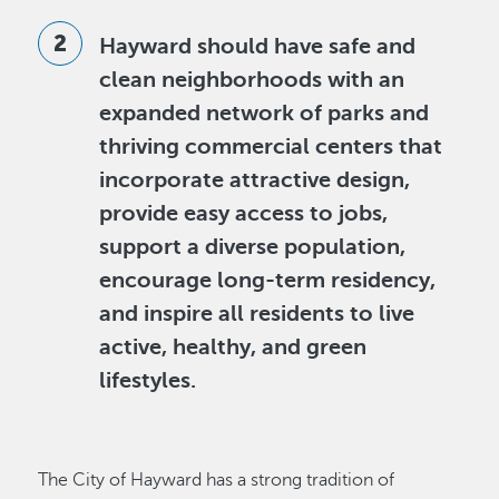
Hayward should have safe and
clean neighborhoods with an
expanded network of parks and
thriving commercial centers that
incorporate attractive design,
provide easy access to jobs,
support a diverse population,
encourage long-term residency,
and inspire all residents to live
active, healthy, and green
lifestyles.
The City of Hayward has a strong tradition of