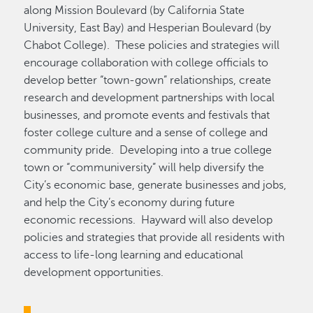
along Mission Boulevard (by California State
University, East Bay) and Hesperian Boulevard (by
Chabot College). These policies and strategies will
encourage collaboration with college officials to
develop better “town-gown” relationships, create
research and development partnerships with local
businesses, and promote events and festivals that
foster college culture and a sense of college and
community pride. Developing into a true college
town or “communiversity” will help diversify the
City’s economic base, generate businesses and jobs,
and help the City’s economy during future
economic recessions. Hayward will also develop
policies and strategies that provide all residents with
access to life-long learning and educational
development opportunities.