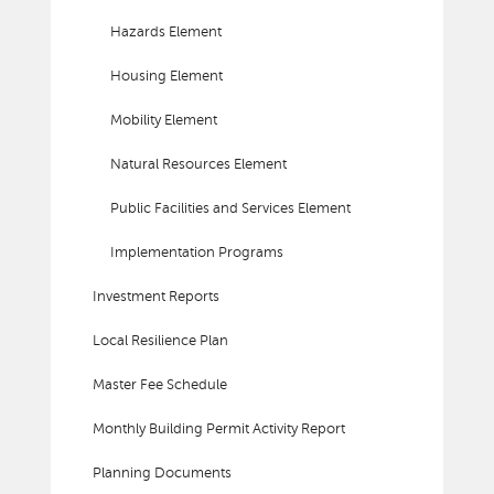
Hazards Element
Housing Element
Mobility Element
Natural Resources Element
Public Facilities and Services Element
Implementation Programs
Investment Reports
Local Resilience Plan
Master Fee Schedule
Monthly Building Permit Activity Report
Planning Documents