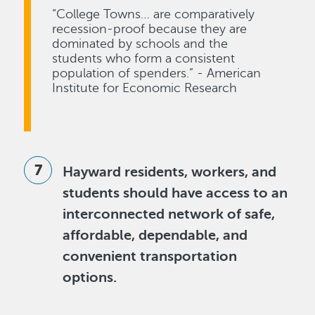
“College Towns… are comparatively
recession-proof because they are
dominated by schools and the
students who form a consistent
population of spenders.” - American
Institute for Economic Research
Hayward residents, workers, and
students should have access to an
interconnected network of safe,
affordable, dependable, and
convenient transportation
options.