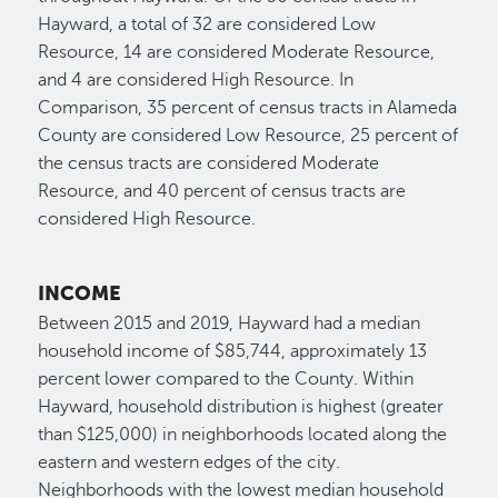
Hayward, a total of 32 are considered Low
Resource, 14 are considered Moderate Resource,
and 4 are considered High Resource. In
Comparison, 35 percent of census tracts in Alameda
County are considered Low Resource, 25 percent of
the census tracts are considered Moderate
Resource, and 40 percent of census tracts are
considered High Resource.
INCOME
Between 2015 and 2019, Hayward had a median
household income of $85,744, approximately 13
percent lower compared to the County. Within
Hayward, household distribution is highest (greater
than $125,000) in neighborhoods located along the
eastern and western edges of the city.
Neighborhoods with the lowest median household