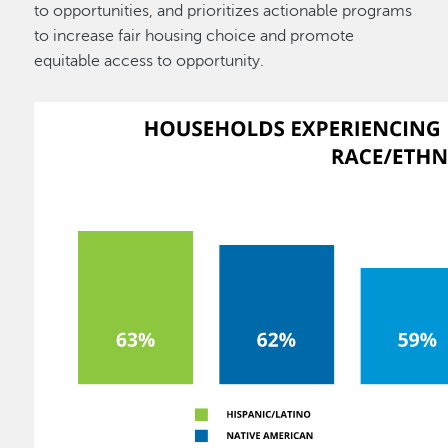
to opportunities, and prioritizes actionable programs
to increase fair housing choice and promote
equitable access to opportunity.