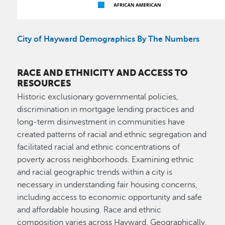
City of Hayward Demographics By The Numbers
RACE AND ETHNICITY AND ACCESS TO
RESOURCES
Historic exclusionary governmental policies,
discrimination in mortgage lending practices and
long-term disinvestment in communities have
created patterns of racial and ethnic segregation and
facilitated racial and ethnic concentrations of
poverty across neighborhoods. Examining ethnic
and racial geographic trends within a city is
necessary in understanding fair housing concerns,
including access to economic opportunity and safe
and affordable housing. Race and ethnic
composition varies across Hayward. Geographically,