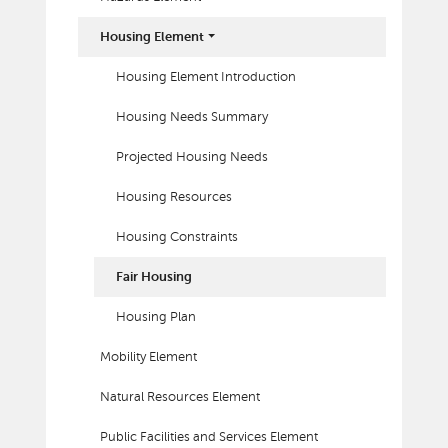
Housing Element
Housing Element Introduction
Housing Needs Summary
Projected Housing Needs
Housing Resources
Housing Constraints
Fair Housing
Housing Plan
Mobility Element
Natural Resources Element
Public Facilities and Services Element