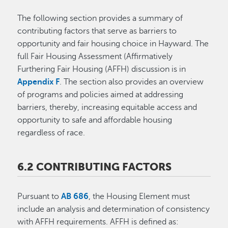
The following section provides a summary of
contributing factors that serve as barriers to
opportunity and fair housing choice in Hayward. The
full Fair Housing Assessment (Affirmatively
Furthering Fair Housing (AFFH) discussion is in
Appendix F
. The section also provides an overview
of programs and policies aimed at addressing
barriers, thereby, increasing equitable access and
opportunity to safe and affordable housing
regardless of race.
6.2 CONTRIBUTING FACTORS
Pursuant to
AB 686
, the Housing Element must
include an analysis and determination of consistency
with AFFH requirements. AFFH is defined as: