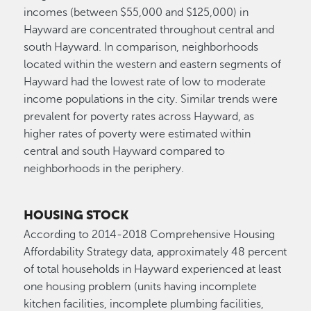
incomes (between $55,000 and $125,000) in
Hayward are concentrated throughout central and
south Hayward. In comparison, neighborhoods
located within the western and eastern segments of
Hayward had the lowest rate of low to moderate
income populations in the city. Similar trends were
prevalent for poverty rates across Hayward, as
higher rates of poverty were estimated within
central and south Hayward compared to
neighborhoods in the periphery.
HOUSING STOCK
According to 2014-2018 Comprehensive Housing
Affordability Strategy data, approximately 48 percent
of total households in Hayward experienced at least
one housing problem (units having incomplete
kitchen facilities, incomplete plumbing facilities,