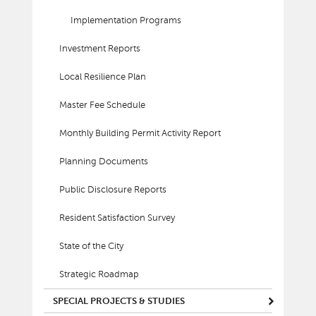
Implementation Programs
Investment Reports
Local Resilience Plan
Master Fee Schedule
Monthly Building Permit Activity Report
Planning Documents
Public Disclosure Reports
Resident Satisfaction Survey
State of the City
Strategic Roadmap
SPECIAL PROJECTS & STUDIES