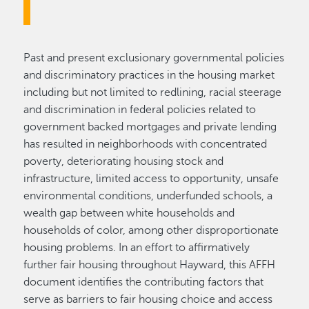
Past and present exclusionary governmental policies
and discriminatory practices in the housing market
including but not limited to redlining, racial steerage
and discrimination in federal policies related to
government backed mortgages and private lending
has resulted in neighborhoods with concentrated
poverty, deteriorating housing stock and
infrastructure, limited access to opportunity, unsafe
environmental conditions, underfunded schools, a
wealth gap between white households and
households of color, among other disproportionate
housing problems. In an effort to affirmatively
further fair housing throughout Hayward, this AFFH
document identifies the contributing factors that
serve as barriers to fair housing choice and access