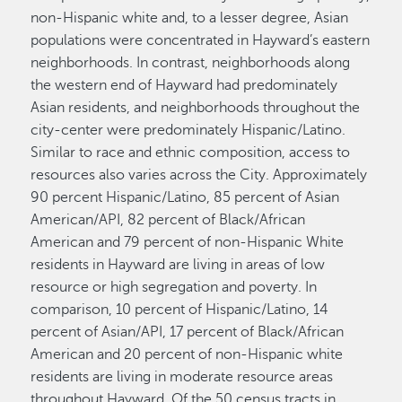
non-Hispanic white and, to a lesser degree, Asian
populations were concentrated in Hayward’s eastern
neighborhoods. In contrast, neighborhoods along
the western end of Hayward had predominately
Asian residents, and neighborhoods throughout the
city-center were predominately Hispanic/Latino.
Similar to race and ethnic composition, access to
resources also varies across the City. Approximately
90 percent Hispanic/Latino, 85 percent of Asian
American/API, 82 percent of Black/African
American and 79 percent of non-Hispanic White
residents in Hayward are living in areas of low
resource or high segregation and poverty. In
comparison, 10 percent of Hispanic/Latino, 14
percent of Asian/API, 17 percent of Black/African
American and 20 percent of non-Hispanic white
residents are living in moderate resource areas
throughout Hayward. Of the 50 census tracts in