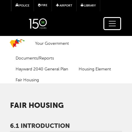
Skip to main content
FIRE
POLICE
AIRPORT
LIBRARY
Your Government
Documents/Reports
Hayward 2040 General Plan
Housing Element
Fair Housing
FAIR HOUSING
6.1 INTRODUCTION