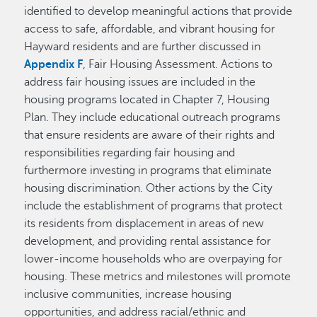
identified to develop meaningful actions that provide
access to safe, affordable, and vibrant housing for
Hayward residents and are further discussed in
Appendix F
, Fair Housing Assessment. Actions to
address fair housing issues are included in the
housing programs located in Chapter 7, Housing
Plan. They include educational outreach programs
that ensure residents are aware of their rights and
responsibilities regarding fair housing and
furthermore investing in programs that eliminate
housing discrimination. Other actions by the City
include the establishment of programs that protect
its residents from displacement in areas of new
development, and providing rental assistance for
lower-income households who are overpaying for
housing. These metrics and milestones will promote
inclusive communities, increase housing
opportunities, and address racial/ethnic and