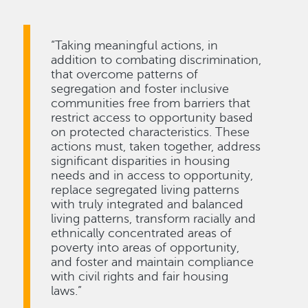
“Taking meaningful actions, in
addition to combating discrimination,
that overcome patterns of
segregation and foster inclusive
communities free from barriers that
restrict access to opportunity based
on protected characteristics. These
actions must, taken together, address
significant disparities in housing
needs and in access to opportunity,
replace segregated living patterns
with truly integrated and balanced
living patterns, transform racially and
ethnically concentrated areas of
poverty into areas of opportunity,
and foster and maintain compliance
with civil rights and fair housing
laws.”