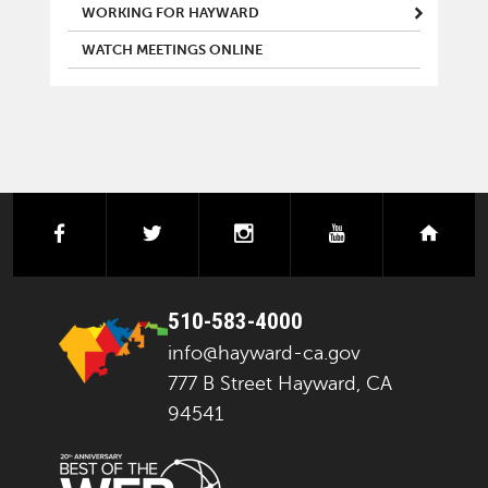
WORKING FOR HAYWARD
WATCH MEETINGS ONLINE
facebook
twitter
instagram
youtube
next
510-583-4000
info@hayward-ca.gov
777 B Street Hayward, CA
94541