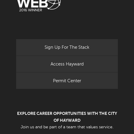
Sign Up For The Stack
Access Hayward
Permit Center
EXPLORE CAREER OPPORTUNITIES WITH THE CITY
OF HAYWARD
Join us and be part of a team that values service.