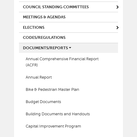
COUNCIL STANDING COMMITTEES
MEETINGS & AGENDAS
ELECTIONS
CODES/REGULATIONS
DOCUMENTS/REPORTS
Annual Comprehensive Financial Report
(ACFR)
Annual Report
Bike & Pedestrian Master Plan
Budget Documents
Building Documents and Handouts
Capital Improvement Program