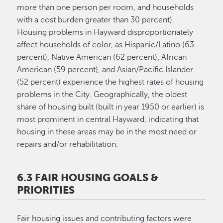
more than one person per room, and households
with a cost burden greater than 30 percent).
Housing problems in Hayward disproportionately
affect households of color, as Hispanic/Latino (63
percent), Native American (62 percent), African
American (59 percent), and Asian/Pacific Islander
(52 percent) experience the highest rates of housing
problems in the City. Geographically, the oldest
share of housing built (built in year 1950 or earlier) is
most prominent in central Hayward, indicating that
housing in these areas may be in the most need or
repairs and/or rehabilitation.
6.3 FAIR HOUSING GOALS &
PRIORITIES
Fair housing issues and contributing factors were