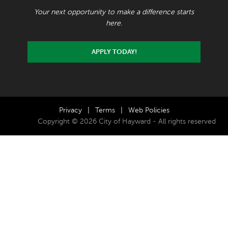
Your next opportunity to make a difference starts
here.
APPLY TODAY!
Privacy
|
Terms
|
Web Policies
Copyright © 2026 City of Hayward - All rights reserved