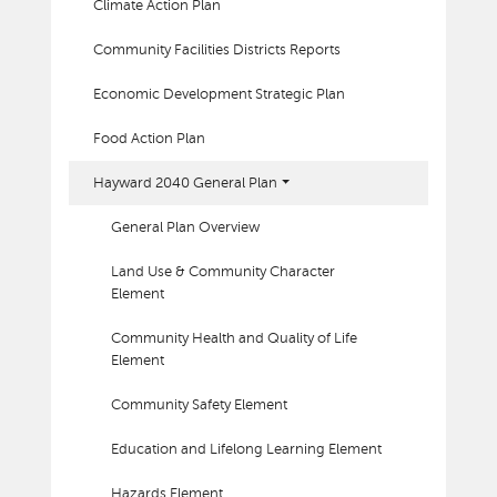
Climate Action Plan
Community Facilities Districts Reports
Economic Development Strategic Plan
Food Action Plan
Hayward 2040 General Plan
General Plan Overview
Land Use & Community Character
Element
Community Health and Quality of Life
Element
Community Safety Element
Education and Lifelong Learning Element
Hazards Element