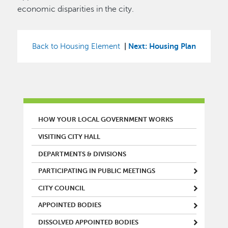
economic disparities in the city.
|
Next: Housing Plan
Back to Housing Element
MAIN MENU
HOW YOUR LOCAL GOVERNMENT WORKS
VISITING CITY HALL
DEPARTMENTS & DIVISIONS
PARTICIPATING IN PUBLIC MEETINGS
CITY COUNCIL
APPOINTED BODIES
DISSOLVED APPOINTED BODIES