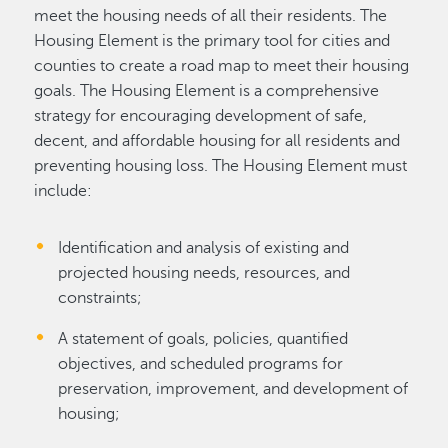
meet the housing needs of all their residents. The
Housing Element is the primary tool for cities and
counties to create a road map to meet their housing
goals. The Housing Element is a comprehensive
strategy for encouraging development of safe,
decent, and affordable housing for all residents and
preventing housing loss. The Housing Element must
include:
Identification and analysis of existing and
projected housing needs, resources, and
constraints;
A statement of goals, policies, quantified
objectives, and scheduled programs for
preservation, improvement, and development of
housing;