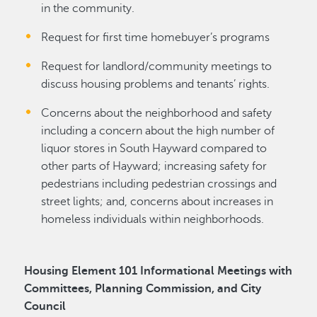
in the community.
Request for first time homebuyer’s programs
Request for landlord/community meetings to
discuss housing problems and tenants’ rights.
Concerns about the neighborhood and safety
including a concern about the high number of
liquor stores in South Hayward compared to
other parts of Hayward; increasing safety for
pedestrians including pedestrian crossings and
street lights; and, concerns about increases in
homeless individuals within neighborhoods.
Housing Element 101 Informational Meetings with
Committees, Planning Commission, and City
Council