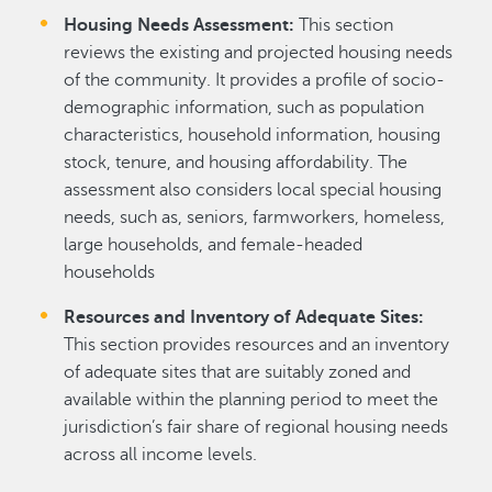
Housing Needs Assessment:
This section
reviews the existing and projected housing needs
of the community. It provides a profile of socio-
demographic information, such as population
characteristics, household information, housing
stock, tenure, and housing affordability. The
assessment also considers local special housing
needs, such as, seniors, farmworkers, homeless,
large households, and female-headed
households
Resources and Inventory of Adequate Sites:
This section provides resources and an inventory
of adequate sites that are suitably zoned and
available within the planning period to meet the
jurisdiction’s fair share of regional housing needs
across all income levels.