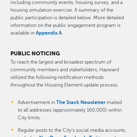
including community events, housing survey, and a
housing simulation exercise. A summary of the
public participation is detailed below. More detailed
information on the public engagement program is
available in
Appendix A
.
PUBLIC NOTICING
To reach the largest and broadest spectrum of
community members and stakeholders, Hayward
utilized the following notification methods
throughout the Housing Element update process.
Advertisement in
The Stack Newsletter
mailed
to all addresses (approximately 160,000) within
City limits.
Regular posts to the City’s social media accounts,