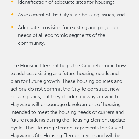
Identification of adequate sites for housing;
Assessment of the City’s fair housing issues; and
Adequate provision for existing and projected
needs of all economic segments of the
community.
The Housing Element helps the City determine how
to address existing and future housing needs and
plan for future growth. These housing policies and
actions do not commit the City to construct new
housing units, but they do identify ways in which
Hayward will encourage development of housing
intended to meet the housing needs of current and
future residents during the Housing Element update
cycle. This Housing Element represents the City of
Hayward’s 6th Housing Element cycle and will be