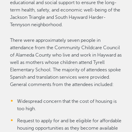
educational and social support to ensure the long-
term health, safety, and economic well-being of the
Jackson Triangle and South Hayward Harder-
Tennyson neighborhood.
There were approximately seven people in
attendance from the Community Childcare Council
of Alameda County who live and work in Hayward as
well as mothers whose children attend Tyrell
Elementary School. The majority of attendees spoke
Spanish and translation services were provided.
General comments from the attendees included:
Widespread concern that the cost of housing is
too high.
Request to apply for and be eligible for affordable
housing opportunities as they become available