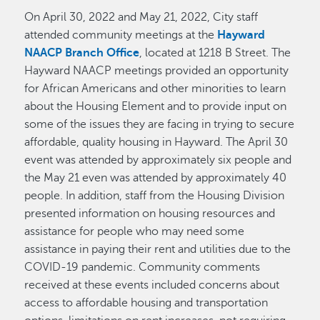
On April 30, 2022 and May 21, 2022, City staff
attended community meetings at the
Hayward
NAACP Branch Office
, located at 1218 B Street. The
Hayward NAACP meetings provided an opportunity
for African Americans and other minorities to learn
about the Housing Element and to provide input on
some of the issues they are facing in trying to secure
affordable, quality housing in Hayward. The April 30
event was attended by approximately six people and
the May 21 even was attended by approximately 40
people. In addition, staff from the Housing Division
presented information on housing resources and
assistance for people who may need some
assistance in paying their rent and utilities due to the
COVID-19 pandemic. Community comments
received at these events included concerns about
access to affordable housing and transportation