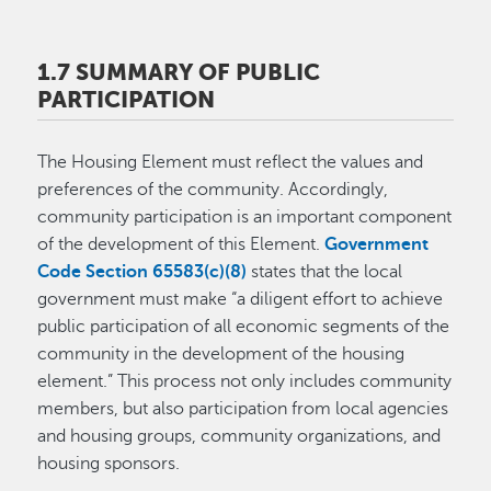
1.7 SUMMARY OF PUBLIC
PARTICIPATION
The Housing Element must reflect the values and
preferences of the community. Accordingly,
community participation is an important component
of the development of this Element.
Government
Code Section 65583(c)(8)
states that the local
government must make “a diligent effort to achieve
public participation of all economic segments of the
community in the development of the housing
element.” This process not only includes community
members, but also participation from local agencies
and housing groups, community organizations, and
housing sponsors.