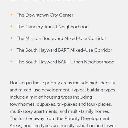
The Downtown City Center
The Cannery Transit Neighborhood
The Mission Boulevard Mixed-Use Corridor
The South Hayward BART Mixed-Use Corridor
The South Hayward BART Urban Neighborhood
Housing in these priority areas include high-density
and mixed-use development. Typical building types
include a mix of housing types including
townhomes, duplexes, tri-plexes and four-plexes,
multi-story apartments, and multi-family homes.
The further away from the Priority Development
Areas, housing types are mostly suburban and lower