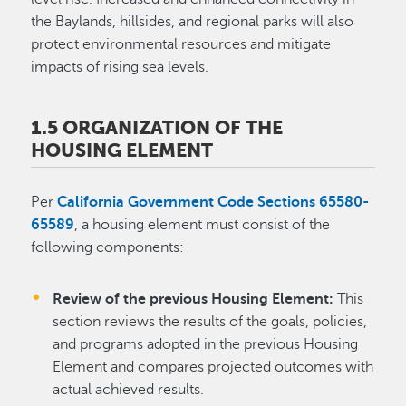
the Baylands, hillsides, and regional parks will also
protect environmental resources and mitigate
impacts of rising sea levels.
1.5 ORGANIZATION OF THE
HOUSING ELEMENT
Per
California Government Code Sections 65580-
65589
, a housing element must consist of the
following components:
Review of the previous Housing Element:
This
section reviews the results of the goals, policies,
and programs adopted in the previous Housing
Element and compares projected outcomes with
actual achieved results.