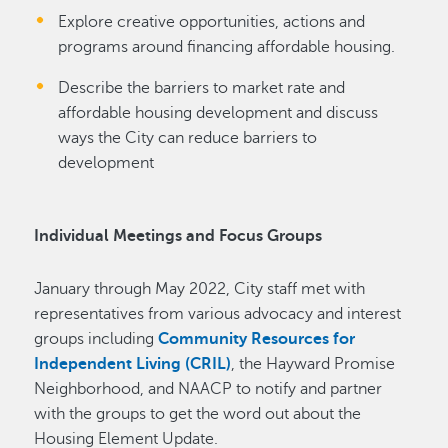
Explore creative opportunities, actions and
programs around financing affordable housing.
Describe the barriers to market rate and
affordable housing development and discuss
ways the City can reduce barriers to
development
Individual Meetings and Focus Groups
January through May 2022, City staff met with
representatives from various advocacy and interest
groups including
Community Resources for
Independent Living (CRIL)
, the Hayward Promise
Neighborhood, and NAACP to notify and partner
with the groups to get the word out about the
Housing Element Update.