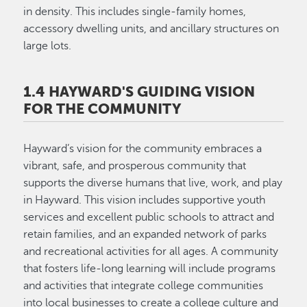
in density. This includes single-family homes,
accessory dwelling units, and ancillary structures on
large lots.
1.4 HAYWARD'S GUIDING VISION
FOR THE COMMUNITY
Hayward’s vision for the community embraces a
vibrant, safe, and prosperous community that
supports the diverse humans that live, work, and play
in Hayward. This vision includes supportive youth
services and excellent public schools to attract and
retain families, and an expanded network of parks
and recreational activities for all ages. A community
that fosters life-long learning will include programs
and activities that integrate college communities
into local businesses to create a college culture and