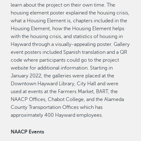
learn about the project on their own time. The
housing element poster explained the housing crisis,
what a Housing Element is, chapters included in the
Housing Element, how the Housing Element helps
with the housing crisis, and statistics of housing in
Hayward through a visually-appealing poster. Gallery
event posters included Spanish translation and a QR
code where participants could go to the project
website for additional information. Starting in
January 2022, the galleries were placed at the
Downtown Hayward Library, City Hall and were
used at events at the Farmers Market, BART, the
NAACP Offices, Chabot College, and the Alameda
County Transportation Offices which has
approximately 400 Hayward employees.
NAACP Events