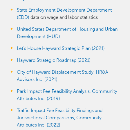
State Employment Development Department
(EDD)
data on wage and labor statistics
United States Department of Housing and Urban
Development (HUD)
Let’s House Hayward Strategic Plan (2021)
Hayward Strategic Roadmap (2021)
City of Hayward Displacement Study, HR&A
Advisors Inc. (2021)
Park Impact Fee Feasibility Analysis, Community
Attributes Inc. (2019)
Traffic Impact Fee Feasibility Findings and
Jurisdictional Comparisons, Community
Attributes Inc. (2022)