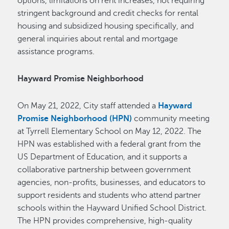
options, limitations on rent increases, not requiring
stringent background and credit checks for rental
housing and subsidized housing specifically, and
general inquiries about rental and mortgage
assistance programs.
Hayward Promise Neighborhood
On May 21, 2022, City staff attended a
Hayward
Promise Neighborhood (HPN)
community meeting
at Tyrrell Elementary School on May 12, 2022. The
HPN was established with a federal grant from the
US Department of Education, and it supports a
collaborative partnership between government
agencies, non-profits, businesses, and educators to
support residents and students who attend partner
schools within the Hayward Unified School District.
The HPN provides comprehensive, high-quality