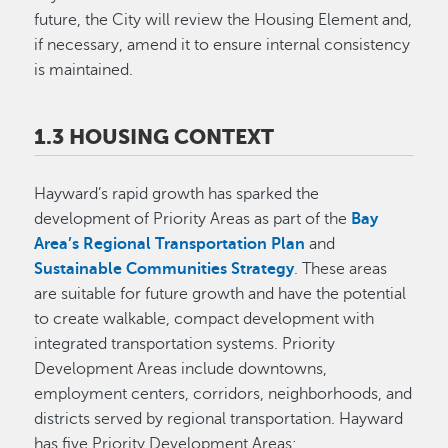
future, the City will review the Housing Element and,
if necessary, amend it to ensure internal consistency
is maintained.
1.3 HOUSING CONTEXT
Hayward’s rapid growth has sparked the
development of Priority Areas as part of the
Bay
Area’s Regional Transportation Plan
and
Sustainable Communities Strategy
. These areas
are suitable for future growth and have the potential
to create walkable, compact development with
integrated transportation systems. Priority
Development Areas include downtowns,
employment centers, corridors, neighborhoods, and
districts served by regional transportation. Hayward
has five Priority Development Areas: