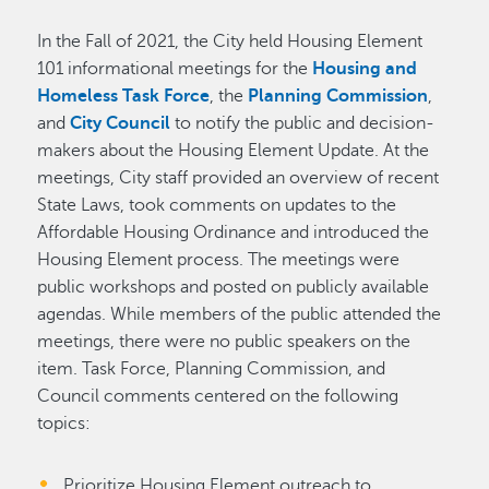
In the Fall of 2021, the City held Housing Element
101 informational meetings for the
Housing and
Homeless Task Force
, the
Planning Commission
,
and
City Council
to notify the public and decision-
makers about the Housing Element Update. At the
meetings, City staff provided an overview of recent
State Laws, took comments on updates to the
Affordable Housing Ordinance and introduced the
Housing Element process. The meetings were
public workshops and posted on publicly available
agendas. While members of the public attended the
meetings, there were no public speakers on the
item. Task Force, Planning Commission, and
Council comments centered on the following
topics:
Prioritize Housing Element outreach to