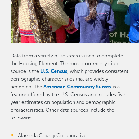
Data from a variety of sources is used to complete
the Housing Element. The most commonly cited
source is the
U.S. Census
, which provides consistent
demographic characteristics that are widely
accepted. The
American Community Survey
is a
feature offered by the U.S. Census and includes five-
year estimates on population and demographic
characteristics. Other data sources include the
following:
Alameda County Collaborative