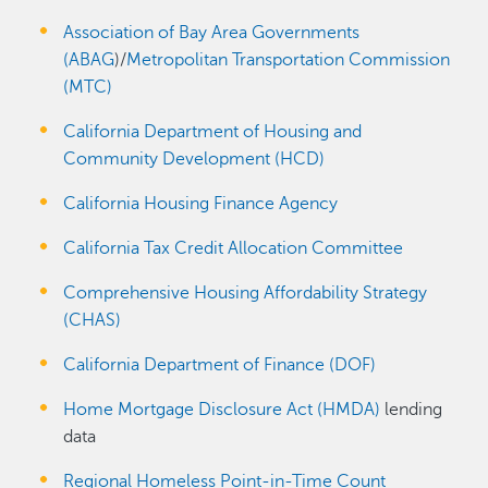
Association of Bay Area Governments
(ABAG
)/
Metropolitan Transportation Commission
(MTC)
California Department of Housing and
Community Development (HCD)
California Housing Finance Agency
California Tax Credit Allocation Committee
Comprehensive Housing Affordability Strategy
(CHAS)
California Department of Finance (DOF)
Home Mortgage Disclosure Act (HMDA)
lending
data
Regional Homeless Point-in-Time Count