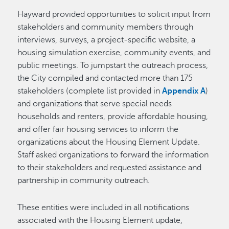
Hayward provided opportunities to solicit input from
stakeholders and community members through
interviews, surveys, a project-specific website, a
housing simulation exercise, community events, and
public meetings. To jumpstart the outreach process,
the City compiled and contacted more than 175
stakeholders (complete list provided in
Appendix A
)
and organizations that serve special needs
households and renters, provide affordable housing,
and offer fair housing services to inform the
organizations about the Housing Element Update.
Staff asked organizations to forward the information
to their stakeholders and requested assistance and
partnership in community outreach.
These entities were included in all notifications
associated with the Housing Element update,