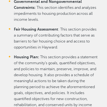
Governmental and Nongovernmental
Constraints:
This section identifies and analyzes
impediments to housing production across all
income levels.
Fair Housing Assessment
: This section provides
a summary of contributing factors that serve as
barriers to fair housing choice and access to
opportunities in Hayward.
Housing Plan:
This section provides a statement
of the community’s goals, quantified objectives,
and policies to maintain, preserve, improve, and
develop housing. It also provides a schedule of
meaningful actions to be taken during the
planning period to achieve the aforementioned
goals, objectives, and policies. It includes
quantified objectives for new construction,
rehabilitation, and conserved units by income