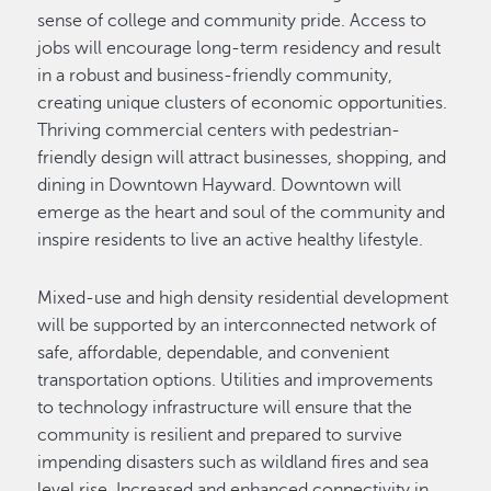
sense of college and community pride. Access to
jobs will encourage long-term residency and result
in a robust and business-friendly community,
creating unique clusters of economic opportunities.
Thriving commercial centers with pedestrian-
friendly design will attract businesses, shopping, and
dining in Downtown Hayward. Downtown will
emerge as the heart and soul of the community and
inspire residents to live an active healthy lifestyle.
Mixed-use and high density residential development
will be supported by an interconnected network of
safe, affordable, dependable, and convenient
transportation options. Utilities and improvements
to technology infrastructure will ensure that the
community is resilient and prepared to survive
impending disasters such as wildland fires and sea
level rise. Increased and enhanced connectivity in