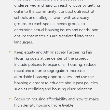
underserved and hard to reach groups by getting
out into the community; conduct outreach at
schools and colleges; work with advocacy
groups to reach special needs groups to
determine actual housing issues and needs; and
ensure that materials are translated into other
languages.
Keep equity and Affirmatively Furthering Fair
Housing goals at the center of the project.
Include policies to expand fair housing, reduce
racial and income segregation, increase
affordable housing opportunities, and use the
housing element to educate about past policies
such as redlining and housing discrimination.
Focus on housing affordability and how to make
high density housing more livable.