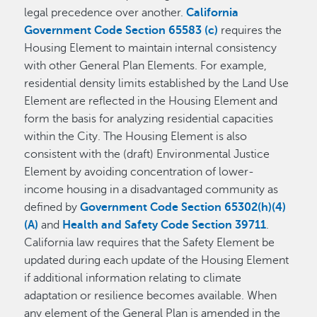
legal precedence over another.
California
Government Code Section 65583 (c)
requires the
Housing Element to maintain internal consistency
with other General Plan Elements. For example,
residential density limits established by the Land Use
Element are reflected in the Housing Element and
form the basis for analyzing residential capacities
within the City. The Housing Element is also
consistent with the (draft) Environmental Justice
Element by avoiding concentration of lower-
income housing in a disadvantaged community as
defined by
Government Code Section 65302(h)(4)
(A)
and
Health and Safety Code Section 39711
.
California law requires that the Safety Element be
updated during each update of the Housing Element
if additional information relating to climate
adaptation or resilience becomes available. When
any element of the General Plan is amended in the