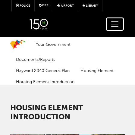
Skip to main content
FIRE
POLICE
AIRPORT
LIBRARY
Your Government
Documents/Reports
Hayward 2040 General Plan
Housing Element
Housing Element Introduction
HOUSING ELEMENT
INTRODUCTION