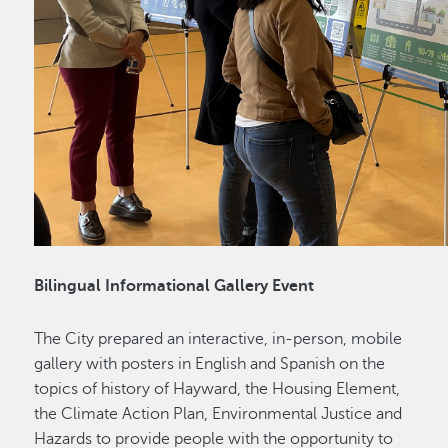
Bilingual Informational Gallery Event
The City prepared an interactive, in-person, mobile
gallery with posters in English and Spanish on the
topics of history of Hayward, the Housing Element,
the Climate Action Plan, Environmental Justice and
Hazards to provide people with the opportunity to