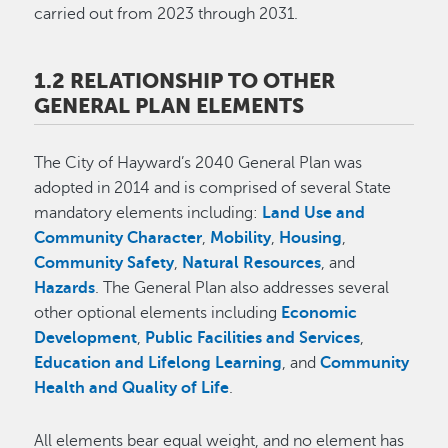
carried out from 2023 through 2031.
1.2 RELATIONSHIP TO OTHER
GENERAL PLAN ELEMENTS
The City of Hayward’s 2040 General Plan was
adopted in 2014 and is comprised of several State
mandatory elements including:
Land Use and
Community Character
,
Mobility
,
Housing
,
Community Safety
,
Natural Resources
, and
Hazards
. The General Plan also addresses several
other optional elements including
Economic
Development
,
Public Facilities and Services
,
Education and Lifelong Learning
, and
Community
Health and Quality of Life
.
All elements bear equal weight, and no element has