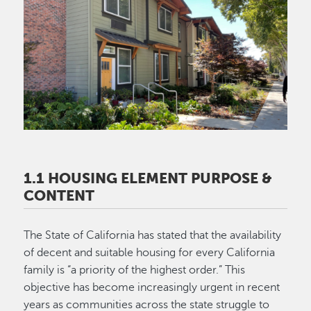
Image
1.1 HOUSING ELEMENT PURPOSE &
CONTENT
The State of California has stated that the availability
of decent and suitable housing for every California
family is “a priority of the highest order.” This
objective has become increasingly urgent in recent
years as communities across the state struggle to