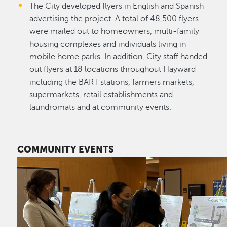
The City developed flyers in English and Spanish
advertising the project. A total of 48,500 flyers
were mailed out to homeowners, multi-family
housing complexes and individuals living in
mobile home parks. In addition, City staff handed
out flyers at 18 locations throughout Hayward
including the BART stations, farmers markets,
supermarkets, retail establishments and
laundromats and at community events.
COMMUNITY EVENTS