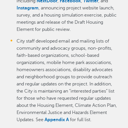
including
NextDoor
,
Facebook
,
Twitter
, and
Instagram
, announcing project website launch,
survey, and a housing simulation exercise, public
meetings and release of the Draft Housing
Element for public review.
City staff developed email and mailing lists of
community and advocacy groups, non-profits,
faith-based organizations, school-based
organizations, mobile home park associations,
homeowners associations, disability advocates
and neighborhood groups to provide outreach
and regular updates on the project. In addition,
the City is maintaining an “interested parties” list
for those who have requested regular updates
about the Housing Element, Climate Action Plan,
Environmental Justice and Hazards Element
Updates. See
Appendix A
for full list.