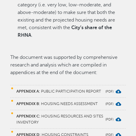
category (i.e. very low, low-moderate, and
above-moderate) to make sure that both the
existing and the projected housing needs are
met, consistent with the
City’s share of the
RHNA
.
The document was supported by comprehensive
research and analysis which are compiled in
appendices at the end of the document:
APPENDIX A:
PUBLIC PARTICIPATION REPORT
APPENDIX B:
HOUSING NEEDS ASSESSMENT
APPENDIX C:
HOUSING RESOURCES AND SITES
INVENTORY
APPENDIX D:
HOUSING CONSTRAINTS