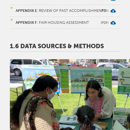
APPENDIX E:
REVIEW OF PAST ACCOMPLISHMENTS
APPENDIX F:
FAIR HOUSING ASSESSMENT
1.6 DATA SOURCES & METHODS